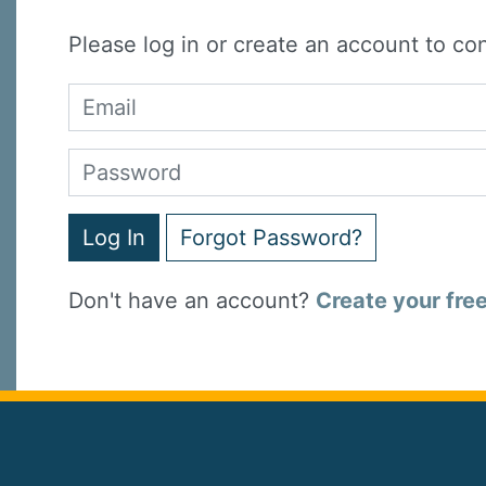
Please log in or create an account to co
Log In
Forgot Password?
Don't have an account?
Create your fre