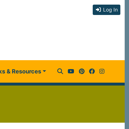
Log In
ks & Resources