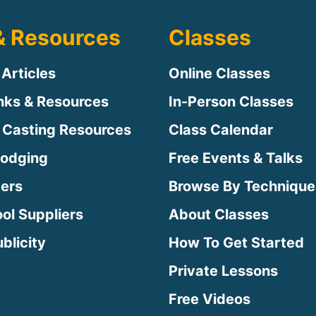
& Resources
Classes
 Articles
Online Classes
inks & Resources
In-Person Classes
 Casting Resources
Class Calendar
Lodging
Free Events & Talks
ters
Browse By Technique
ool Suppliers
About Classes
blicity
How To Get Started
Private Lessons
Free Videos