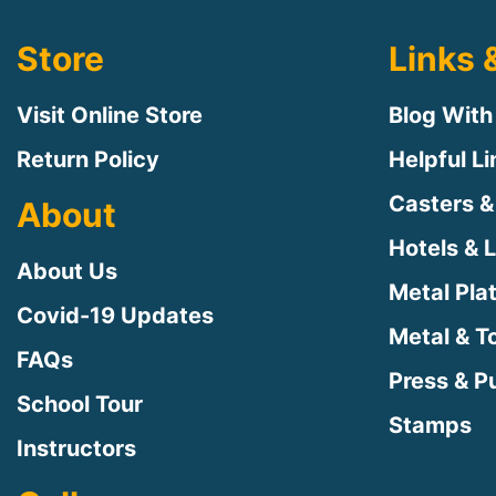
Store
Links 
Visit Online Store
Blog With
Return Policy
Helpful L
Casters &
About
Hotels & 
About Us
Metal Pla
Covid-19 Updates
Metal & T
FAQs
Press & Pu
School Tour
Stamps
Instructors