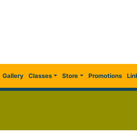
Gallery
Classes
Store
Promotions
Lin