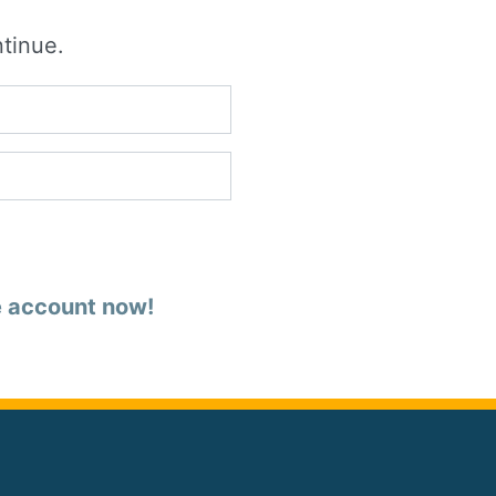
ntinue.
e account now!