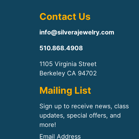
Contact Us
info@silverajewelry.com
510.868.4908
1105 Virginia Street
Berkeley CA 94702
Mailing List
Sign up to receive news, class
updates, special offers, and
more!
Email Address