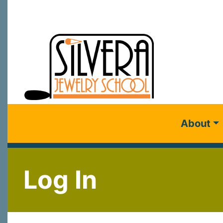
About
Log In