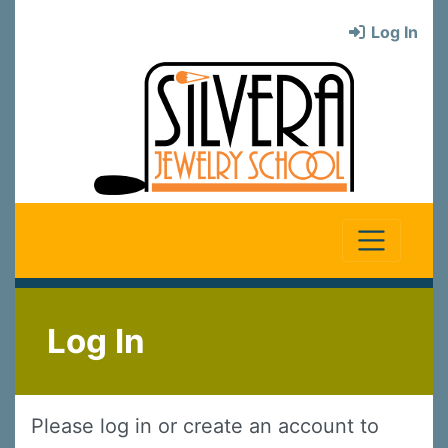
Log In
Log In
Please log in or create an account to