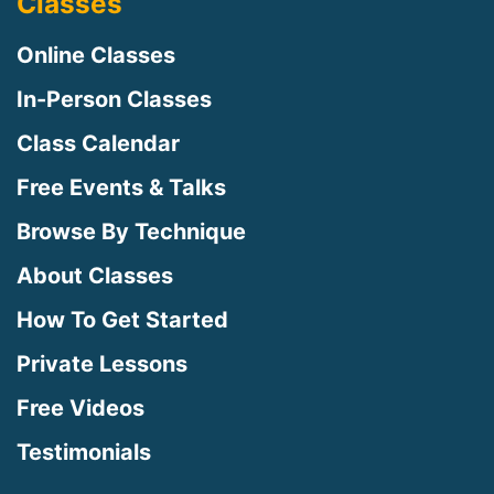
Classes
Online Classes
In-Person Classes
Class Calendar
Free Events & Talks
Browse By Technique
About Classes
How To Get Started
Private Lessons
Free Videos
Testimonials