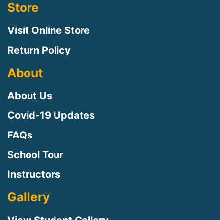
Store
Visit Online Store
Return Policy
About
About Us
Covid-19 Updates
FAQs
Sign up for updates!
School Tour
Instructors
Sign up to receive news, class updates, special 
offers, and more!
Gallery
Email
View Student Gallery