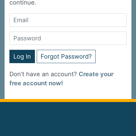
continue.
Log In
Forgot Password?
Don't have an account?
Create your
free account now!