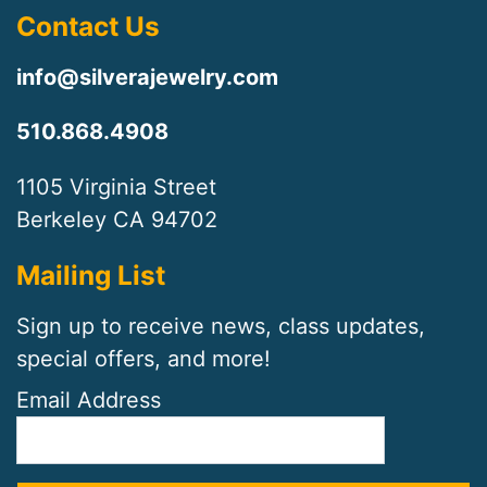
Contact Us
info@silverajewelry.com
510.868.4908
1105 Virginia Street
Berkeley CA 94702
Mailing List
Sign up to receive news, class updates,
special offers, and more!
Email Address