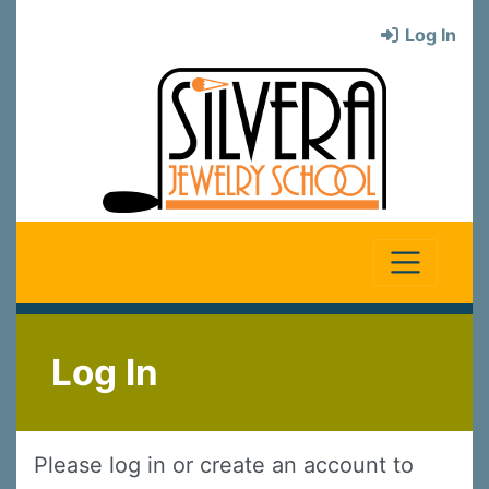
Log In
Log In
Please log in or create an account to