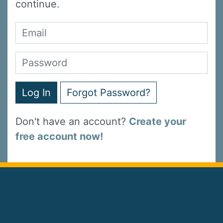
continue.
Log In
Forgot Password?
Don't have an account?
Create your
free account now!