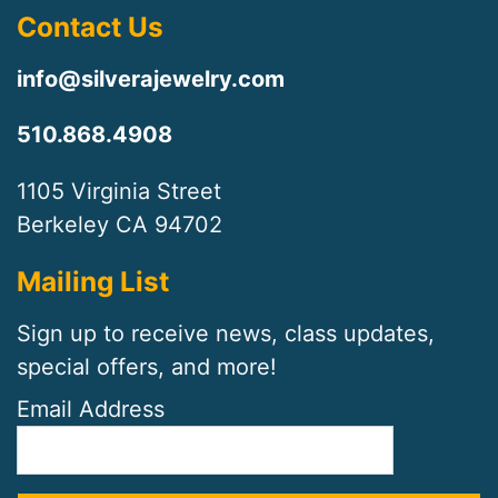
Contact Us
info@silverajewelry.com
510.868.4908
1105 Virginia Street
Berkeley CA 94702
Mailing List
Sign up to receive news, class updates,
special offers, and more!
Email Address