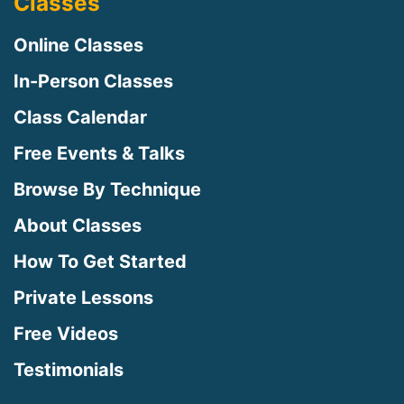
Classes
Online Classes
In-Person Classes
Class Calendar
Free Events & Talks
Browse By Technique
About Classes
How To Get Started
Private Lessons
Free Videos
Testimonials