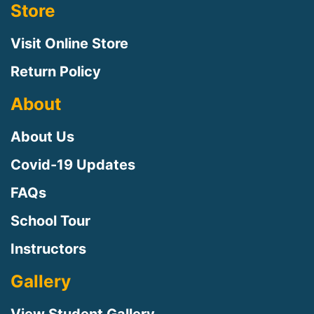
Store
Visit Online Store
Return Policy
About
About Us
Covid-19 Updates
FAQs
Sign up for updates!
School Tour
Instructors
Sign up to receive news, class updates, special 
offers, and more!
Gallery
Email
View Student Gallery