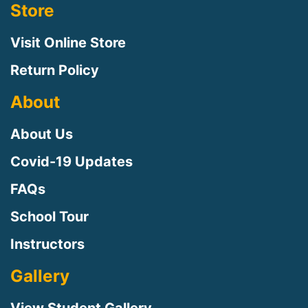
Store
Visit Online Store
Return Policy
About
About Us
Covid-19 Updates
FAQs
Sign up for updates!
School Tour
Instructors
Sign up to receive news, class updates, special 
offers, and more!
Gallery
Email
View Student Gallery