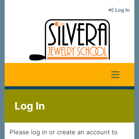
Log In
Log In
Please log in or create an account to