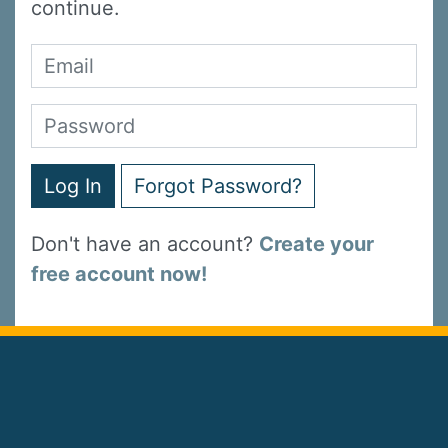
continue.
Log In
Forgot Password?
Don't have an account?
Create your
free account now!