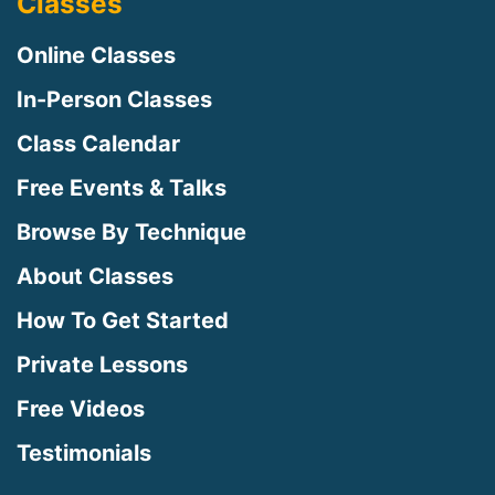
Classes
Online Classes
In-Person Classes
Class Calendar
Free Events & Talks
Browse By Technique
About Classes
How To Get Started
Private Lessons
Free Videos
Testimonials