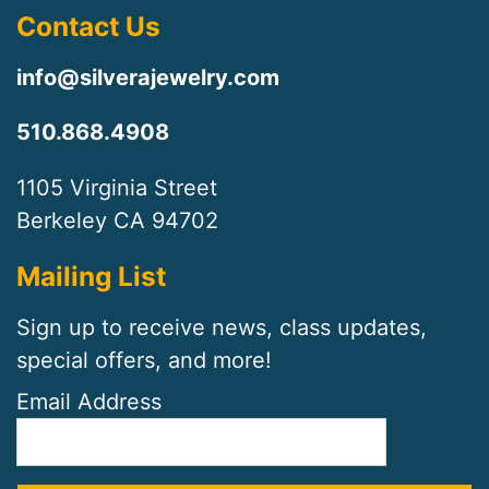
Contact Us
info@silverajewelry.com
510.868.4908
1105 Virginia Street
Berkeley CA 94702
Mailing List
Sign up to receive news, class updates,
special offers, and more!
Email Address