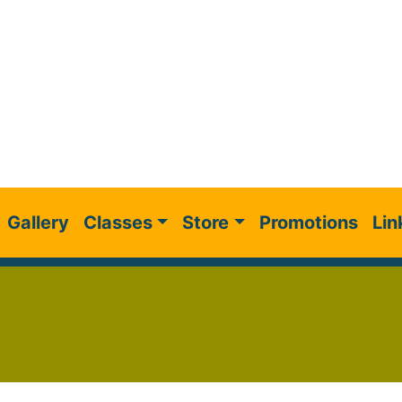
Gallery
Classes
Store
Promotions
Lin