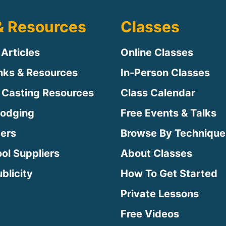
& Resources
Classes
 Articles
Online Classes
inks & Resources
In-Person Classes
 Casting Resources
Class Calendar
Lodging
Free Events & Talks
ters
Browse By Technique
ool Suppliers
About Classes
blicity
How To Get Started
Private Lessons
Free Videos