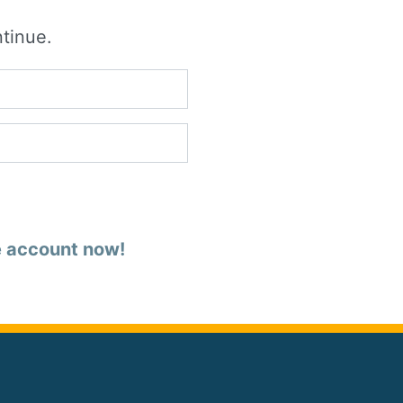
ntinue.
e account now!