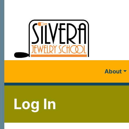
About
Log In