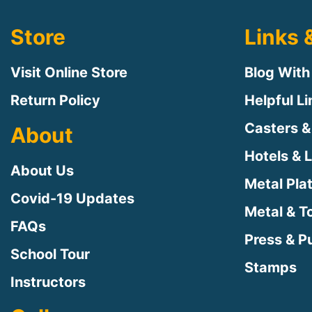
Store
Links 
Visit Online Store
Blog With
Return Policy
Helpful L
Casters &
About
Hotels & 
About Us
Metal Pla
Covid-19 Updates
Metal & T
FAQs
Press & Pu
School Tour
Stamps
Instructors