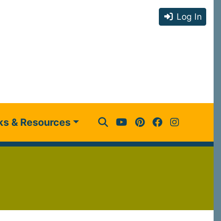
Log In
ks & Resources