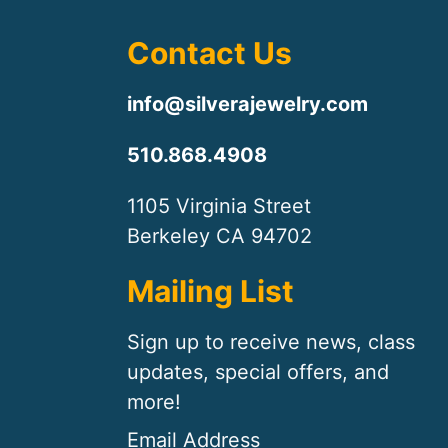
Contact Us
info@silverajewelry.com
510.868.4908
1105 Virginia Street
Berkeley CA 94702
Mailing List
Sign up to receive news, class
updates, special offers, and
more!
Email Address