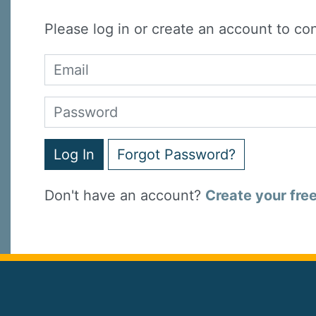
Please log in or create an account to co
Log In
Forgot Password?
Don't have an account?
Create your fre