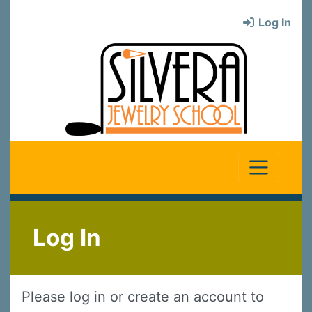
Log In
Log In
Please log in or create an account to