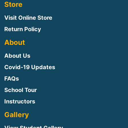
Store
Visit Online Store
Return Policy
About
About Us
Covid-19 Updates
FAQs
Sign up for updates!
School Tour
Instructors
Sign up to receive news, class updates, special 
offers, and more!
Gallery
Email
View Student Gallery