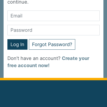
continue.
Log In
Forgot Password?
Don't have an account?
Create your
free account now!