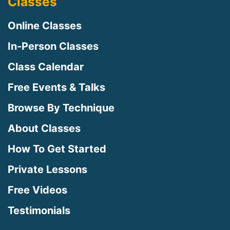
Classes
Online Classes
In-Person Classes
Class Calendar
Free Events & Talks
Browse By Technique
About Classes
How To Get Started
Private Lessons
Free Videos
Testimonials