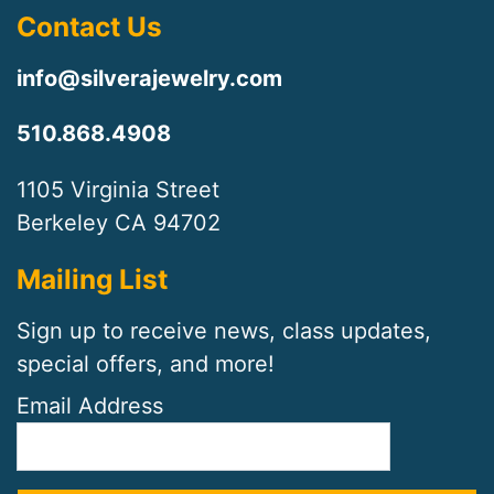
Contact Us
info@silverajewelry.com
510.868.4908
1105 Virginia Street
Berkeley CA 94702
Mailing List
Sign up to receive news, class updates,
special offers, and more!
Email Address