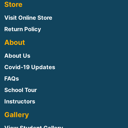
Store
Visit Online Store
Return Policy
About
About Us
Covid-19 Updates
FAQs
Sign up for updates!
School Tour
Instructors
Sign up to receive news, class updates, special 
offers, and more!
Gallery
Email
View Student Gallery