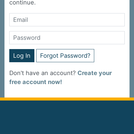
continue.
Log In
Forgot Password?
Don't have an account?
Create your
free account now!