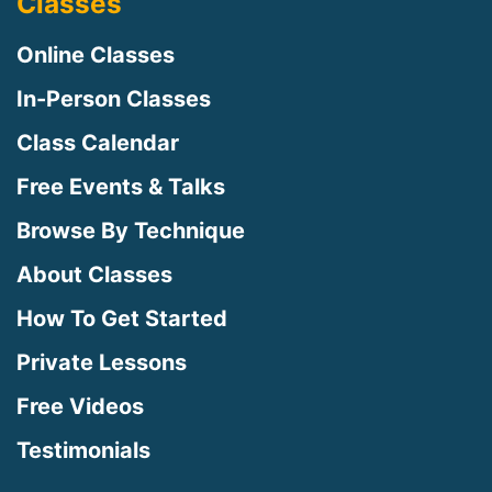
Classes
Online Classes
In-Person Classes
Class Calendar
Free Events & Talks
Browse By Technique
About Classes
How To Get Started
Private Lessons
Free Videos
Testimonials