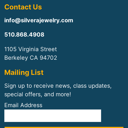
Contact Us
info@silverajewelry.com
510.868.4908
1105 Virginia Street
Berkeley CA 94702
Mailing List
Sign up to receive news, class updates,
special offers, and more!
Email Address