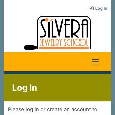
Log In
Log In
Please log in or create an account to