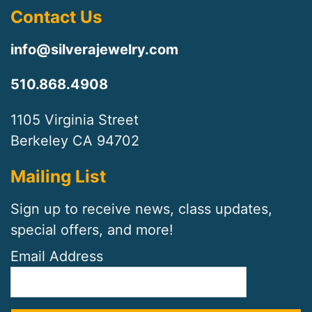
Contact Us
info@silverajewelry.com
510.868.4908
1105 Virginia Street
Berkeley CA 94702
Mailing List
Sign up to receive news, class updates,
special offers, and more!
Email Address