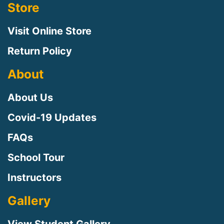
Store
Visit Online Store
Return Policy
About
About Us
Covid-19 Updates
FAQs
Sign up for updates!
School Tour
Instructors
Sign up to receive news, class updates, special 
offers, and more!
Gallery
Email
View Student Gallery