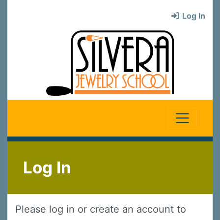
Log In
Log In
Please log in or create an account to