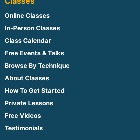
Classes
Online Classes
In-Person Classes
Class Calendar
Free Events & Talks
Browse By Technique
About Classes
How To Get Started
Private Lessons
Free Videos
Testimonials