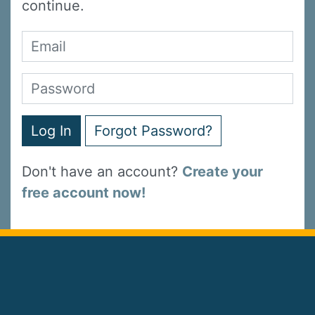
continue.
Log In
Forgot Password?
Don't have an account?
Create your
free account now!