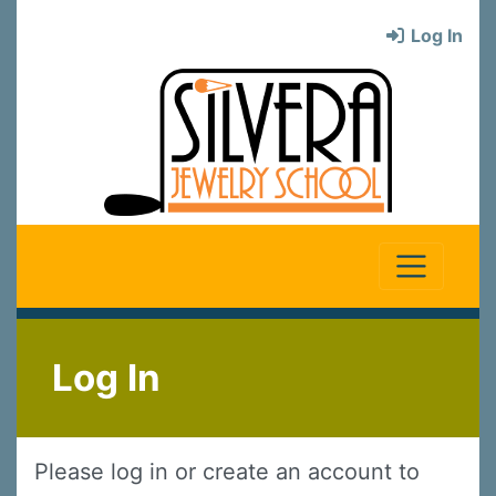
Log In
Log In
Please log in or create an account to