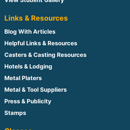
Links & Resources
Blog With Articles
Helpful Links & Resources
Casters & Casting Resources
Hotels & Lodging
Metal Platers
Metal & Tool Suppliers
Press & Publicity
Stamps