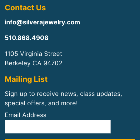
Contact Us
info@silverajewelry.com
510.868.4908
1105 Virginia Street
Berkeley CA 94702
Mailing List
Sign up to receive news, class updates,
special offers, and more!
Email Address