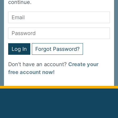
continue.
Log In
Forgot Password?
Don't have an account?
Create your
free account now!