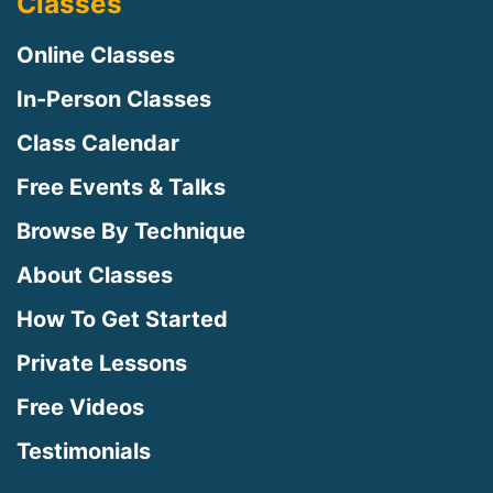
Classes
Online Classes
In-Person Classes
Class Calendar
Free Events & Talks
Browse By Technique
About Classes
How To Get Started
Private Lessons
Free Videos
Testimonials