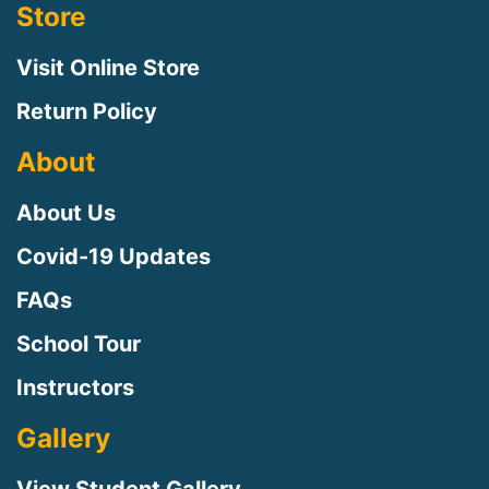
Store
Visit Online Store
Return Policy
About
About Us
Covid-19 Updates
FAQs
School Tour
Instructors
Gallery
View Student Gallery