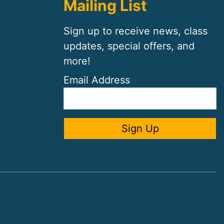
Mailing List
Sign up to receive news, class
updates, special offers, and
more!
Email Address