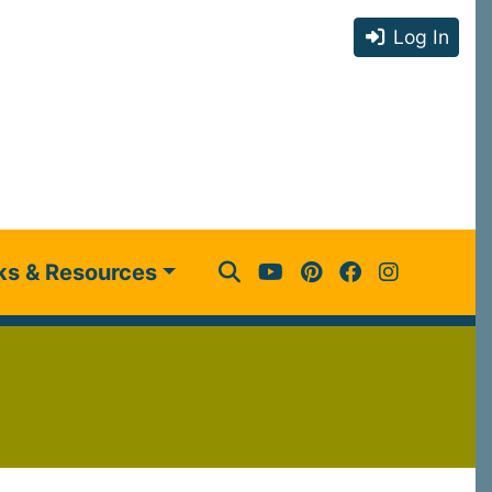
Log In
ks & Resources