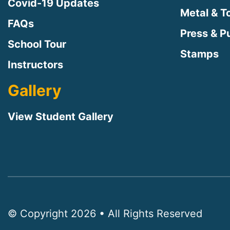
Covid-19 Updates
Metal & T
FAQs
Press & Pu
School Tour
Stamps
Instructors
Gallery
View Student Gallery
© Copyright 2026 • All Rights Reserved