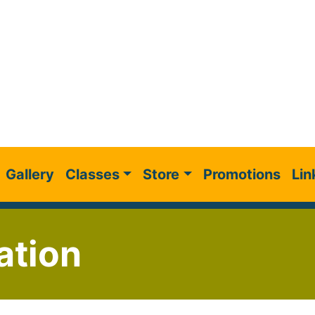
Gallery
Classes
Store
Promotions
Lin
ation