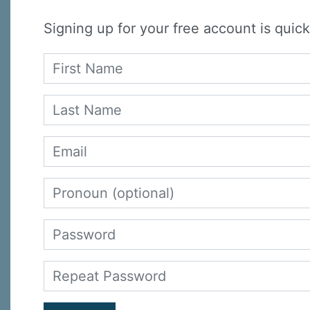
Signing up for your free account is quick