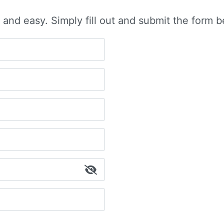
 and easy. Simply fill out and submit the form b