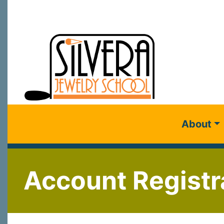
About
Account Registr