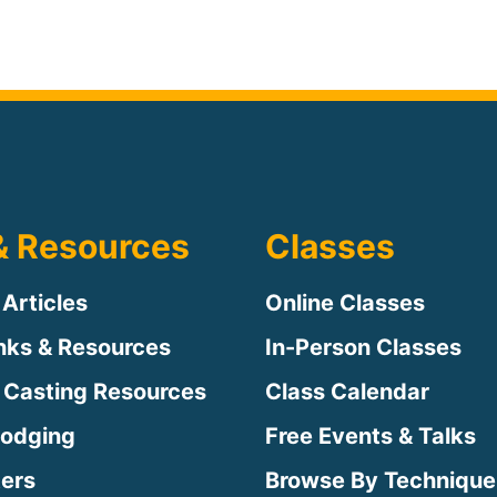
& Resources
Classes
 Articles
Online Classes
inks & Resources
In-Person Classes
 Casting Resources
Class Calendar
Lodging
Free Events & Talks
ters
Browse By Technique