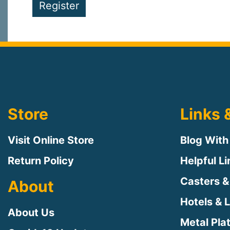
Register
Store
Links 
Visit Online Store
Blog With
Return Policy
Helpful L
Casters &
About
Hotels & 
About Us
Metal Pla