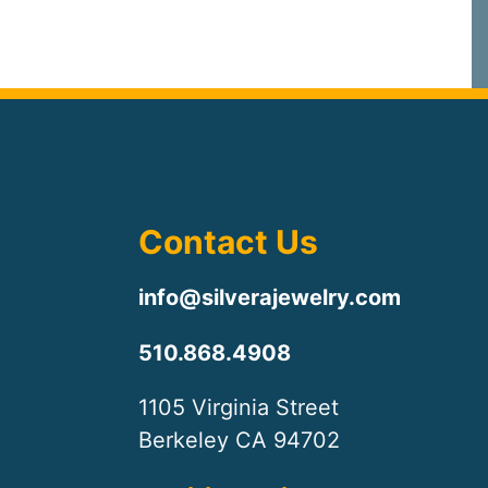
Contact Us
info@silverajewelry.com
510.868.4908
1105 Virginia Street
Berkeley CA 94702