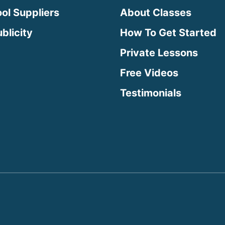
ool Suppliers
About Classes
blicity
How To Get Started
Private Lessons
Free Videos
Testimonials