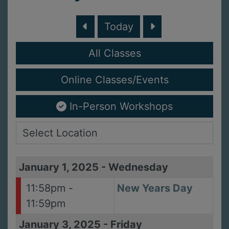
Today
All Classes
Online Classes/Events
In-Person Workshops
January 1, 2025
-
Wednesday
11:58pm -
New Years Day
11:59pm
January 3, 2025
-
Friday