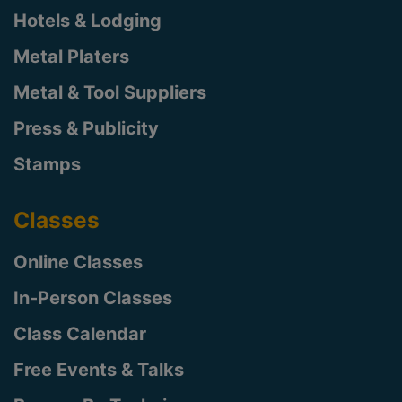
Hotels & Lodging
Metal Platers
Metal & Tool Suppliers
Press & Publicity
Stamps
Classes
Online Classes
In-Person Classes
Class Calendar
Free Events & Talks