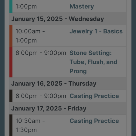
1:00pm
Mastery
January 15, 2025
-
Wednesday
10:00am -
Jewelry 1 - Basics
1:00pm
6:00pm - 9:00pm
Stone Setting:
Tube, Flush, and
Prong
January 16, 2025
-
Thursday
6:00pm - 9:00pm
Casting Practice
January 17, 2025
-
Friday
10:30am -
Casting Practice
1:30pm