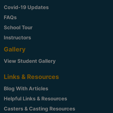
Covid-19 Updates
FAQs
School Tour
Instructors
Gallery
View Student Gallery
Links & Resources
Blog With Articles
Helpful Links & Resources
Casters & Casting Resources