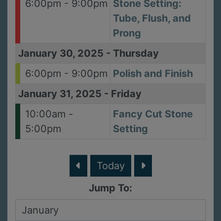
6:00pm - 9:00pm
Stone Setting:
Tube, Flush, and
Prong
January 30, 2025
-
Thursday
6:00pm - 9:00pm
Polish and Finish
January 31, 2025
-
Friday
10:00am -
Fancy Cut Stone
5:00pm
Setting
Today
Jump To: