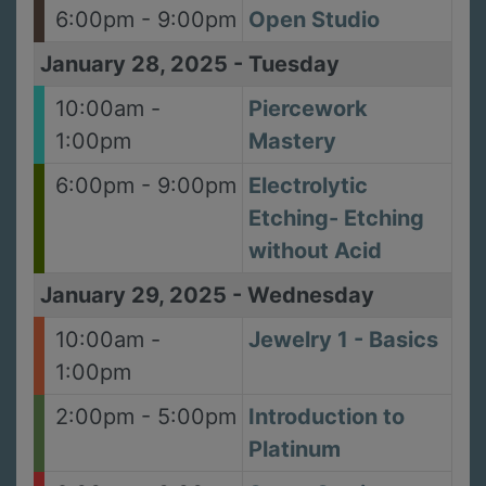
6:00pm - 9:00pm
Open Studio
January 28, 2025
-
Tuesday
10:00am -
Piercework
1:00pm
Mastery
6:00pm - 9:00pm
Electrolytic
Etching- Etching
without Acid
January 29, 2025
-
Wednesday
10:00am -
Jewelry 1 - Basics
1:00pm
2:00pm - 5:00pm
Introduction to
Platinum