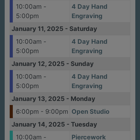
10:00am -
4 Day Hand
5:00pm
Engraving
January 11, 2025
-
Saturday
10:00am -
4 Day Hand
5:00pm
Engraving
January 12, 2025
-
Sunday
10:00am -
4 Day Hand
5:00pm
Engraving
January 13, 2025
-
Monday
6:00pm - 9:00pm
Open Studio
January 14, 2025
-
Tuesday
10:00am -
Piercework