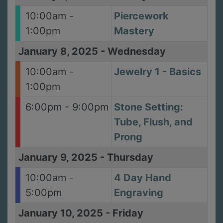
10:00am -
Piercework
1:00pm
Mastery
January 8, 2025
-
Wednesday
10:00am -
Jewelry 1 - Basics
1:00pm
6:00pm - 9:00pm
Stone Setting:
Tube, Flush, and
Prong
January 9, 2025
-
Thursday
10:00am -
4 Day Hand
5:00pm
Engraving
January 10, 2025
-
Friday