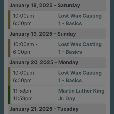
January 18, 2025
-
Saturday
10:00am -
Lost Wax Casting
6:00pm
1 - Basics
January 19, 2025
-
Sunday
10:00am -
Lost Wax Casting
6:00pm
1 - Basics
January 20, 2025
-
Monday
10:00am -
Lost Wax Casting
6:00pm
1 - Basics
11:58pm -
Martin Luther King
11:59pm
Jr. Day
January 21, 2025
-
Tuesday