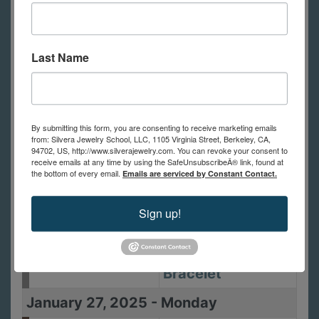
January 23, 2025
-
Thursday
6:00pm - 9:00pm
Polish and Finish
Last Name
January 25, 2025
-
Saturday
10:00am -
Metal Clay 1:
5:00pm
Basics -Pendant
By submitting this form, you are consenting to receive marketing emails
from: Silvera Jewelry School, LLC, 1105 Virginia Street, Berkeley, CA,
and Earrings
94702, US, http://www.silverajewelry.com. You can revoke your consent to
receive emails at any time by using the SafeUnsubscribeÂ® link, found at
the bottom of every email.
Emails are serviced by Constant Contact.
January 26, 2025
-
Sunday
10:00am -
Metal Clay 2:
Sign up!
5:00pm
Setting Small
Stones- The
Bracelet
January 27, 2025
-
Monday