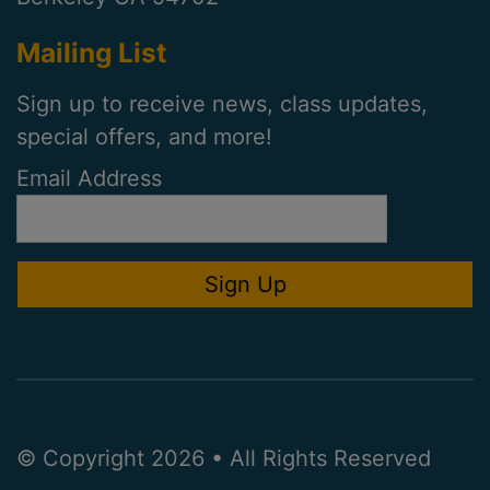
Mailing List
Sign up to receive news, class updates,
special offers, and more!
Email Address
© Copyright 2026 • All Rights Reserved