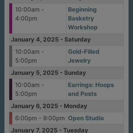
10:00am -
Beginning
4:00pm
Basketry
Workshop
January 4, 2025
-
Saturday
10:00am -
Gold-Filled
5:00pm
Jewelry
January 5, 2025
-
Sunday
10:00am -
Earrings: Hoops
5:00pm
and Posts
January 6, 2025
-
Monday
6:00pm - 9:00pm
Open Studio
January 7, 2025
-
Tuesday