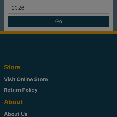
Store
Visit Online Store
Return Policy
About
About Us