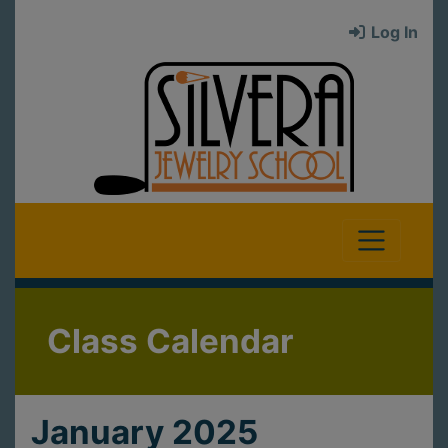
Log In
Class Calendar
January 2025