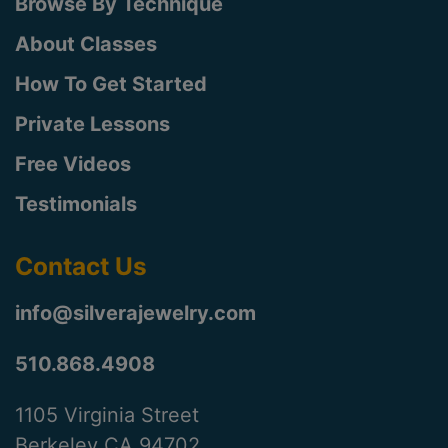
Browse By Technique
About Classes
How To Get Started
Private Lessons
Free Videos
Testimonials
Contact Us
info@silverajewelry.com
510.868.4908
1105 Virginia Street
Berkeley CA 94702