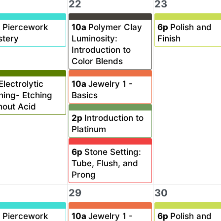
22
23
a
Piercework
10a
Polymer Clay
6p
Polish and
tery
Luminosity:
Finish
Introduction to
Color Blends
Electrolytic
10a
Jewelry 1 -
hing- Etching
Basics
hout Acid
2p
Introduction to
Platinum
6p
Stone Setting:
Tube, Flush, and
Prong
29
30
a
Piercework
10a
Jewelry 1 -
6p
Polish and