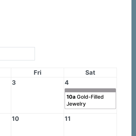
Fri
Sat
3
4
10a
Gold-Filled
Jewelry
10
11