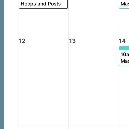
Hoops and Posts
Mas
12
13
14
10
Mas