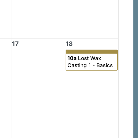
17
18
10a
Lost Wax
Casting 1 - Basics