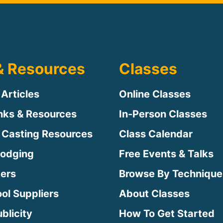
& Resources
Classes
 Articles
Online Classes
inks & Resources
In-Person Classes
 Casting Resources
Class Calendar
Lodging
Free Events & Talks
ters
Browse By Technique
ool Suppliers
About Classes
blicity
How To Get Started