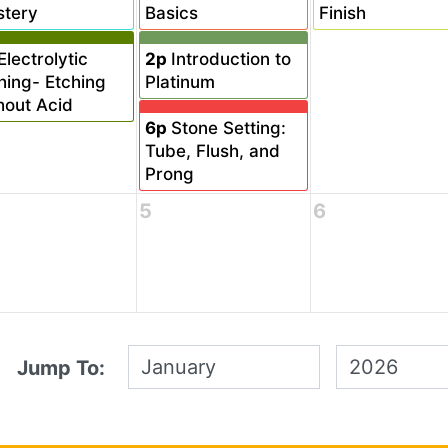
tery
Basics
Finish
Electrolytic
2p
Introduction to
hing- Etching
Platinum
hout Acid
6p
Stone Setting:
Tube, Flush, and
Prong
5
6
Jump To: