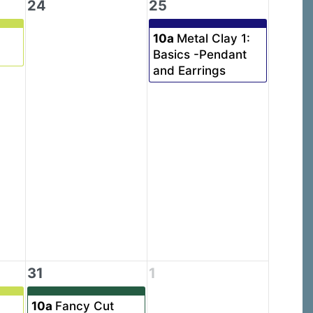
24
25
10a
Metal Clay 1:
Basics -Pendant
and Earrings
31
1
10a
Fancy Cut