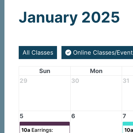
January 2025
All Classes
Online Classes/Event
Sun
Mon
29
30
31
5
6
7
10a
Earrings:
10