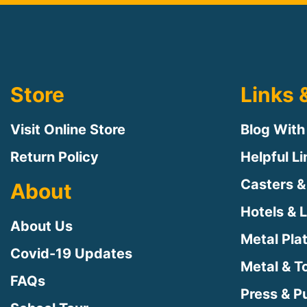
Store
Links 
Visit Online Store
Blog With
Return Policy
Helpful L
Casters &
About
Hotels & 
About Us
Metal Pla
Covid-19 Updates
Metal & T
FAQs
Press & Pu