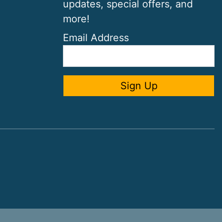
updates, special offers, and
more!
Email Address