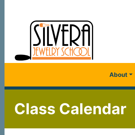
About
Class Calendar