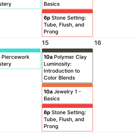
tery
Basics
6p
Stone Setting:
Tube, Flush, and
Prong
15
16
a
Piercework
10a
Polymer Clay
tery
Luminosity:
Introduction to
Color Blends
10a
Jewelry 1 -
Basics
6p
Stone Setting:
Tube, Flush, and
Prong