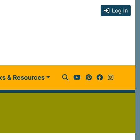
Log In
ks & Resources