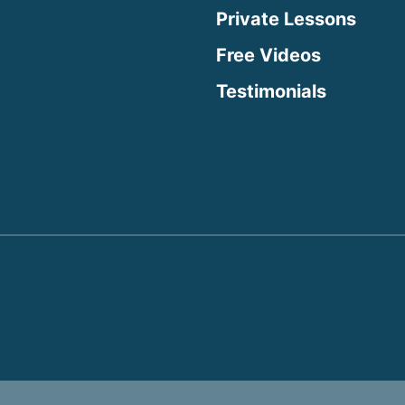
Private Lessons
Free Videos
Testimonials