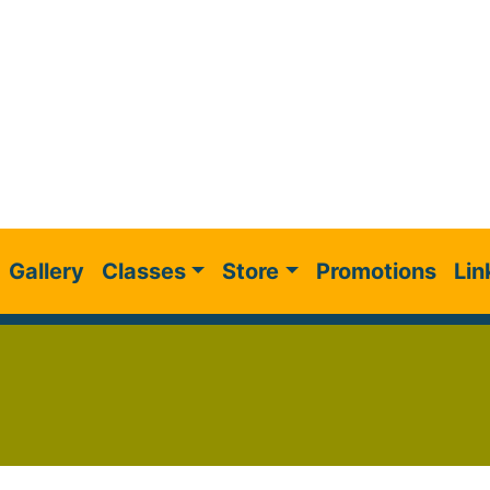
Gallery
Classes
Store
Promotions
Lin