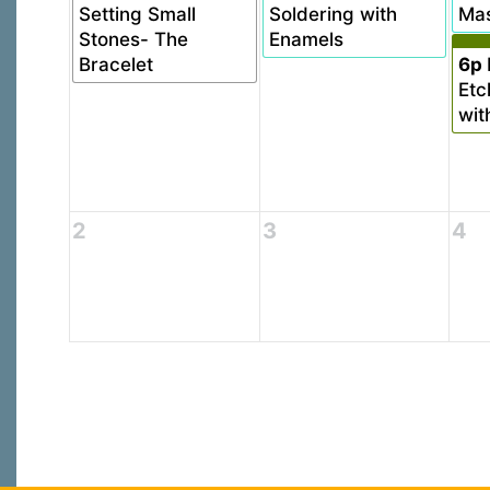
Setting Small
Soldering with
Mas
Stones- The
Enamels
Bracelet
6p
Etc
wit
2
3
4