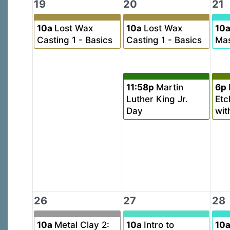
19
20
21
10a
Lost Wax
10a
Lost Wax
10
Casting 1 - Basics
Casting 1 - Basics
Mas
11:58p
Martin
6p
Luther King Jr.
Etc
Day
wit
26
27
28
10a
Metal Clay 2:
10a
Intro to
10