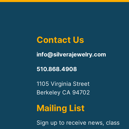
Contact Us
info@silverajewelry.com
510.868.4908
1105 Virginia Street
Berkeley CA 94702
Mailing List
Sign up to receive news, class