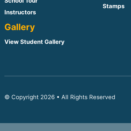
School Tour
Stamps
Instructors
Gallery
View Student Gallery
© Copyright 2026 • All Rights Reserved