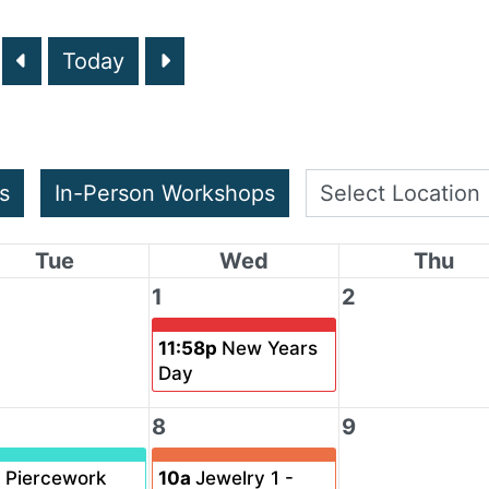
Today
s
In-Person Workshops
Tue
Wed
Thu
1
2
11:58p
New Years
Day
8
9
a
Piercework
10a
Jewelry 1 -