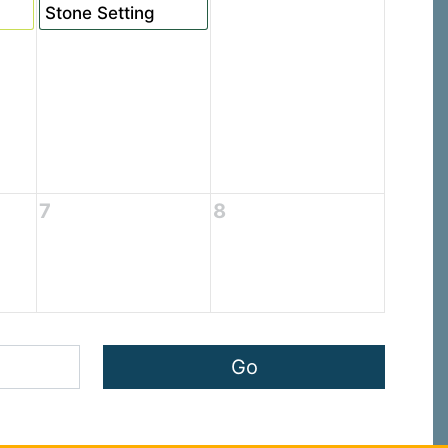
Stone Setting
7
8