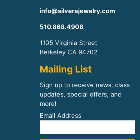
info@silverajewelry.com
510.868.4908
1105 Virginia Street
Berkeley CA 94702
Mailing List
Sign up to receive news, class
updates, special offers, and
more!
Email Address