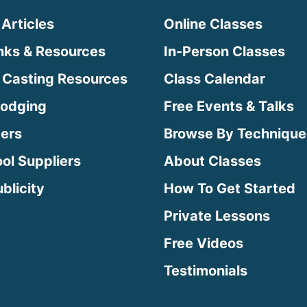
 Articles
Online Classes
inks & Resources
In-Person Classes
 Casting Resources
Class Calendar
Lodging
Free Events & Talks
ters
Browse By Technique
ool Suppliers
About Classes
blicity
How To Get Started
Private Lessons
Free Videos
Testimonials