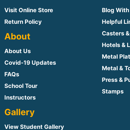
Visit Online Store
Blog With
Return Policy
Helpful L
Casters &
About
Hotels & 
About Us
Metal Pla
Covid-19 Updates
Metal & T
FAQs
Press & Pu
School Tour
Stamps
Instructors
Gallery
View Student Gallery