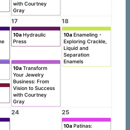
with Courtney
Gray
17
18
10a
Hydraulic
10a
Enameling -
ne
Press
Exploring Crackle,
Liquid and
Separation
Enamels
10a
Transform
Your Jewelry
Business: From
Vision to Success
with Courtney
Gray
24
25
10a
Patinas: