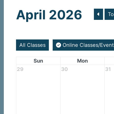
April 2026
To
All Classes
Online Classes/Event
Sun
Mon
29
30
31