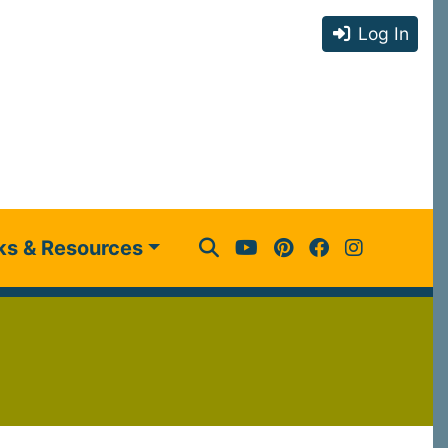
Log In
ks & Resources