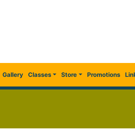
Gallery
Classes
Store
Promotions
Lin