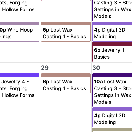
ots, Forging
Casting 3 - Sto
 Hollow Forms
Settings in Wax
Models
30p
Wire Hoop
6p
Lost Wax
4p
Digital 3D
rings
Casting 1 - Basics
Modeling
6p
Jewelry 1 -
Basics
29
30
a
Jewelry 4 -
6p
Lost Wax
10a
Lost Wax
ots, Forging
Casting 1 - Basics
Casting 3 - Sto
 Hollow Forms
Settings in Wax
Models
4p
Digital 3D
Modeling