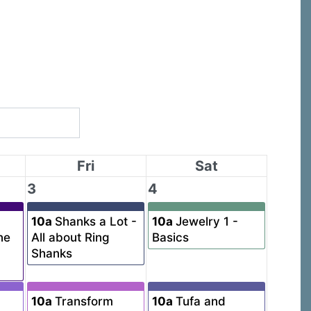
Fri
Sat
3
4
10a
Shanks a Lot -
10a
Jewelry 1 -
ne
All about Ring
Basics
Shanks
10a
Transform
10a
Tufa and