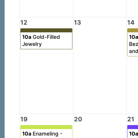
12
13
14
10a
Gold-Filled
10
Jewelry
Bez
and
19
20
21
10a
Enameling -
10