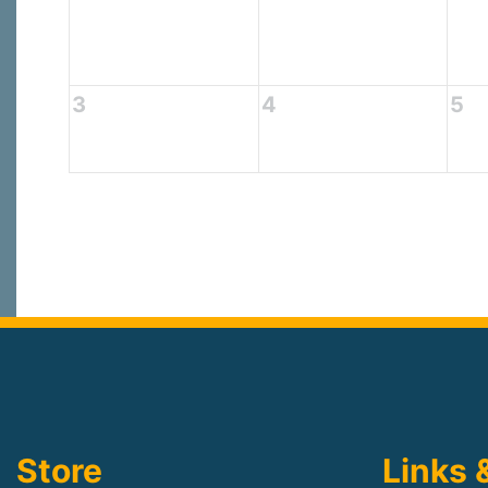
3
4
5
Store
Links 