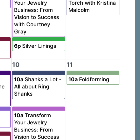
Your Jewelry
Torch with Kristina
Business: From
Malcolm
Vision to Success
with Courtney
Gray
6p
Silver Linings
10
11
10a
Shanks a Lot -
10a
Foldforming
ne
All about Ring
Shanks
10a
Transform
Your Jewelry
Business: From
Vision to Success