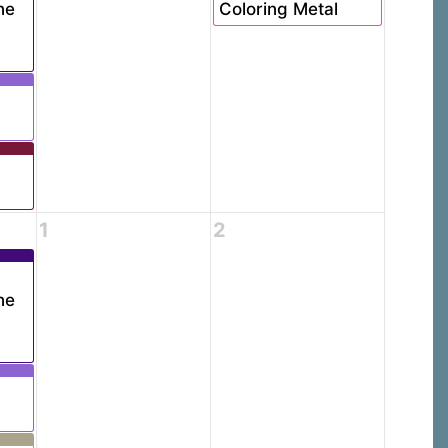
ne
Coloring Metal
1
2
ne