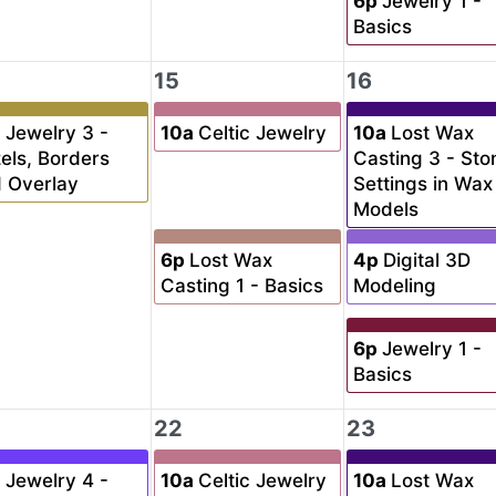
6p
Jewelry 1 -
Basics
15
16
a
Jewelry 3 -
10a
Celtic Jewelry
10a
Lost Wax
els, Borders
Casting 3 - Sto
 Overlay
Settings in Wax
Models
6p
Lost Wax
4p
Digital 3D
Casting 1 - Basics
Modeling
6p
Jewelry 1 -
Basics
22
23
a
Jewelry 4 -
10a
Celtic Jewelry
10a
Lost Wax