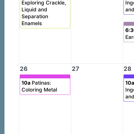
Exploring Crackle,
Ing
Liquid and
and
Separation
Enamels
6:
Ear
26
27
28
10a
Patinas:
10
Coloring Metal
Ing
and