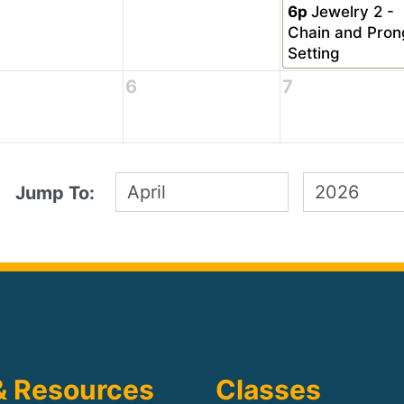
6p
Jewelry 2 -
Chain and Pron
Setting
6
7
Jump To:
& Resources
Classes