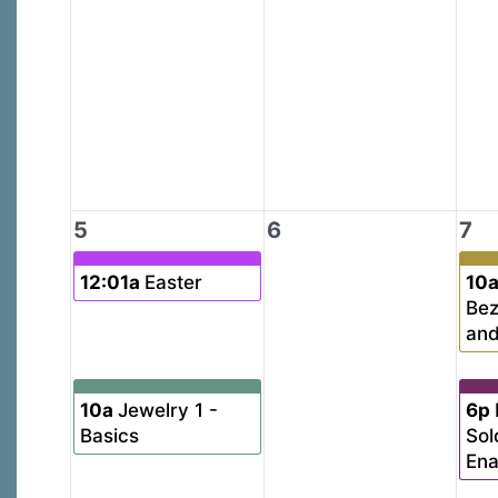
5
6
7
12:01a
Easter
10
Bez
and
10a
Jewelry 1 -
6p
Basics
Sol
En