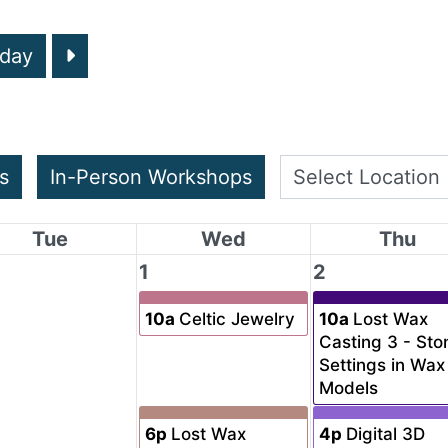
day
s
In-Person Workshops
Tue
Wed
Thu
1
2
10a
Celtic Jewelry
10a
Lost Wax
Casting 3 - Sto
Settings in Wax
Models
6p
Lost Wax
4p
Digital 3D