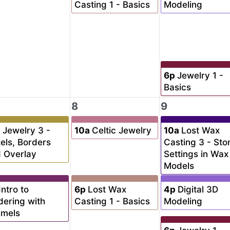
Casting 1 - Basics
Modeling
6p
Jewelry 1 -
Basics
8
9
a
Jewelry 3 -
10a
Celtic Jewelry
10a
Lost Wax
els, Borders
Casting 3 - Sto
 Overlay
Settings in Wax
Models
Intro to
6p
Lost Wax
4p
Digital 3D
dering with
Casting 1 - Basics
Modeling
amels