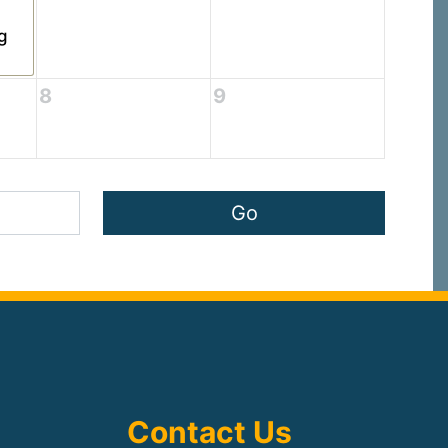
g
8
9
Contact Us