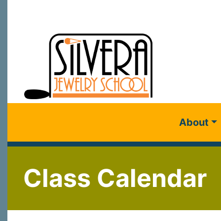
About
Class Calendar