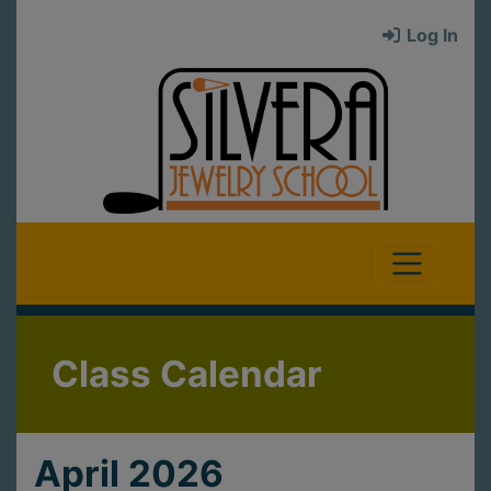
Log In
Class Calendar
April 2026