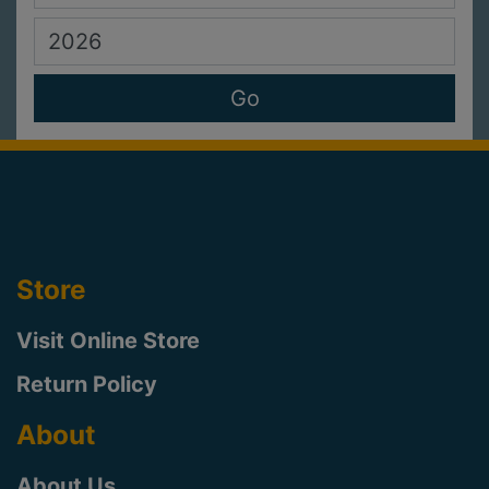
Store
Visit Online Store
Return Policy
About
About Us