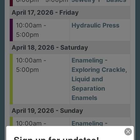
April 17, 2026
-
Friday
10:00am -
Hydraulic Press
5:00pm
April 18, 2026
-
Saturday
10:00am -
Enameling -
5:00pm
Exploring Crackle,
Liquid and
Separation
Enamels
April 19, 2026
-
Sunday
10:00am -
Enameling -
5:00pm
Exploring Crackle,
Sign up for updates!