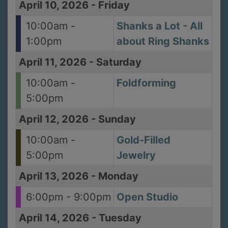
April 10, 2026
-
Friday
10:00am -
Shanks a Lot - All
1:00pm
about Ring Shanks
April 11, 2026
-
Saturday
10:00am -
Foldforming
5:00pm
April 12, 2026
-
Sunday
10:00am -
Gold-Filled
5:00pm
Jewelry
April 13, 2026
-
Monday
6:00pm - 9:00pm
Open Studio
April 14, 2026
-
Tuesday