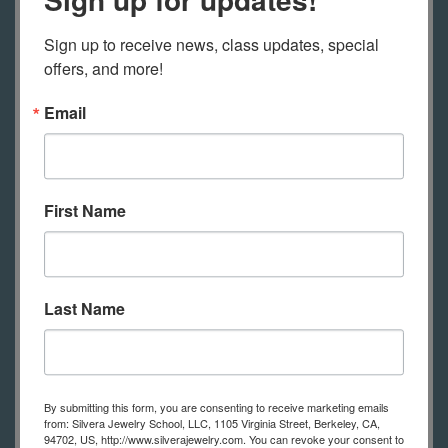
Liquid and
Separation
Sign up to receive news, class updates, special 
Enamels
offers, and more!
April 20, 2026
-
Monday
Email
6:00pm - 9:00pm
Open Studio
April 21, 2026
-
Tuesday
First Name
10:00am -
Jewelry 4 - Ingots,
1:00pm
Forging and
Hollow Forms
Last Name
6:30pm - 9:30pm
Wire Hoop
Earrings
April 22, 2026
-
Wednesday
By submitting this form, you are consenting to receive marketing emails
from: Silvera Jewelry School, LLC, 1105 Virginia Street, Berkeley, CA,
94702, US, http://www.silverajewelry.com. You can revoke your consent to
10:00am -
Celtic Jewelry