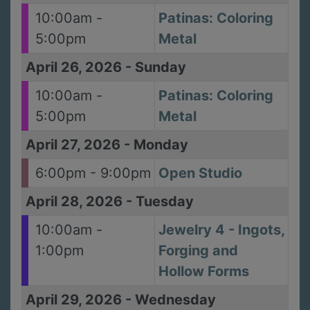
10:00am -
Patinas: Coloring
5:00pm
Metal
April 26, 2026
-
Sunday
10:00am -
Patinas: Coloring
5:00pm
Metal
April 27, 2026
-
Monday
6:00pm - 9:00pm
Open Studio
April 28, 2026
-
Tuesday
10:00am -
Jewelry 4 - Ingots,
1:00pm
Forging and
Hollow Forms
April 29, 2026
-
Wednesday