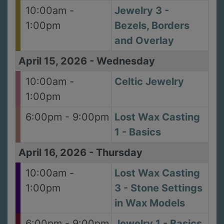
10:00am -
Jewelry 3 -
1:00pm
Bezels, Borders
and Overlay
April 15, 2026
-
Wednesday
10:00am -
Celtic Jewelry
1:00pm
6:00pm - 9:00pm
Lost Wax Casting
1 - Basics
April 16, 2026
-
Thursday
10:00am -
Lost Wax Casting
1:00pm
3 - Stone Settings
in Wax Models
6:00pm - 9:00pm
Jewelry 1 - Basics