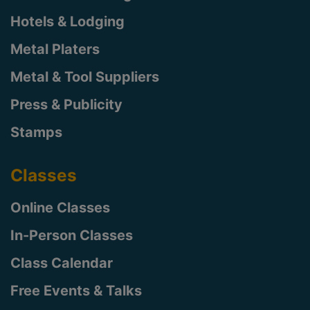
Hotels & Lodging
Metal Platers
Metal & Tool Suppliers
Press & Publicity
Stamps
Classes
Online Classes
In-Person Classes
Class Calendar
Free Events & Talks