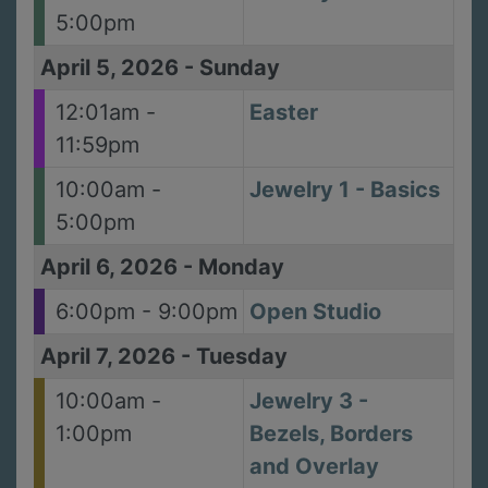
5:00pm
April 5, 2026
-
Sunday
12:01am -
Easter
11:59pm
10:00am -
Jewelry 1 - Basics
5:00pm
April 6, 2026
-
Monday
6:00pm - 9:00pm
Open Studio
April 7, 2026
-
Tuesday
10:00am -
Jewelry 3 -
1:00pm
Bezels, Borders
and Overlay