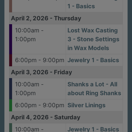
1 - Basics
April 2, 2026
-
Thursday
10:00am -
Lost Wax Casting
1:00pm
3 - Stone Settings
in Wax Models
6:00pm - 9:00pm
Jewelry 1 - Basics
April 3, 2026
-
Friday
10:00am -
Shanks a Lot - All
1:00pm
about Ring Shanks
6:00pm - 9:00pm
Silver Linings
April 4, 2026
-
Saturday
10:00am -
Jewelry 1 - Basics