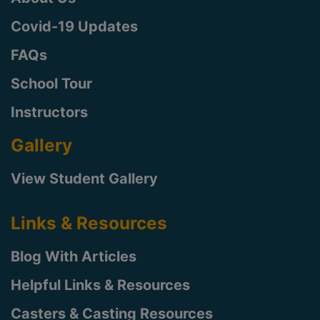
Covid-19 Updates
FAQs
School Tour
Instructors
Gallery
View Student Gallery
Links & Resources
Blog With Articles
Helpful Links & Resources
Casters & Casting Resources