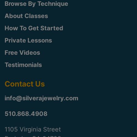
Browse By Technique
About Classes
How To Get Started
Private Lessons
Free Videos
Testimonials
Contact Us
info@silverajewelry.com
510.868.4908
1105 Virginia Street