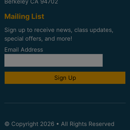
Berkeley CA 94702
Mailing List
Sign up to receive news, class updates,
special offers, and more!
Email Address
© Copyright 2026 • All Rights Reserved