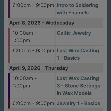
6:00pm - 9:00pm
Intro to Soldering
with Enamels
April 8, 2026
-
Wednesday
10:00am -
Celtic Jewelry
1:00pm
6:00pm - 9:00pm
Lost Wax Casting
1 - Basics
April 9, 2026
-
Thursday
10:00am -
Lost Wax Casting
1:00pm
3 - Stone Settings
in Wax Models
6:00pm - 9:00pm
Jewelry 1 - Basics