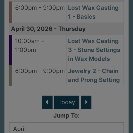
6:00pm - 9:00pm
Lost Wax Casting
1 - Basics
April 30, 2026
-
Thursday
10:00am -
Lost Wax Casting
1:00pm
3 - Stone Settings
in Wax Models
6:00pm - 9:00pm
Jewelry 2 - Chain
and Prong Setting
Today
Jump To: