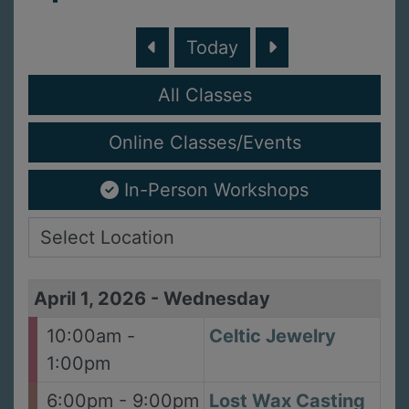
Today
All Classes
Online Classes/Events
In-Person Workshops
April 1, 2026
-
Wednesday
10:00am -
Celtic Jewelry
1:00pm
6:00pm - 9:00pm
Lost Wax Casting