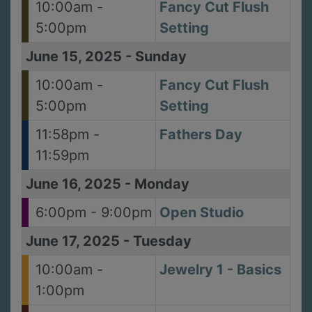
10:00am -
Fancy Cut Flush
5:00pm
Setting
June 15, 2025
-
Sunday
10:00am -
Fancy Cut Flush
5:00pm
Setting
11:58pm -
Fathers Day
11:59pm
June 16, 2025
-
Monday
6:00pm - 9:00pm
Open Studio
June 17, 2025
-
Tuesday
10:00am -
Jewelry 1 - Basics
1:00pm