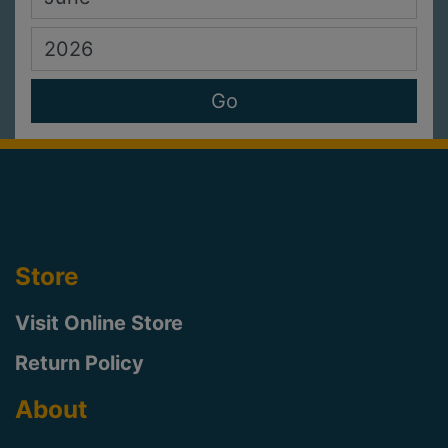
Store
Visit Online Store
Return Policy
About