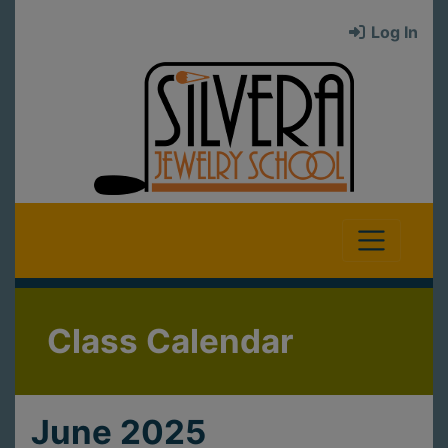
Log In
Class Calendar
June 2025