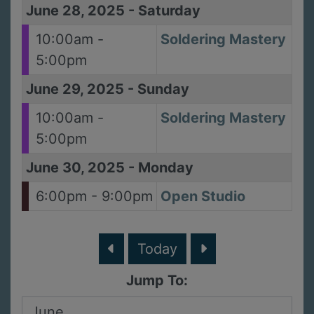
June 28, 2025
-
Saturday
10:00am -
Soldering Mastery
5:00pm
June 29, 2025
-
Sunday
10:00am -
Soldering Mastery
5:00pm
June 30, 2025
-
Monday
6:00pm - 9:00pm
Open Studio
Today
Jump To: