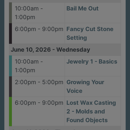
10:00am -
Bail Me Out
1:00pm
6:00pm - 9:00pm
Fancy Cut Stone
Setting
June 10, 2026
-
Wednesday
10:00am -
Jewelry 1 - Basics
1:00pm
2:00pm - 5:00pm
Growing Your
Voice
6:00pm - 9:00pm
Lost Wax Casting
2 - Molds and
Found Objects