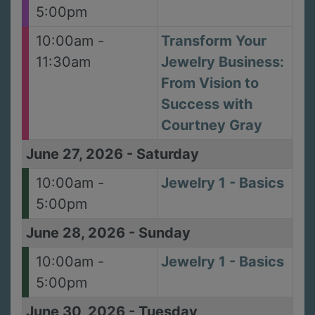
5:00pm
10:00am -
Transform Your
11:30am
Jewelry Business:
From Vision to
Success with
Courtney Gray
June 27, 2026
-
Saturday
10:00am -
Jewelry 1 - Basics
5:00pm
June 28, 2026
-
Sunday
10:00am -
Jewelry 1 - Basics
5:00pm
June 30, 2026
-
Tuesday