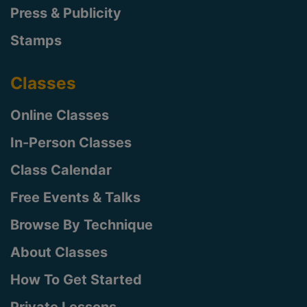
Press & Publicity
Stamps
Classes
Online Classes
In-Person Classes
Class Calendar
Free Events & Talks
Browse By Technique
About Classes
How To Get Started