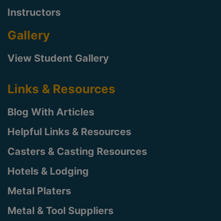
Instructors
Gallery
View Student Gallery
Links & Resources
Blog With Articles
Helpful Links & Resources
Casters & Casting Resources
Hotels & Lodging
Metal Platers
Metal & Tool Suppliers