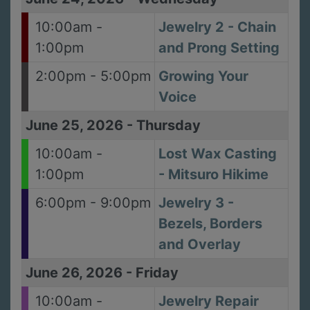
10:00am -
Jewelry 2 - Chain
1:00pm
and Prong Setting
2:00pm - 5:00pm
Growing Your
Voice
June 25, 2026
-
Thursday
10:00am -
Lost Wax Casting
1:00pm
- Mitsuro Hikime
6:00pm - 9:00pm
Jewelry 3 -
Bezels, Borders
and Overlay
June 26, 2026
-
Friday
10:00am -
Jewelry Repair