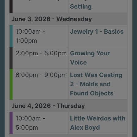
Setting
June 3, 2026
-
Wednesday
10:00am -
Jewelry 1 - Basics
1:00pm
2:00pm - 5:00pm
Growing Your
Voice
6:00pm - 9:00pm
Lost Wax Casting
2 - Molds and
Found Objects
June 4, 2026
-
Thursday
10:00am -
Little Weirdos with
5:00pm
Alex Boyd