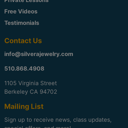
Private Lessons
Free Videos
Testimonials
Contact Us
info@silverajewelry.com
510.868.4908
1105 Virginia Street
Berkeley CA 94702
Mailing List
Sign up to receive news, class updates,