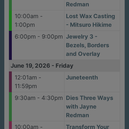
Redman
10:00am -
Lost Wax Casting
1:00pm
- Mitsuro Hikime
6:00pm - 9:00pm
Jewelry 3 -
Bezels, Borders
and Overlay
June 19, 2026
-
Friday
12:01am -
Juneteenth
11:59pm
9:30am - 4:30pm
Dies Three Ways
with Jayne
Redman
10:00am -
Transform Your