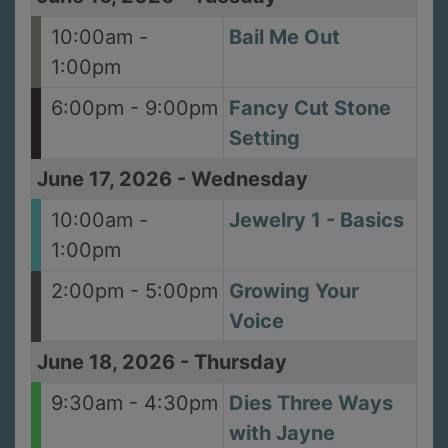
10:00am -
Bail Me Out
1:00pm
6:00pm - 9:00pm
Fancy Cut Stone
Setting
June 17, 2026
-
Wednesday
10:00am -
Jewelry 1 - Basics
1:00pm
2:00pm - 5:00pm
Growing Your
Voice
June 18, 2026
-
Thursday
9:30am - 4:30pm
Dies Three Ways
with Jayne