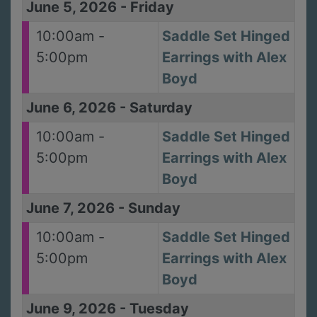
June 5, 2026
-
Friday
10:00am -
Saddle Set Hinged
5:00pm
Earrings with Alex
Boyd
June 6, 2026
-
Saturday
10:00am -
Saddle Set Hinged
5:00pm
Earrings with Alex
Boyd
June 7, 2026
-
Sunday
10:00am -
Saddle Set Hinged
5:00pm
Earrings with Alex
Boyd
June 9, 2026
-
Tuesday