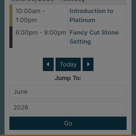
10:00am -
Introduction to
1:00pm
Platinum
6:00pm - 9:00pm
Fancy Cut Stone
Setting
Today
Jump To: