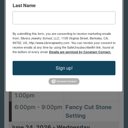
Last Name
11:59pm
9:30am - 4:30pm
Dies Three Ways
with Jayne
Redman
By submitting this form, you are consenting to receive marketing emails
from: Silvera Jewelry School, LLC, 1105 Virginia Street, Berkeley, CA,
94702, US, http://www.silverajewelry.com. You can revoke your consent to
10:00am -
Metal Clay 2:
receive emails at any time by using the SafeUnsubscribeÂ® link, found at
the bottom of every email.
Emails are serviced by Constant Contact.
5:00pm
Splash of Gold
Ring
Sign up!
June 23, 2026
-
Tuesday
10:00am -
Bail Me Out
1:00pm
6:00pm - 9:00pm
Fancy Cut Stone
Setting
June 24, 2026
-
Wednesday