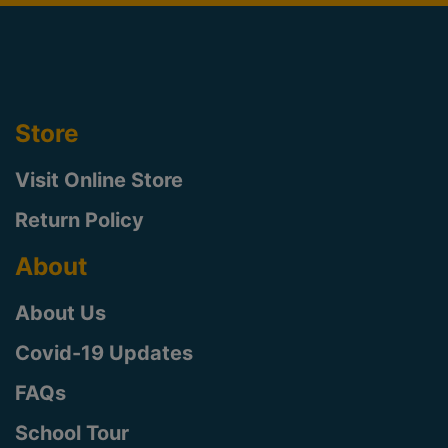
Store
Visit Online Store
Return Policy
About
About Us
Covid-19 Updates
FAQs
School Tour