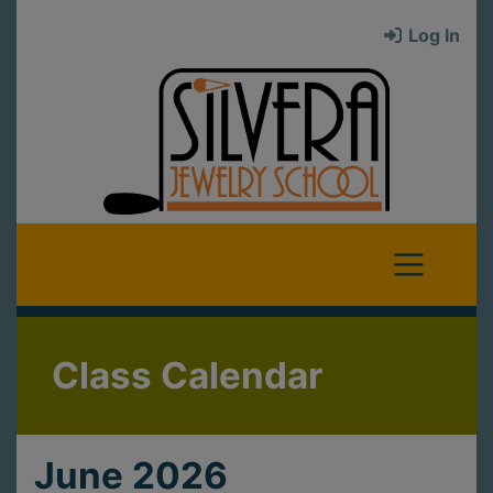
Log In
Class Calendar
June 2026