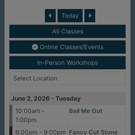
Today
All Classes
Online Classes/Events
In-Person Workshops
June 2, 2026
-
Tuesday
10:00am -
Bail Me Out
1:00pm
6:00pm - 9:00pm
Fancy Cut Stone