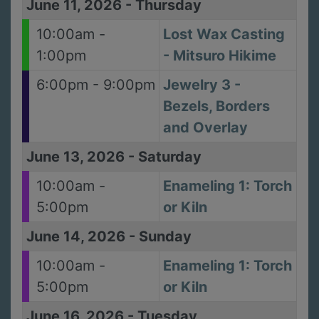
June 11, 2026
-
Thursday
10:00am -
Lost Wax Casting
1:00pm
- Mitsuro Hikime
6:00pm - 9:00pm
Jewelry 3 -
Bezels, Borders
and Overlay
June 13, 2026
-
Saturday
10:00am -
Enameling 1: Torch
5:00pm
or Kiln
June 14, 2026
-
Sunday
10:00am -
Enameling 1: Torch
5:00pm
or Kiln
June 16, 2026
-
Tuesday