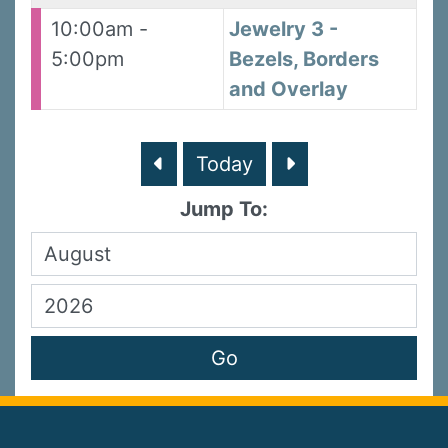
10:00am -
Jewelry 3 -
5:00pm
Bezels, Borders
and Overlay
Today
Jump To: