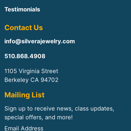
Testimonials
Contact Us
info@silverajewelry.com
510.868.4908
1105 Virginia Street
Berkeley CA 94702
Mailing List
Sign up to receive news, class updates,
special offers, and more!
Email Address