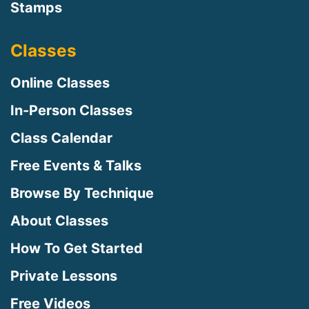
Stamps
Classes
Online Classes
In-Person Classes
Class Calendar
Free Events & Talks
Browse By Technique
About Classes
How To Get Started
Private Lessons
Free Videos