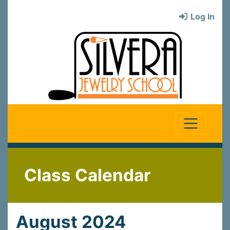
Log In
Class Calendar
August 2024