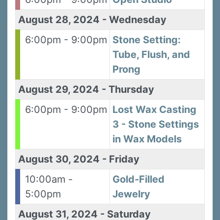
August 28, 2024
-
Wednesday
6:00pm - 9:00pm
Stone Setting:
By submitting this form, you are consenting to receive marketing emails
Tube, Flush, and
from: Silvera Jewelry School, LLC, 1105 Virginia Street, Berkeley, CA,
94702, US, http://www.silverajewelry.com. You can revoke your consent to
Prong
receive emails at any time by using the SafeUnsubscribeÂ® link, found at
the bottom of every email.
Emails are serviced by Constant Contact.
August 29, 2024
-
Thursday
Sign up!
6:00pm - 9:00pm
Lost Wax Casting
3 - Stone Settings
in Wax Models
August 30, 2024
-
Friday
10:00am -
Gold-Filled
5:00pm
Jewelry
August 31, 2024
-
Saturday