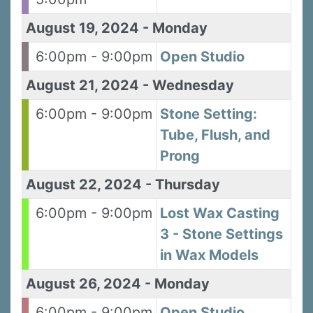
August 19, 2024
-
Monday
6:00pm - 9:00pm
Open Studio
August 21, 2024
-
Wednesday
Sign up for updates!
6:00pm - 9:00pm
Stone Setting:
Sign up to receive news, class updates, special 
Tube, Flush, and
offers, and more!
Prong
Email
August 22, 2024
-
Thursday
6:00pm - 9:00pm
Lost Wax Casting
3 - Stone Settings
First Name
in Wax Models
August 26, 2024
-
Monday
Last Name
6:00pm - 9:00pm
Open Studio