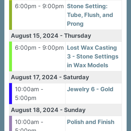
6:00pm - 9:00pm
Stone Setting:
Tube, Flush, and
Prong
August 15, 2024
-
Thursday
6:00pm - 9:00pm
Lost Wax Casting
3 - Stone Settings
in Wax Models
August 17, 2024
-
Saturday
10:00am -
Jewelry 6 - Gold
5:00pm
August 18, 2024
-
Sunday
10:00am -
Polish and Finish
5:00pm