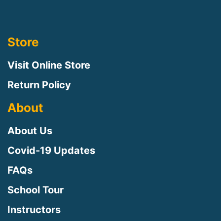
Store
Visit Online Store
Return Policy
About
About Us
Covid-19 Updates
FAQs
School Tour
Instructors