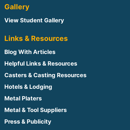
Gallery
View Student Gallery
Links & Resources
Blog With Articles
Helpful Links & Resources
Casters & Casting Resources
Hotels & Lodging
Metal Platers
Metal & Tool Suppliers
Press & Publicity