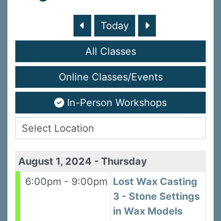
Today
All Classes
Online Classes/Events
In-Person Workshops
August 1, 2024
-
Thursday
6:00pm - 9:00pm
Lost Wax Casting
3 - Stone Settings
in Wax Models