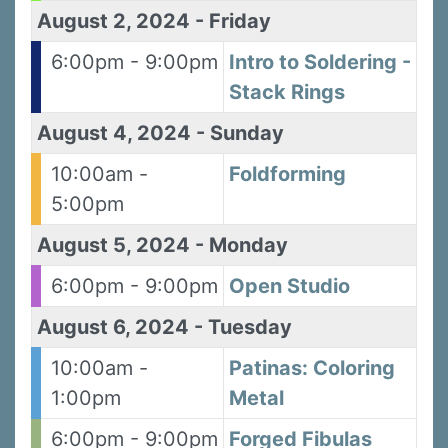
August 2, 2024
-
Friday
6:00pm - 9:00pm
Intro to Soldering -
Stack Rings
August 4, 2024
-
Sunday
10:00am -
Foldforming
5:00pm
August 5, 2024
-
Monday
6:00pm - 9:00pm
Open Studio
August 6, 2024
-
Tuesday
10:00am -
Patinas: Coloring
1:00pm
Metal
6:00pm - 9:00pm
Forged Fibulas