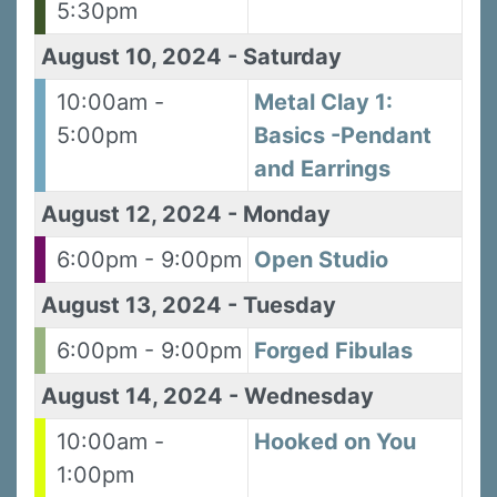
5:30pm
August 10, 2024
-
Saturday
10:00am -
Metal Clay 1:
5:00pm
Basics -Pendant
and Earrings
August 12, 2024
-
Monday
6:00pm - 9:00pm
Open Studio
August 13, 2024
-
Tuesday
6:00pm - 9:00pm
Forged Fibulas
August 14, 2024
-
Wednesday
10:00am -
Hooked on You
1:00pm