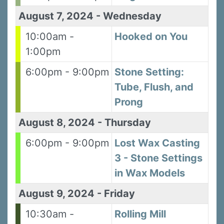
August 7, 2024
-
Wednesday
10:00am -
Hooked on You
1:00pm
6:00pm - 9:00pm
Stone Setting:
Tube, Flush, and
Prong
August 8, 2024
-
Thursday
6:00pm - 9:00pm
Lost Wax Casting
3 - Stone Settings
in Wax Models
August 9, 2024
-
Friday
10:30am -
Rolling Mill