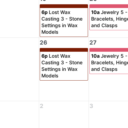
6p
Lost Wax
10a
Jewelry 5 -
Casting 3 - Stone
Bracelets, Hing
Settings in Wax
and Clasps
Models
26
27
6p
Lost Wax
10a
Jewelry 5 -
Casting 3 - Stone
Bracelets, Hing
Settings in Wax
and Clasps
Models
2
3