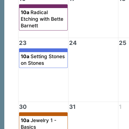
10a
Radical
Etching with Bette
Barnett
23
24
25
10a
Setting Stones
on Stones
30
31
1
10a
Jewelry 1 -
Basics