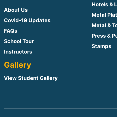
Hotels & 
About Us
Metal Pla
Covid-19 Updates
Metal & T
FAQs
Press & Pu
School Tour
Stamps
Instructors
Gallery
View Student Gallery