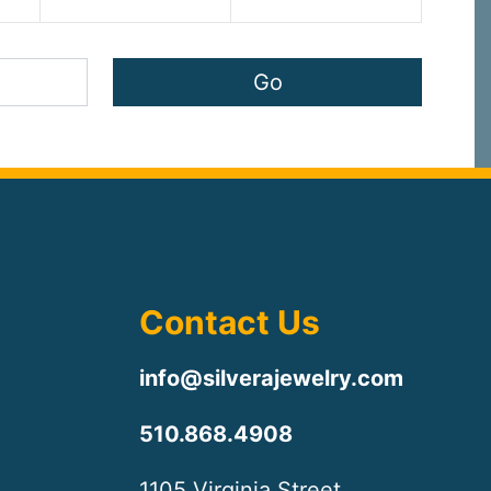
Contact Us
info@silverajewelry.com
510.868.4908
1105 Virginia Street