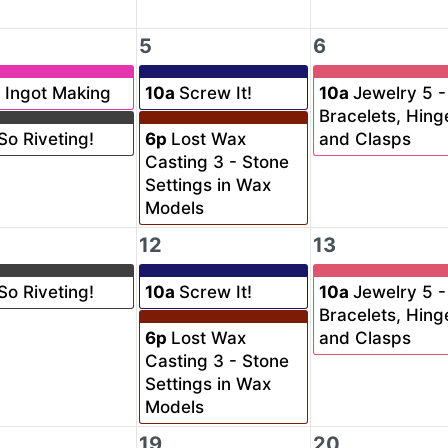
5
6
a
Ingot Making
10a
Screw It!
10a
Jewelry 5 -
Bracelets, Hing
So Riveting!
6p
Lost Wax
and Clasps
Casting 3 - Stone
Settings in Wax
Models
12
13
So Riveting!
10a
Screw It!
10a
Jewelry 5 -
Bracelets, Hing
6p
Lost Wax
and Clasps
Casting 3 - Stone
Settings in Wax
Models
19
20