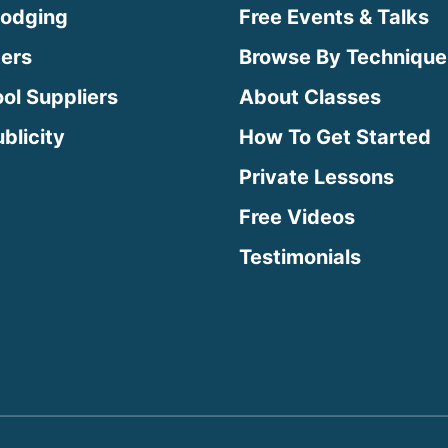
Lodging
Free Events & Talks
ters
Browse By Technique
ool Suppliers
About Classes
blicity
How To Get Started
Private Lessons
Free Videos
Testimonials