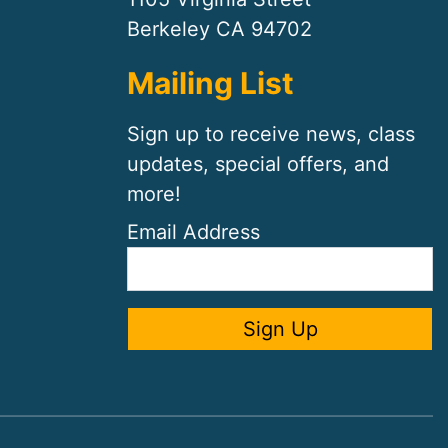
Berkeley CA 94702
Mailing List
Sign up to receive news, class
updates, special offers, and
more!
Email Address