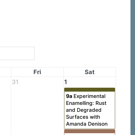
Fri
Sat
31
1
9a
Experimental
Enamelling: Rust
and Degraded
Surfaces with
Amanda Denison