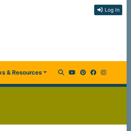
Log In
ks & Resources