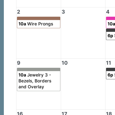
2
3
4
10a
Wire Prongs
10
6p
9
10
11
10a
Jewelry 3 -
6p
Bezels, Borders
and Overlay
16
17
18