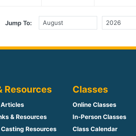
Jump To:
& Resources
Classes
 Articles
Online Classes
inks & Resources
In-Person Classes
 Casting Resources
Class Calendar