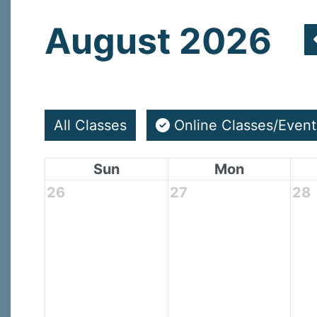
August 2026
All Classes
Online Classes/Event
Sun
Mon
26
27
28