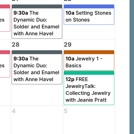
9:30a
The
10a
Setting Stones
es
Dynamic Duo:
on Stones
Solder and Enamel
with Anne Havel
28
29
9:30a
The
10a
Jewelry 1 -
es
Dynamic Duo:
Basics
Solder and Enamel
with Anne Havel
12p
FREE
JewelryTalk:
Collecting Jewelry
with Jeanie Pratt
4
5