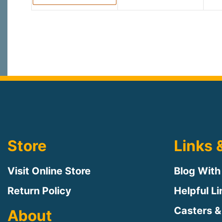
Store
Links 
Visit Online Store
Blog With
Return Policy
Helpful L
Casters &
About