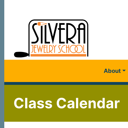
About
Class Calendar