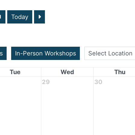
Today
s
In-Person Workshops
Tue
Wed
Thu
29
30