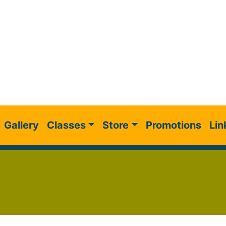
Gallery
Classes
Store
Promotions
Lin