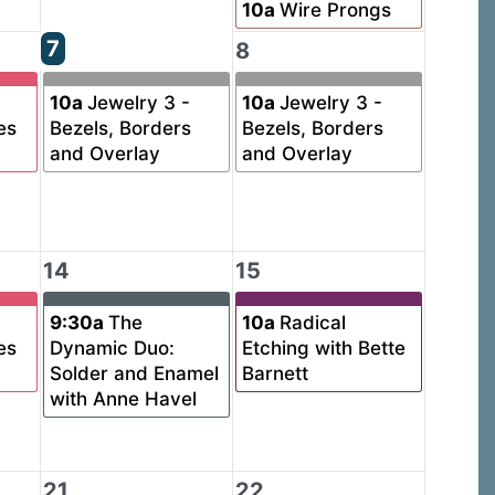
10a
Wire Prongs
7
8
10a
Jewelry 3 -
10a
Jewelry 3 -
es
Bezels, Borders
Bezels, Borders
and Overlay
and Overlay
14
15
9:30a
The
10a
Radical
es
Dynamic Duo:
Etching with Bette
Solder and Enamel
Barnett
with Anne Havel
21
22