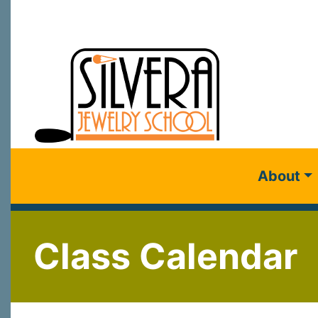
About
Class Calendar