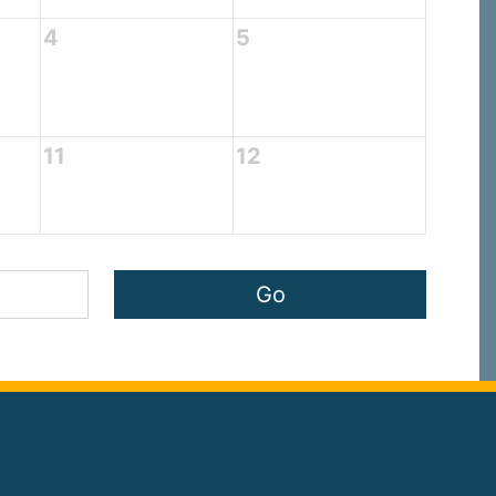
4
5
11
12