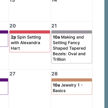
13
14
20
21
2p
Spin Setting
10a
Making and
with Alexandra
Setting Fancy
Hart
Shaped Tapered
Bezels: Oval and
Trillion
27
28
10a
Jewelry 1 -
Basics