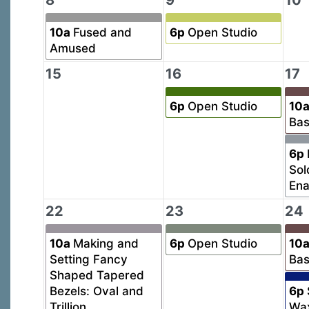
8
9
10
10a
Fused and
6p
Open Studio
Amused
15
16
17
6p
Open Studio
10
Bas
6p
Sol
En
22
23
24
10a
Making and
6p
Open Studio
10
Setting Fancy
Bas
Shaped Tapered
Bezels: Oval and
6p
Trillion
Wa