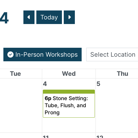
24
Today
In-Person Workshops
Tue
Wed
Thu
4
5
6p
Stone Setting:
Tube, Flush, and
Prong