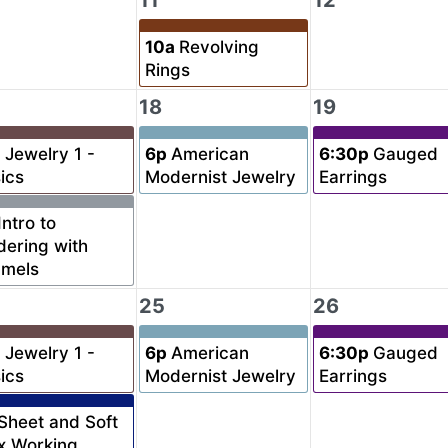
11
12
10a
Revolving
Rings
18
19
a
Jewelry 1 -
6p
American
6:30p
Gauged
ics
Modernist Jewelry
Earrings
Intro to
dering with
amels
25
26
a
Jewelry 1 -
6p
American
6:30p
Gauged
ics
Modernist Jewelry
Earrings
Sheet and Soft
x Working