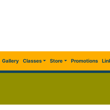
Gallery
Classes
Store
Promotions
Lin