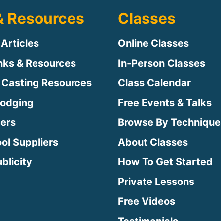
& Resources
Classes
 Articles
Online Classes
inks & Resources
In-Person Classes
 Casting Resources
Class Calendar
Lodging
Free Events & Talks
ters
Browse By Technique
ool Suppliers
About Classes
blicity
How To Get Started
Private Lessons
Free Videos