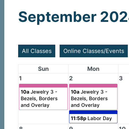
September 20
All Classes
Online Classes/Events
Sun
Mon
1
2
3
10a
Jewelry 3 -
10a
Jewelry 3 -
Bezels, Borders
Bezels, Borders
and Overlay
and Overlay
11:58p
Labor Day