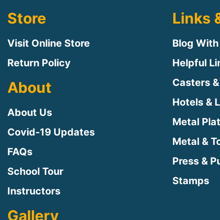
Store
Links 
Visit Online Store
Blog With
Return Policy
Helpful L
Casters &
About
Hotels & 
About Us
Metal Pla
Covid-19 Updates
Metal & T
FAQs
Press & Pu
School Tour
Stamps
Instructors
Gallery