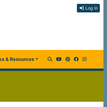
Log In
ks & Resources