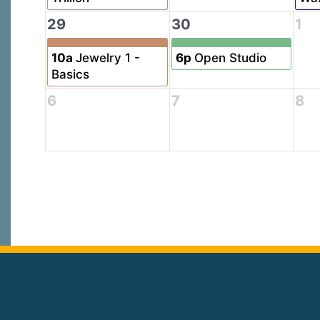
29
30
1
10a
Jewelry 1 -
6p
Open Studio
Basics
6
7
8