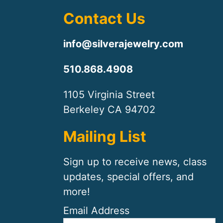
Contact Us
info@silverajewelry.com
510.868.4908
1105 Virginia Street
Berkeley CA 94702
Mailing List
Sign up to receive news, class
updates, special offers, and
more!
Email Address