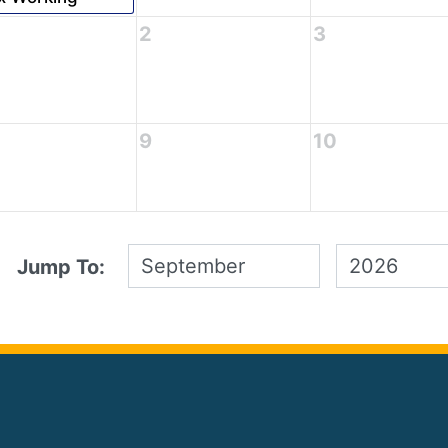
2
3
9
10
Jump To: