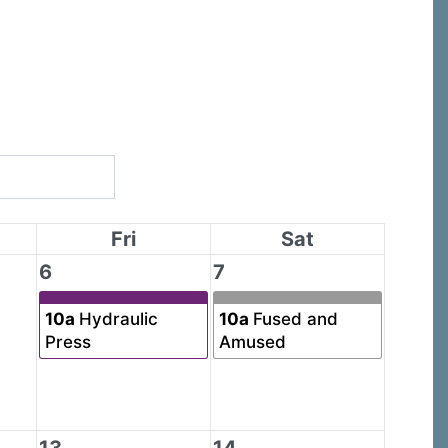
Fri
Sat
6
7
10a
Hydraulic
10a
Fused and
Press
Amused