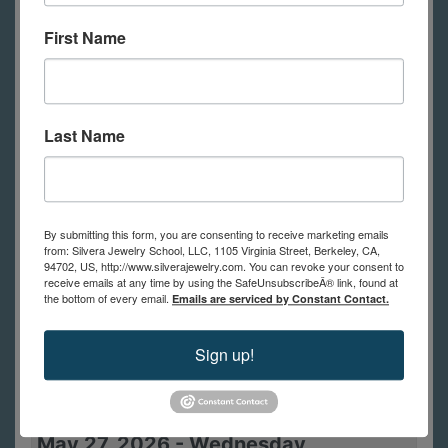
10:00am -
Seriously Twisted
First Name
5:00pm
May 24, 2026
-
Sunday
Last Name
10:00am -
Seriously Twisted
5:00pm
May 25, 2026
-
Monday
By submitting this form, you are consenting to receive marketing emails
from: Silvera Jewelry School, LLC, 1105 Virginia Street, Berkeley, CA,
12:01am -
Memorial Day
94702, US, http://www.silverajewelry.com. You can revoke your consent to
receive emails at any time by using the SafeUnsubscribeÂ® link, found at
11:59pm
the bottom of every email.
Emails are serviced by Constant Contact.
May 26, 2026
-
Tuesday
Sign up!
10:00am -
Dynamic Dapped
1:00pm
Brooch
May 27, 2026
-
Wednesday