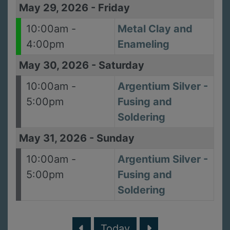
May 29, 2026
-
Friday
10:00am -
Metal Clay and
4:00pm
Enameling
May 30, 2026
-
Saturday
10:00am -
Argentium Silver -
5:00pm
Fusing and
Soldering
May 31, 2026
-
Sunday
10:00am -
Argentium Silver -
5:00pm
Fusing and
Soldering
Today