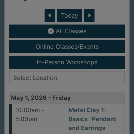
Today
All Classes
Online Classes/Events
In-Person Workshops
May 1, 2026
-
Friday
10:00am -
Metal Clay 1:
5:00pm
Basics -Pendant
and Earrings