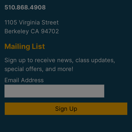
510.868.4908
1105 Virginia Street
Berkeley CA 94702
Mailing List
Sign up to receive news, class updates,
special offers, and more!
Email Address