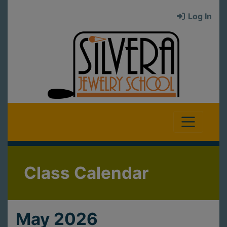
Log In
Class Calendar
May 2026