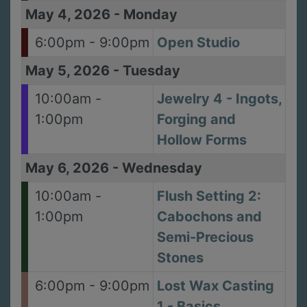
May 4, 2026
-
Monday
6:00pm - 9:00pm
Open Studio
May 5, 2026
-
Tuesday
10:00am -
Jewelry 4 - Ingots,
1:00pm
Forging and
Hollow Forms
May 6, 2026
-
Wednesday
10:00am -
Flush Setting 2:
1:00pm
Cabochons and
Semi-Precious
Stones
6:00pm - 9:00pm
Lost Wax Casting
1 - Basics