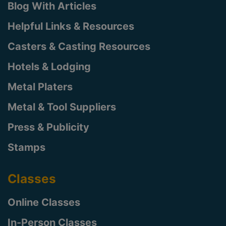
Blog With Articles
Helpful Links & Resources
Casters & Casting Resources
Hotels & Lodging
Metal Platers
Metal & Tool Suppliers
Press & Publicity
Stamps
Classes
Online Classes
In-Person Classes