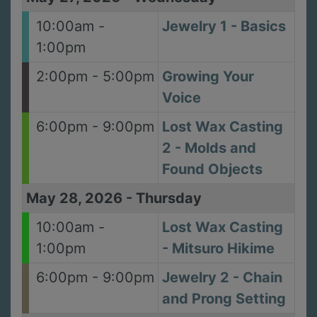
10:00am -
Jewelry 1 - Basics
1:00pm
2:00pm - 5:00pm
Growing Your
Voice
6:00pm - 9:00pm
Lost Wax Casting
2 - Molds and
Found Objects
May 28, 2026
-
Thursday
10:00am -
Lost Wax Casting
1:00pm
- Mitsuro Hikime
6:00pm - 9:00pm
Jewelry 2 - Chain
and Prong Setting