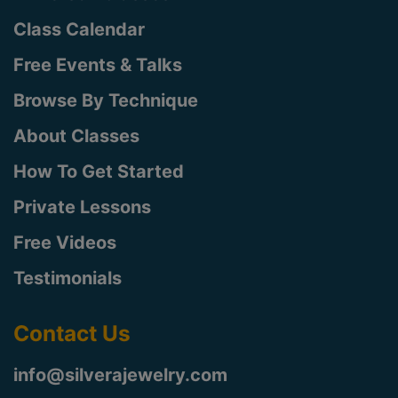
Class Calendar
Free Events & Talks
Browse By Technique
About Classes
How To Get Started
Private Lessons
Free Videos
Testimonials
Contact Us
info@silverajewelry.com