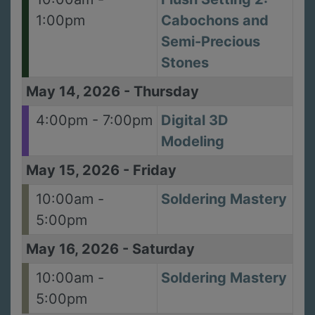
1:00pm
Cabochons and
Semi-Precious
Stones
May 14, 2026
-
Thursday
4:00pm - 7:00pm
Digital 3D
Modeling
May 15, 2026
-
Friday
10:00am -
Soldering Mastery
5:00pm
May 16, 2026
-
Saturday
10:00am -
Soldering Mastery
5:00pm