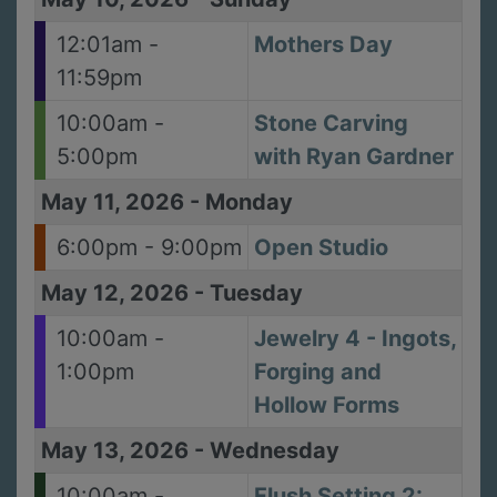
12:01am -
Mothers Day
11:59pm
10:00am -
Stone Carving
5:00pm
with Ryan Gardner
May 11, 2026
-
Monday
6:00pm - 9:00pm
Open Studio
May 12, 2026
-
Tuesday
10:00am -
Jewelry 4 - Ingots,
1:00pm
Forging and
Hollow Forms
May 13, 2026
-
Wednesday
10:00am -
Flush Setting 2: