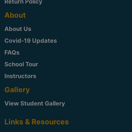
Return Policy
About
About Us
Covid-19 Updates
FAQs
School Tour
Instructors
Gallery
View Student Gallery
Links & Resources