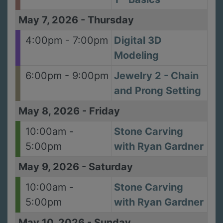
May 7, 2026
-
Thursday
4:00pm - 7:00pm
Digital 3D
Modeling
6:00pm - 9:00pm
Jewelry 2 - Chain
and Prong Setting
May 8, 2026
-
Friday
10:00am -
Stone Carving
5:00pm
with Ryan Gardner
May 9, 2026
-
Saturday
10:00am -
Stone Carving
5:00pm
with Ryan Gardner
May 10, 2026
-
Sunday