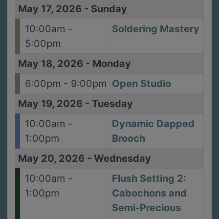
May 17, 2026
-
Sunday
10:00am -
Soldering Mastery
5:00pm
May 18, 2026
-
Monday
6:00pm - 9:00pm
Open Studio
May 19, 2026
-
Tuesday
10:00am -
Dynamic Dapped
1:00pm
Brooch
May 20, 2026
-
Wednesday
10:00am -
Flush Setting 2:
1:00pm
Cabochons and
Semi-Precious