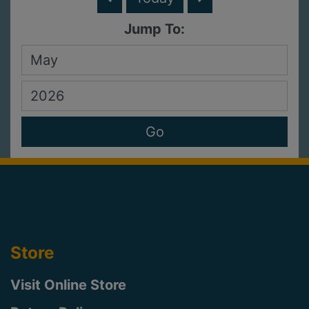
Jump To:
Store
Visit Online Store