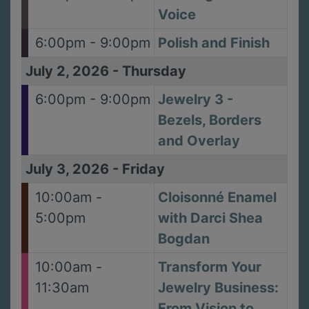
Voice
6:00pm - 9:00pm
Polish and Finish
July 2, 2026
-
Thursday
6:00pm - 9:00pm
Jewelry 3 -
Bezels, Borders
and Overlay
July 3, 2026
-
Friday
10:00am -
Cloisonné Enamel
5:00pm
with Darci Shea
Bogdan
10:00am -
Transform Your
11:30am
Jewelry Business:
From Vision to