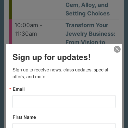
Gem, Alloy, and
Setting Choices
10:00am -
Transform Your
11:30am
Jewelry Business:
From Vision to
Success with
Sign up for updates!
Courtney Gray
Sign up to receive news, class updates, special 
July 18, 2026
-
Saturday
offers, and more!
9:00am -
Experimental
Email
12:00pm
Enamelling: Rust
and Degraded
Surfaces with
First Name
Amanda Denison