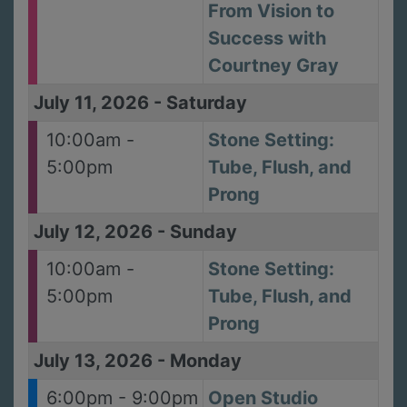
From Vision to
Success with
Courtney Gray
July 11, 2026
-
Saturday
10:00am -
Stone Setting:
5:00pm
Tube, Flush, and
Prong
July 12, 2026
-
Sunday
10:00am -
Stone Setting:
5:00pm
Tube, Flush, and
Prong
July 13, 2026
-
Monday
6:00pm - 9:00pm
Open Studio