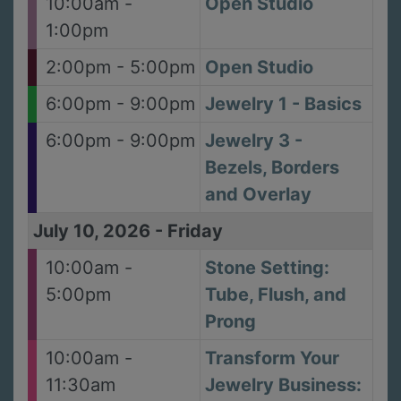
10:00am -
Open Studio
1:00pm
2:00pm - 5:00pm
Open Studio
6:00pm - 9:00pm
Jewelry 1 - Basics
6:00pm - 9:00pm
Jewelry 3 -
Bezels, Borders
and Overlay
July 10, 2026
-
Friday
10:00am -
Stone Setting:
5:00pm
Tube, Flush, and
Prong
10:00am -
Transform Your
11:30am
Jewelry Business: