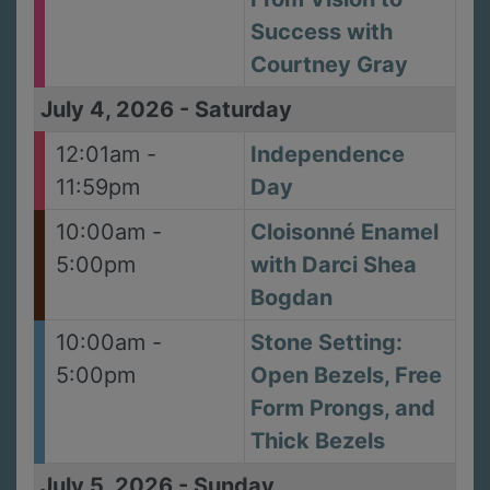
Success with
Courtney Gray
July 4, 2026
-
Saturday
12:01am -
Independence
11:59pm
Day
10:00am -
Cloisonné Enamel
5:00pm
with Darci Shea
Bogdan
10:00am -
Stone Setting:
5:00pm
Open Bezels, Free
Form Prongs, and
Thick Bezels
July 5, 2026
-
Sunday