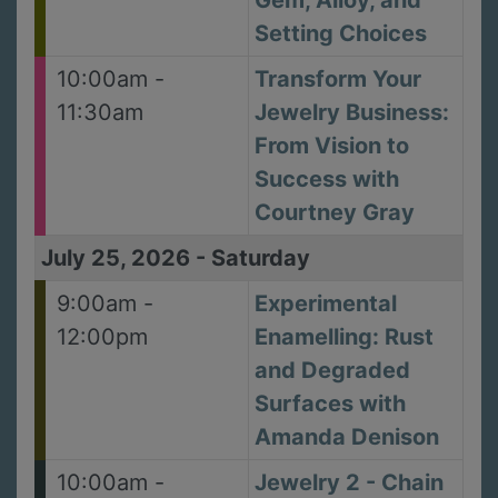
Gem, Alloy, and
Setting Choices
10:00am -
Transform Your
11:30am
Jewelry Business:
From Vision to
Success with
Courtney Gray
July 25, 2026
-
Saturday
9:00am -
Experimental
12:00pm
Enamelling: Rust
and Degraded
Surfaces with
Amanda Denison
10:00am -
Jewelry 2 - Chain