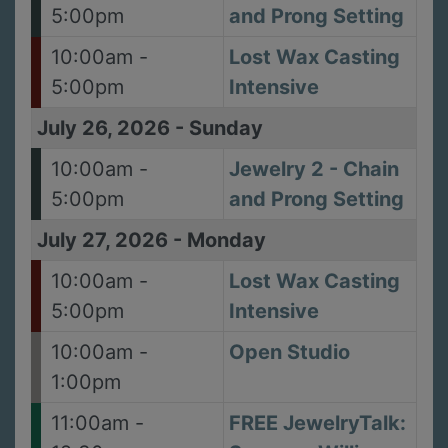
5:00pm
and Prong Setting
10:00am -
Lost Wax Casting
5:00pm
Intensive
July 26, 2026
-
Sunday
10:00am -
Jewelry 2 - Chain
5:00pm
and Prong Setting
July 27, 2026
-
Monday
10:00am -
Lost Wax Casting
5:00pm
Intensive
10:00am -
Open Studio
1:00pm
11:00am -
FREE JewelryTalk: