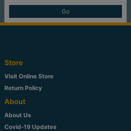
Store
Visit Online Store
Return Policy
About
About Us
Covid-19 Updates