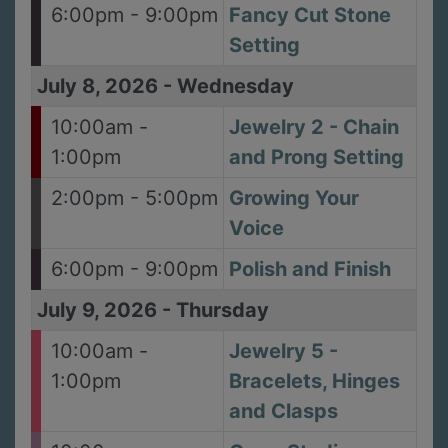
6:00pm - 9:00pm
Fancy Cut Stone
Setting
July 8, 2026
-
Wednesday
10:00am -
Jewelry 2 - Chain
1:00pm
and Prong Setting
2:00pm - 5:00pm
Growing Your
Voice
6:00pm - 9:00pm
Polish and Finish
July 9, 2026
-
Thursday
10:00am -
Jewelry 5 -
1:00pm
Bracelets, Hinges
and Clasps