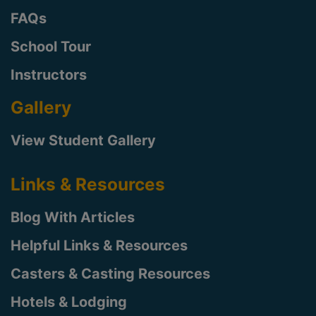
FAQs
School Tour
Instructors
Gallery
View Student Gallery
Links & Resources
Blog With Articles
Helpful Links & Resources
Casters & Casting Resources
Hotels & Lodging