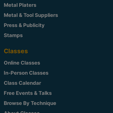
Metal Platers
Metal & Tool Suppliers
Press & Publicity
Stamps
Classes
Online Classes
In-Person Classes
Class Calendar
Free Events & Talks
Browse By Technique