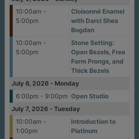
10:00am -
Cloisonné Enamel
5:00pm
with Darci Shea
Bogdan
10:00am -
Stone Setting:
5:00pm
Open Bezels, Free
Form Prongs, and
Thick Bezels
July 6, 2026
-
Monday
6:00pm - 9:00pm
Open Studio
July 7, 2026
-
Tuesday
10:00am -
Introduction to
1:00pm
Platinum