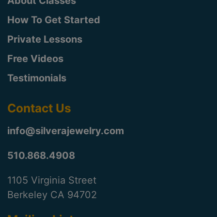
About Classes
How To Get Started
Private Lessons
Free Videos
Testimonials
Contact Us
info@silverajewelry.com
510.868.4908
1105 Virginia Street
Berkeley CA 94702