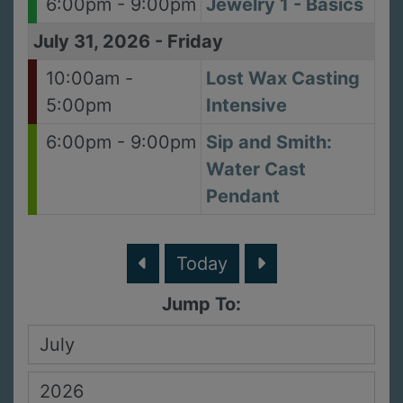
6:00pm - 9:00pm
Jewelry 1 - Basics
July 31, 2026
-
Friday
10:00am -
Lost Wax Casting
5:00pm
Intensive
6:00pm - 9:00pm
Sip and Smith:
Water Cast
Pendant
Today
Jump To: