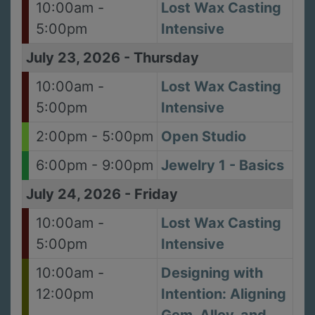
10:00am -
Lost Wax Casting
5:00pm
Intensive
July 23, 2026
-
Thursday
10:00am -
Lost Wax Casting
5:00pm
Intensive
2:00pm - 5:00pm
Open Studio
6:00pm - 9:00pm
Jewelry 1 - Basics
July 24, 2026
-
Friday
10:00am -
Lost Wax Casting
5:00pm
Intensive
10:00am -
Designing with
12:00pm
Intention: Aligning