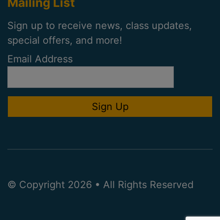
Mailing List
Sign up to receive news, class updates,
special offers, and more!
Email Address
© Copyright 2026 • All Rights Reserved