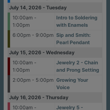
July 14, 2026
-
Tuesday
10:00am -
Intro to Soldering
1:00pm
with Enamels
6:00pm - 9:00pm
Sip and Smith:
Pearl Pendant
July 15, 2026
-
Wednesday
10:00am -
Jewelry 2 - Chain
1:00pm
and Prong Setting
2:00pm - 5:00pm
Growing Your
Voice
July 16, 2026
-
Thursday
10:00am -
Jewelry 5 -