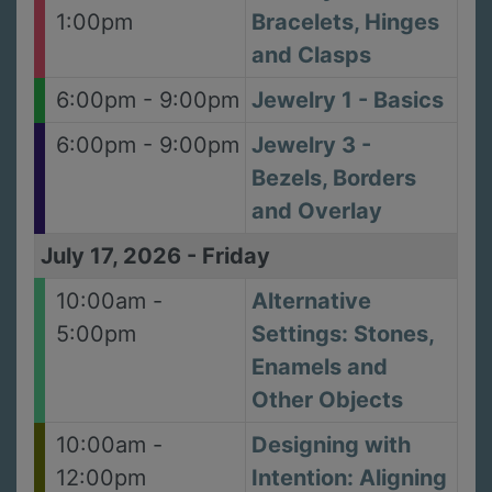
1:00pm
Bracelets, Hinges
and Clasps
6:00pm - 9:00pm
Jewelry 1 - Basics
6:00pm - 9:00pm
Jewelry 3 -
Bezels, Borders
and Overlay
July 17, 2026
-
Friday
10:00am -
Alternative
5:00pm
Settings: Stones,
Enamels and
Other Objects
10:00am -
Designing with
12:00pm
Intention: Aligning