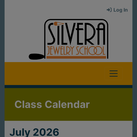
Log In
Class Calendar
July 2026