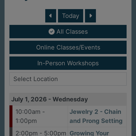
Today
All Classes
Online Classes/Events
In-Person Workshops
July 1, 2026
-
Wednesday
10:00am -
Jewelry 2 - Chain
1:00pm
and Prong Setting
2:00pm - 5:00pm
Growing Your