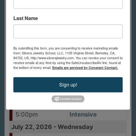
10:00am -
Alternative
5:00pm
Settings: Stones,
Last Name
Enamels and
Other Objects
July 19, 2026
-
Sunday
By submitting this form, you are consenting to receive marketing emails
10:00am -
Alternative
from: Silvera Jewelry School, LLC, 1105 Virginia Street, Berkeley, CA,
94702, US, http://www.silverajewelry.com. You can revoke your consent to
5:00pm
Settings: Stones,
receive emails at any time by using the SafeUnsubscribeÂ® link, found at
the bottom of every email.
Emails are serviced by Constant Contact.
Enamels and
Other Objects
Sign up!
July 21, 2026
-
Tuesday
10:00am -
Lost Wax Casting
5:00pm
Intensive
July 22, 2026
-
Wednesday