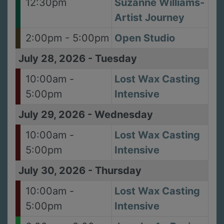
12:30pm
Suzanne Williams-
Artist Journey
2:00pm - 5:00pm
Open Studio
July 28, 2026
-
Tuesday
10:00am -
Lost Wax Casting
5:00pm
Intensive
July 29, 2026
-
Wednesday
10:00am -
Lost Wax Casting
5:00pm
Intensive
July 30, 2026
-
Thursday
10:00am -
Lost Wax Casting
5:00pm
Intensive