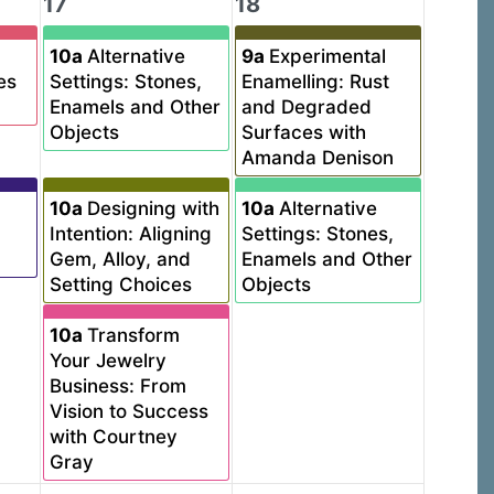
17
18
10a
Alternative
9a
Experimental
es
Settings: Stones,
Enamelling: Rust
Enamels and Other
and Degraded
Objects
Surfaces with
Amanda Denison
10a
Designing with
10a
Alternative
Intention: Aligning
Settings: Stones,
Gem, Alloy, and
Enamels and Other
Setting Choices
Objects
10a
Transform
Your Jewelry
Business: From
Vision to Success
with Courtney
Gray