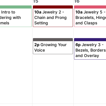
15
16
a
Intro to
10a
Jewelry 2 -
10a
Jewelry 5 -
dering with
Chain and Prong
Bracelets, Hing
amels
Setting
and Clasps
2p
Growing Your
6p
Jewelry 3 -
Voice
Bezels, Borders
and Overlay