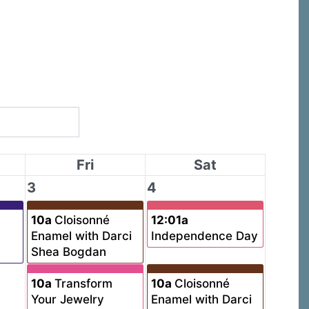
Fri
Sat
3
4
10a
Cloisonné
12:01a
Enamel with Darci
Independence Day
Shea Bogdan
10a
Transform
10a
Cloisonné
Your Jewelry
Enamel with Darci