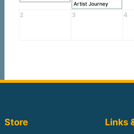
Artist Journey
2
3
4
Store
Links 