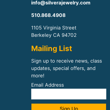
info@silverajewelry.com
510.868.4908
1105 Virginia Street
Berkeley CA 94702
Mailing List
Sign up to receive news, class
updates, special offers, and
more!
Email Address