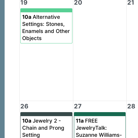
19
20
21
10a
Alternative
Settings: Stones,
Enamels and Other
Objects
26
27
28
10a
Jewelry 2 -
11a
FREE
Chain and Prong
JewelryTalk:
Setting
Suzanne Williams-