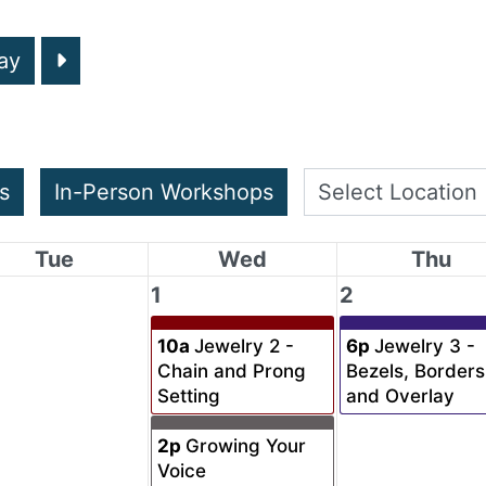
ay
s
In-Person Workshops
Tue
Wed
Thu
1
2
10a
Jewelry 2 -
6p
Jewelry 3 -
Chain and Prong
Bezels, Borders
Setting
and Overlay
2p
Growing Your
Voice