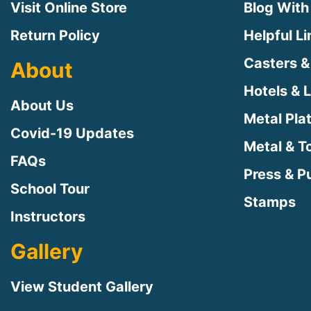
Visit Online Store
Blog With
Return Policy
Helpful L
Casters &
About
Hotels & 
About Us
Metal Pla
Covid-19 Updates
Metal & T
FAQs
Press & Pu
School Tour
Stamps
Instructors
Gallery
View Student Gallery