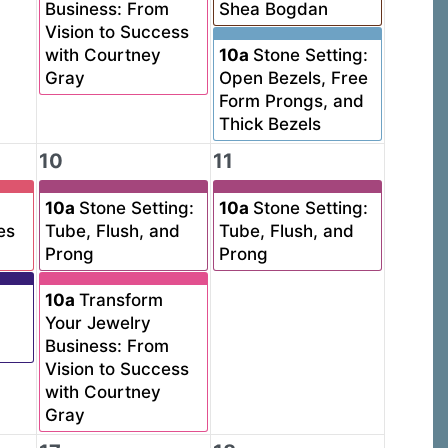
Business: From
Shea Bogdan
Vision to Success
with Courtney
10a
Stone Setting:
Gray
Open Bezels, Free
Form Prongs, and
Thick Bezels
10
11
10a
Stone Setting:
10a
Stone Setting:
es
Tube, Flush, and
Tube, Flush, and
Prong
Prong
10a
Transform
Your Jewelry
Business: From
Vision to Success
with Courtney
Gray