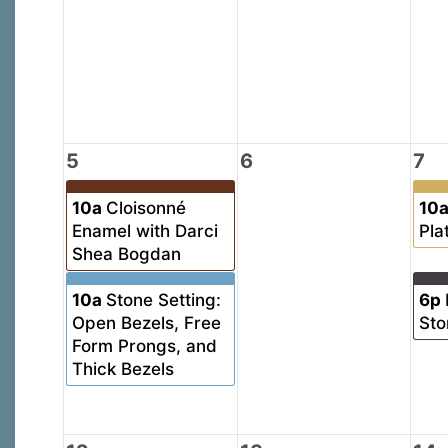
5
6
7
10a
Cloisonné
10
Enamel with Darci
Pla
Shea Bogdan
10a
Stone Setting:
6p
Open Bezels, Free
Sto
Form Prongs, and
Thick Bezels