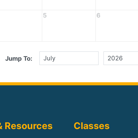
5
6
Jump To:
& Resources
Classes