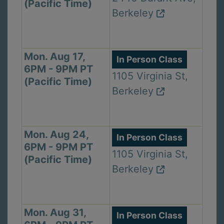
(Pacific Time)
Berkeley
Mon. Aug 17,
In Person Class
6PM - 9PM PT
1105 Virginia St,
(Pacific Time)
Berkeley
Mon. Aug 24,
In Person Class
6PM - 9PM PT
1105 Virginia St,
(Pacific Time)
Berkeley
Mon. Aug 31,
In Person Class