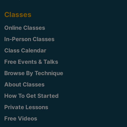
Classes
Online Classes
In-Person Classes
Class Calendar
Free Events & Talks
Browse By Technique
About Classes
How To Get Started
Private Lessons
Free Videos