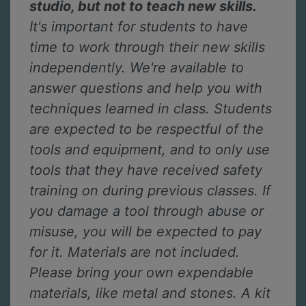
studio, but not to teach new skills.
It's important for students to have
time to work through their new skills
independently. We're available to
answer questions and help you with
techniques learned in class. Students
are expected to be respectful of the
tools and equipment, and to only use
tools that they have received safety
training on during previous classes. If
you damage a tool through abuse or
misuse, you will be expected to pay
for it. Materials are not included.
Please bring your own expendable
materials, like metal and stones. A kit