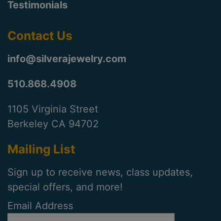
Testimonials
Contact Us
info@silverajewelry.com
510.868.4908
1105 Virginia Street
Berkeley CA 94702
Mailing List
Sign up to receive news, class updates,
special offers, and more!
Email Address