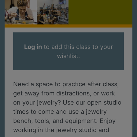
Log in
to add this class to your
wishlist.
Need a space to practice after class,
get away from distractions, or work
on your jewelry? Use our open studio
times to come and use a jewelry
bench, tools, and equipment. Enjoy
working in the jewelry studio and