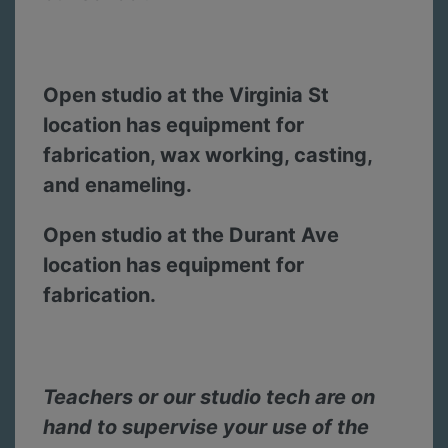
Open studio at the Virginia St
location has equipment for
fabrication, wax working, casting,
and enameling.
Open studio at the Durant Ave
location has equipment for
fabrication.
Teachers or our studio tech are on
hand to supervise your use of the