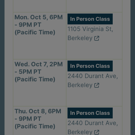
Mon. Oct 5, 6PM
In Person Class
- 9PM PT
1105 Virginia St,
(Pacific Time)
Berkeley
Wed. Oct 7, 2PM
In Person Class
- 5PM PT
2440 Durant Ave,
(Pacific Time)
Berkeley
Thu. Oct 8, 6PM
In Person Class
- 9PM PT
2440 Durant Ave,
(Pacific Time)
Berkeley