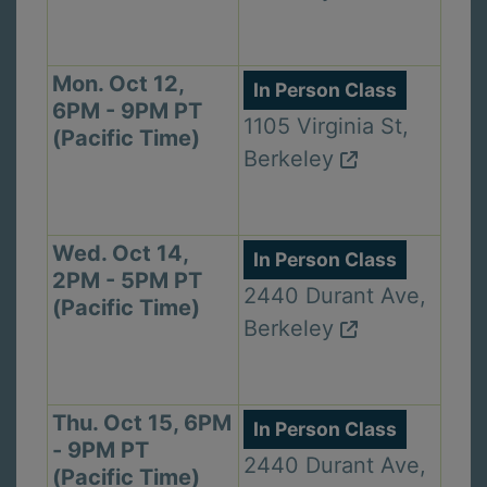
Mon. Oct 12,
In Person Class
6PM - 9PM PT
1105 Virginia St,
(Pacific Time)
Berkeley
Wed. Oct 14,
In Person Class
2PM - 5PM PT
2440 Durant Ave,
(Pacific Time)
Berkeley
Thu. Oct 15, 6PM
In Person Class
- 9PM PT
2440 Durant Ave,
(Pacific Time)