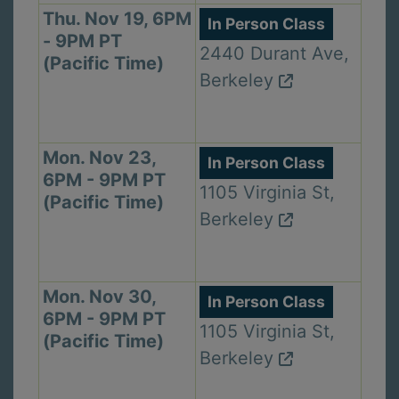
Thu. Nov 19, 6PM
In Person Class
- 9PM PT
2440 Durant Ave,
(Pacific Time)
Berkeley
Mon. Nov 23,
In Person Class
6PM - 9PM PT
1105 Virginia St,
(Pacific Time)
Berkeley
Mon. Nov 30,
In Person Class
6PM - 9PM PT
1105 Virginia St,
(Pacific Time)
Berkeley