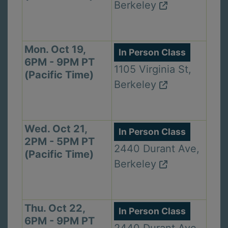
Berkeley
Mon. Oct 19,
In Person Class
6PM - 9PM PT
1105 Virginia St,
(Pacific Time)
Berkeley
Wed. Oct 21,
In Person Class
2PM - 5PM PT
2440 Durant Ave,
(Pacific Time)
Berkeley
Thu. Oct 22,
In Person Class
6PM - 9PM PT