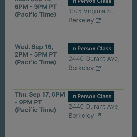
In Person Class
6PM - 9PM PT
1105 Virginia St,
(Pacific Time)
Berkeley
Wed. Sep 16,
In Person Class
2PM - 5PM PT
2440 Durant Ave,
(Pacific Time)
Berkeley
Thu. Sep 17, 6PM
In Person Class
- 9PM PT
2440 Durant Ave,
(Pacific Time)
Berkeley