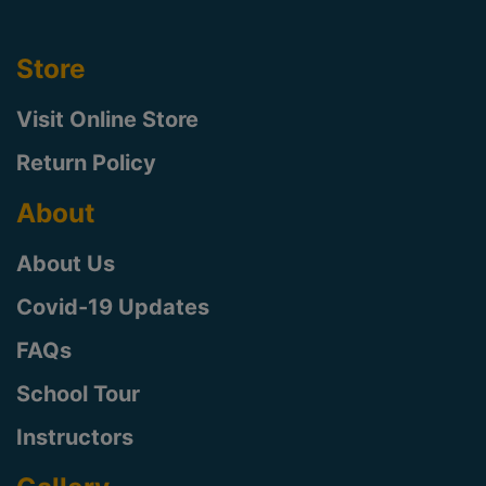
Store
Visit Online Store
Return Policy
About
About Us
Covid-19 Updates
FAQs
School Tour
Instructors