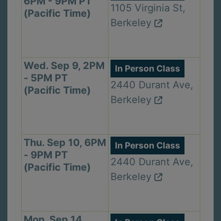
6PM - 9PM PT
1105 Virginia St,
(Pacific Time)
Berkeley
Wed. Sep 9, 2PM
In Person Class
- 5PM PT
2440 Durant Ave,
(Pacific Time)
Berkeley
Thu. Sep 10, 6PM
In Person Class
- 9PM PT
2440 Durant Ave,
(Pacific Time)
Berkeley
Mon. Sep 14,