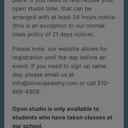
place. If you need to reschedule your
open studio time, that can be
arranged with at least 24 hours notice
(this is an exception to our normal
class policy of 21 days notice).
Please note: our website allows for
registration until the day before an
event. If you need to sign up same
day, please email us at
info@silverajewelry.com or call 510-
868-4908.
Open studio is only available to
students who have taken classes at
our school.