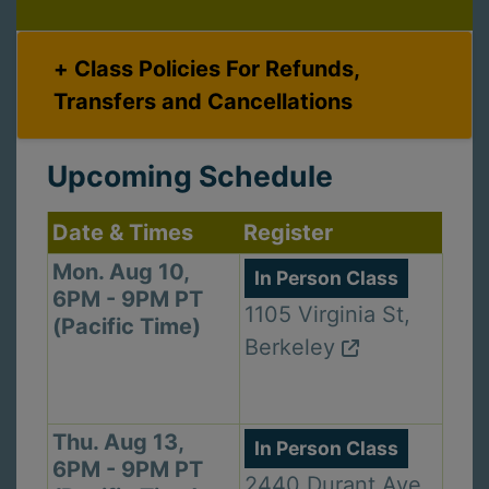
Class Policies For Refunds,
Transfers and Cancellations
Upcoming Schedule
Date & Times
Register
Mon. Aug 10,
In Person Class
6PM - 9PM PT
1105 Virginia St,
(Pacific Time)
Berkeley
Thu. Aug 13,
In Person Class
6PM - 9PM PT
2440 Durant Ave,