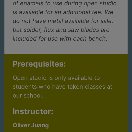
of enamels to use during open studio
is available for an additional fee. We
do not have metal available for sale,
but solder, flux and saw blades are
included for use with each bench.
Prerequisites:
Open studio is only available to
students who have taken classes at
our school.
Instructor:
Oliver Juang