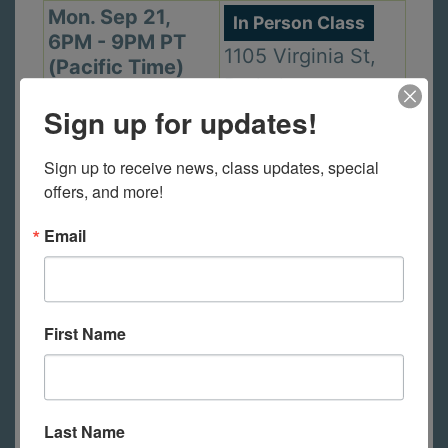
Mon. Sep 21,
In Person Class
6PM - 9PM PT
1105 Virginia St,
(Pacific Time)
Berkeley
Sign up for updates!
Sign up to receive news, class updates, special 
Wed. Sep 23,
In Person Class
offers, and more!
2PM - 5PM PT
2440 Durant Ave,
(Pacific Time)
Email
Berkeley
Thu. Sep 24,
First Name
In Person Class
6PM - 9PM PT
2440 Durant Ave,
(Pacific Time)
Berkeley
Last Name