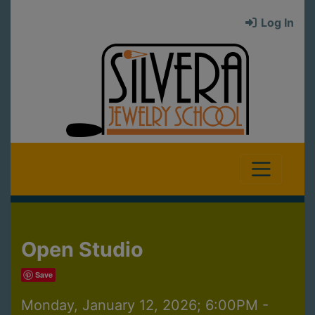
Log In
Open Studio
Save
Monday, January 12, 2026; 6:00PM -