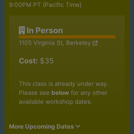
9:00PM PT (Pacific Time)
In Person
1105 Virginia St, Berkeley
Cost:
$35
This class is already under way.
Please see
below
for any other
available workshop dates.
More Upcoming Dates