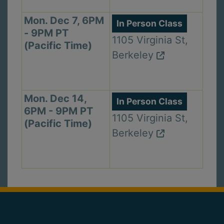
Mon. Dec 7, 6PM
In Person Class
- 9PM PT
1105 Virginia St,
(Pacific Time)
Berkeley
Mon. Dec 14,
In Person Class
6PM - 9PM PT
1105 Virginia St,
(Pacific Time)
Berkeley