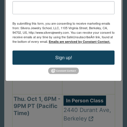
Mon. Sep 28,
In Person Class
6PM - 9PM PT
1105 Virginia St,
By submitting this form, you are consenting to receive marketing emails
(Pacific Time)
from: Silvera Jewelry School, LLC, 1105 Virginia Street, Berkeley, CA,
Berkeley
94702, US, http://www.silverajewelry.com. You can revoke your consent to
receive emails at any time by using the SafeUnsubscribeÂ® link, found at
the bottom of every email.
Emails are serviced by Constant Contact.
Wed. Sep 30,
In Person Class
Sign up!
2PM - 5PM PT
1105 Virginia St,
(Pacific Time)
Berkeley
Thu. Oct 1, 6PM -
In Person Class
9PM PT (Pacific
2440 Durant Ave,
Time)
Berkeley