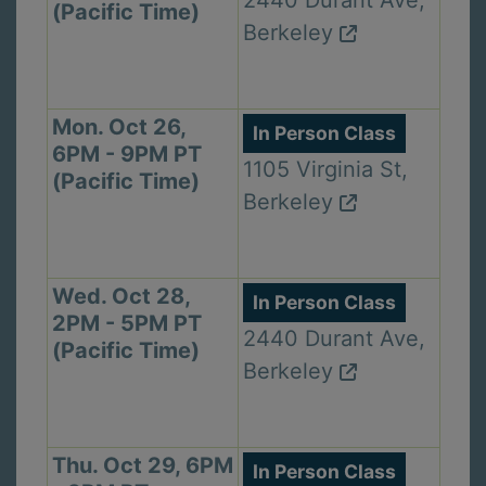
2440 Durant Ave,
(Pacific Time)
Berkeley
Mon. Oct 26,
In Person Class
6PM - 9PM PT
1105 Virginia St,
(Pacific Time)
Berkeley
Wed. Oct 28,
In Person Class
2PM - 5PM PT
2440 Durant Ave,
(Pacific Time)
Berkeley
Thu. Oct 29, 6PM
In Person Class