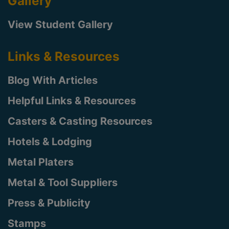
Gallery
View Student Gallery
Links & Resources
Blog With Articles
Helpful Links & Resources
Casters & Casting Resources
Hotels & Lodging
Metal Platers
Metal & Tool Suppliers
Press & Publicity
Stamps