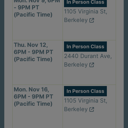
Mon. Nov 9, 6PM
In Person Class
- 9PM PT
1105 Virginia St,
(Pacific Time)
Berkeley
Thu. Nov 12,
In Person Class
6PM - 9PM PT
2440 Durant Ave,
(Pacific Time)
Berkeley
Mon. Nov 16,
In Person Class
6PM - 9PM PT
1105 Virginia St,
(Pacific Time)
Berkeley