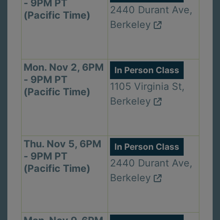
- 9PM PT
2440 Durant Ave,
(Pacific Time)
Berkeley
Mon. Nov 2, 6PM
In Person Class
- 9PM PT
1105 Virginia St,
(Pacific Time)
Berkeley
Thu. Nov 5, 6PM
In Person Class
- 9PM PT
2440 Durant Ave,
(Pacific Time)
Berkeley