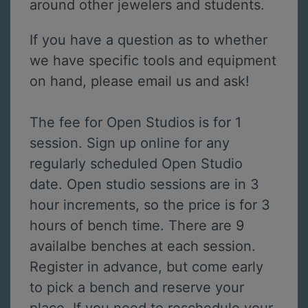
around other jewelers and students.
If you have a question as to whether
we have specific tools and equipment
on hand, please email us and ask!
The fee for Open Studios is for 1
session. Sign up online for any
regularly scheduled Open Studio
date. Open studio sessions are in 3
hour increments, so the price is for 3
hours of bench time. There are 9
availalbe benches at each session.
Register in advance, but come early
to pick a bench and reserve your