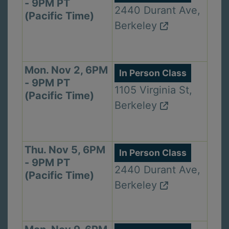
- 9PM PT
2440 Durant Ave,
(Pacific Time)
Berkeley
Mon. Nov 2, 6PM
In Person Class
- 9PM PT
1105 Virginia St,
(Pacific Time)
Berkeley
Thu. Nov 5, 6PM
In Person Class
- 9PM PT
2440 Durant Ave,
(Pacific Time)
Berkeley