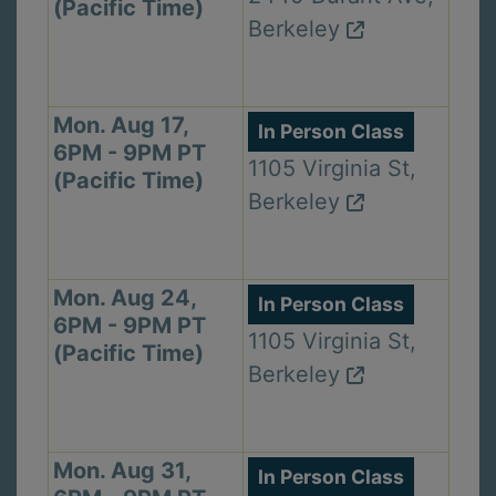
(Pacific Time)
Berkeley
Mon. Aug 17,
In Person Class
6PM - 9PM PT
1105 Virginia St,
(Pacific Time)
Berkeley
Mon. Aug 24,
In Person Class
6PM - 9PM PT
1105 Virginia St,
(Pacific Time)
Berkeley
Mon. Aug 31,
In Person Class