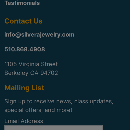
Testimonials
Contact Us
info@silverajewelry.com
510.868.4908
1105 Virginia Street
Berkeley CA 94702
Mailing List
Sign up to receive news, class updates,
special offers, and more!
Email Address