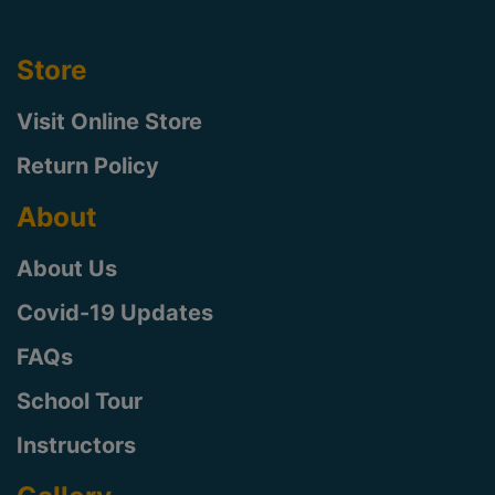
Store
Visit Online Store
Return Policy
About
About Us
Covid-19 Updates
FAQs
School Tour
Instructors