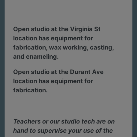
Open studio at the Virginia St
location has equipment for
fabrication, wax working, casting,
and enameling.
Open studio at the Durant Ave
location has equipment for
fabrication.
Teachers or our studio tech are on
hand to supervise your use of the