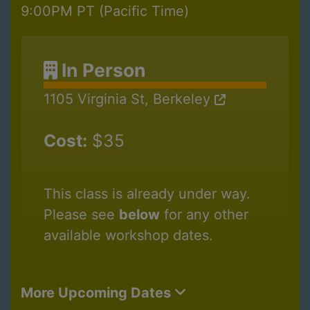
9:00PM PT (Pacific Time)
In Person
1105 Virginia St, Berkeley
Cost:
$35
This class is already under way.
Please see
below
for any other
available workshop dates.
More Upcoming Dates