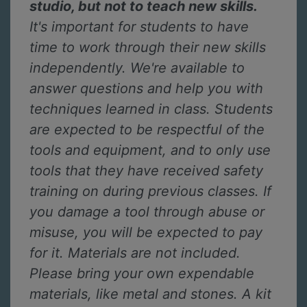
studio, but not to teach new skills.
It's important for students to have
time to work through their new skills
independently. We're available to
answer questions and help you with
techniques learned in class. Students
are expected to be respectful of the
tools and equipment, and to only use
tools that they have received safety
training on during previous classes. If
you damage a tool through abuse or
misuse, you will be expected to pay
for it. Materials are not included.
Please bring your own expendable
materials, like metal and stones. A kit