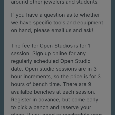
around other jewelers and students.
If you have a question as to whether
we have specific tools and equipment
on hand, please email us and ask!
The fee for Open Studios is for 1
session. Sign up online for any
regularly scheduled Open Studio
date. Open studio sessions are in 3
hour increments, so the price is for 3
hours of bench time. There are 9
availalbe benches at each session.
Register in advance, but come early
to pick a bench and reserve your