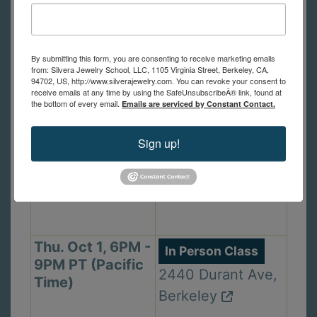
Mon. Sep 28,
In Person Class
6PM - 9PM PT
1105 Virginia St,
By submitting this form, you are consenting to receive marketing emails
(Pacific Time)
from: Silvera Jewelry School, LLC, 1105 Virginia Street, Berkeley, CA,
Berkeley
94702, US, http://www.silverajewelry.com. You can revoke your consent to
receive emails at any time by using the SafeUnsubscribeÂ® link, found at
the bottom of every email.
Emails are serviced by Constant Contact.
Wed. Sep 30,
In Person Class
Sign up!
2PM - 5PM PT
1105 Virginia St,
(Pacific Time)
Berkeley
Thu. Oct 1, 6PM -
In Person Class
9PM PT (Pacific
2440 Durant Ave,
Time)
Berkeley