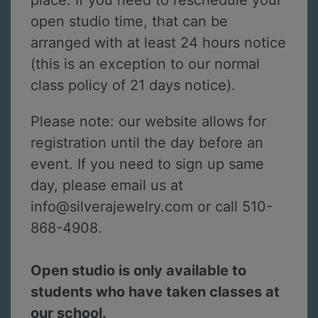
place. If you need to reschedule your
open studio time, that can be
arranged with at least 24 hours notice
(this is an exception to our normal
class policy of 21 days notice).
Please note: our website allows for
registration until the day before an
event. If you need to sign up same
day, please email us at
info@silverajewelry.com or call 510-
868-4908.
Open studio is only available to
students who have taken classes at
our school.