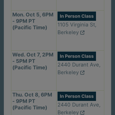
Mon. Oct 5, 6PM
In Person Class
- 9PM PT
1105 Virginia St,
(Pacific Time)
Berkeley
Wed. Oct 7, 2PM
In Person Class
- 5PM PT
2440 Durant Ave,
(Pacific Time)
Berkeley
Thu. Oct 8, 6PM
In Person Class
- 9PM PT
2440 Durant Ave,
(Pacific Time)
Berkeley