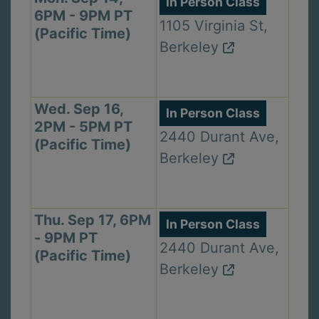
In Person Class
6PM - 9PM PT
1105 Virginia St,
(Pacific Time)
Berkeley
Wed. Sep 16,
In Person Class
2PM - 5PM PT
2440 Durant Ave,
(Pacific Time)
Berkeley
Thu. Sep 17, 6PM
In Person Class
- 9PM PT
2440 Durant Ave,
(Pacific Time)
Berkeley