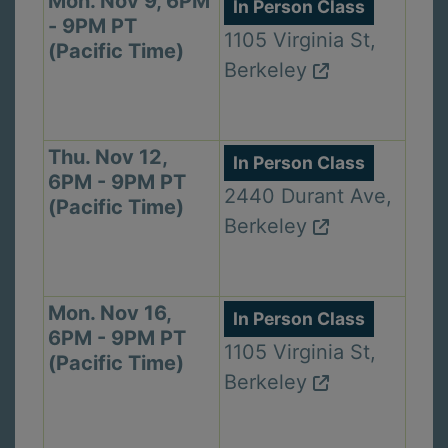
Mon. Nov 9, 6PM
In Person Class
- 9PM PT
1105 Virginia St,
(Pacific Time)
Berkeley
Thu. Nov 12,
In Person Class
6PM - 9PM PT
2440 Durant Ave,
(Pacific Time)
Berkeley
Mon. Nov 16,
In Person Class
6PM - 9PM PT
1105 Virginia St,
(Pacific Time)
Berkeley