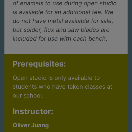
of enamels to use during open studio
is available for an additional fee. We
do not have metal available for sale,
but solder, flux and saw blades are
included for use with each bench.
Prerequisites:
Open studio is only available to
students who have taken classes at
our school.
Instructor:
Oliver Juang