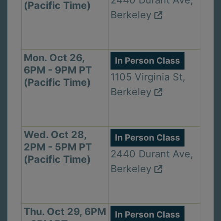
2440 Durant Ave,
(Pacific Time)
Berkeley
Mon. Oct 26,
In Person Class
6PM - 9PM PT
1105 Virginia St,
(Pacific Time)
Berkeley
Wed. Oct 28,
In Person Class
2PM - 5PM PT
2440 Durant Ave,
(Pacific Time)
Berkeley
Thu. Oct 29, 6PM
In Person Class