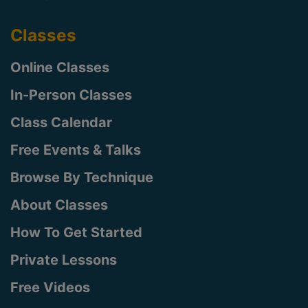
Classes
Online Classes
In-Person Classes
Class Calendar
Free Events & Talks
Browse By Technique
About Classes
How To Get Started
Private Lessons
Free Videos