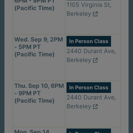
6PM - 9PM PT
1105 Virginia St,
(Pacific Time)
Berkeley
Wed. Sep 9, 2PM
In Person Class
- 5PM PT
2440 Durant Ave,
(Pacific Time)
Berkeley
Thu. Sep 10, 6PM
In Person Class
- 9PM PT
2440 Durant Ave,
(Pacific Time)
Berkeley
Mon. Sep 14,