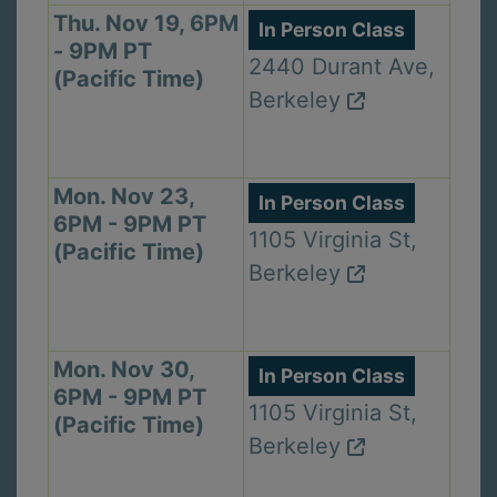
Thu. Nov 19, 6PM
In Person Class
- 9PM PT
2440 Durant Ave,
(Pacific Time)
Berkeley
Mon. Nov 23,
In Person Class
6PM - 9PM PT
1105 Virginia St,
(Pacific Time)
Berkeley
Mon. Nov 30,
In Person Class
6PM - 9PM PT
1105 Virginia St,
(Pacific Time)
Berkeley