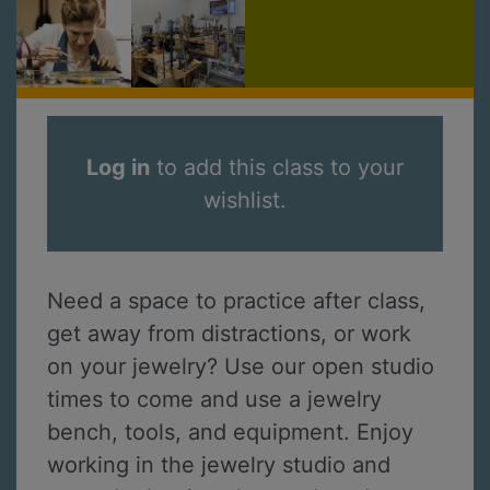
Log in
to add this class to your
wishlist.
Need a space to practice after class,
get away from distractions, or work
on your jewelry? Use our open studio
times to come and use a jewelry
bench, tools, and equipment. Enjoy
working in the jewelry studio and