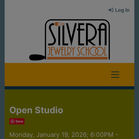
Log In
Open Studio
Save
Monday, January 19, 2026; 6:00PM -