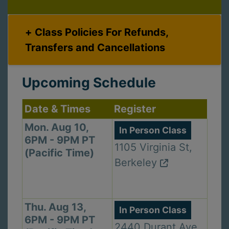
Class Policies For Refunds,
Transfers and Cancellations
Upcoming Schedule
Date & Times
Register
Mon. Aug 10,
In Person Class
6PM - 9PM PT
1105 Virginia St,
(Pacific Time)
Berkeley
Thu. Aug 13,
In Person Class
6PM - 9PM PT
2440 Durant Ave,