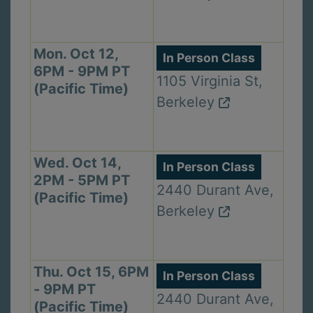
Mon. Oct 12,
In Person Class
6PM - 9PM PT
1105 Virginia St,
(Pacific Time)
Berkeley
Wed. Oct 14,
In Person Class
2PM - 5PM PT
2440 Durant Ave,
(Pacific Time)
Berkeley
Thu. Oct 15, 6PM
In Person Class
- 9PM PT
2440 Durant Ave,
(Pacific Time)