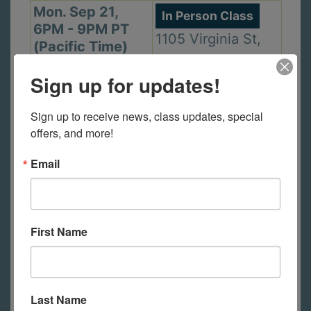
Mon. Sep 21,
In Person Class
6PM - 9PM PT
1105 Virginia St,
(Pacific Time)
Berkeley
Sign up for updates!
Sign up to receive news, class updates, special 
Wed. Sep 23,
In Person Class
offers, and more!
2PM - 5PM PT
2440 Durant Ave,
(Pacific Time)
Email
Berkeley
Thu. Sep 24,
First Name
In Person Class
6PM - 9PM PT
2440 Durant Ave,
(Pacific Time)
Berkeley
Last Name