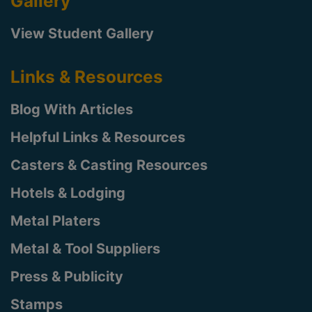
Gallery
View Student Gallery
Links & Resources
Blog With Articles
Helpful Links & Resources
Casters & Casting Resources
Hotels & Lodging
Metal Platers
Metal & Tool Suppliers
Press & Publicity
Stamps