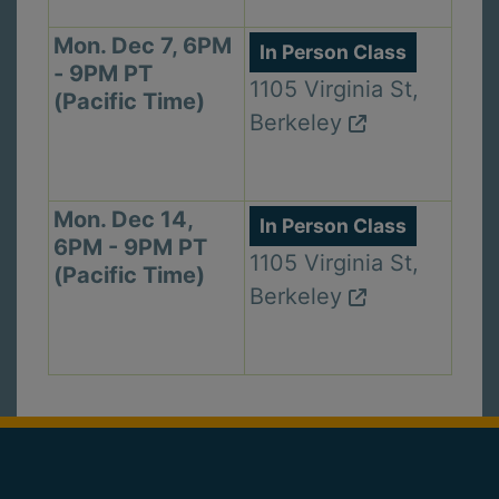
Mon. Dec 7, 6PM
In Person Class
- 9PM PT
1105 Virginia St,
(Pacific Time)
Berkeley
Mon. Dec 14,
In Person Class
6PM - 9PM PT
1105 Virginia St,
(Pacific Time)
Berkeley