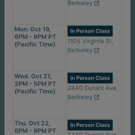
Berkeley
Mon. Oct 19,
In Person Class
6PM - 9PM PT
1105 Virginia St,
(Pacific Time)
Berkeley
Wed. Oct 21,
In Person Class
2PM - 5PM PT
2440 Durant Ave,
(Pacific Time)
Berkeley
Thu. Oct 22,
In Person Class
6PM - 9PM PT