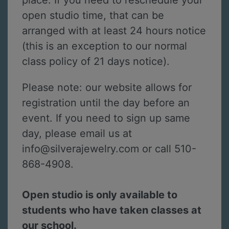
place. If you need to reschedule your
open studio time, that can be
arranged with at least 24 hours notice
(this is an exception to our normal
class policy of 21 days notice).
Please note: our website allows for
registration until the day before an
event. If you need to sign up same
day, please email us at
info@silverajewelry.com or call 510-
868-4908.
Open studio is only available to
students who have taken classes at
our school.