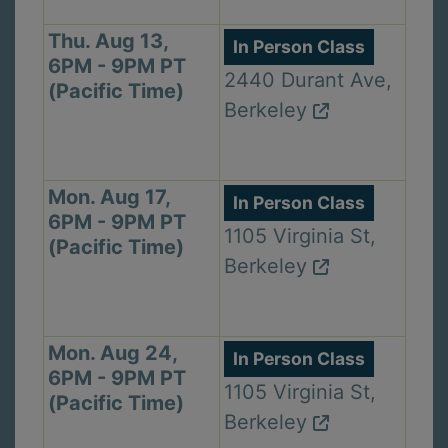
Thu. Aug 13,
In Person Class
6PM - 9PM PT
2440 Durant Ave,
(Pacific Time)
Berkeley
Mon. Aug 17,
In Person Class
6PM - 9PM PT
1105 Virginia St,
(Pacific Time)
Berkeley
Mon. Aug 24,
In Person Class
6PM - 9PM PT
1105 Virginia St,
(Pacific Time)
Berkeley