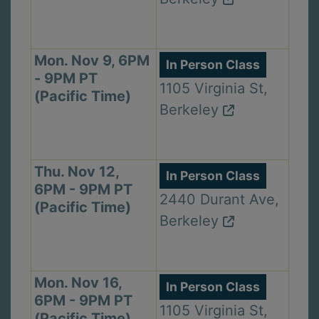
Mon. Nov 9, 6PM
In Person Class
- 9PM PT
1105 Virginia St,
(Pacific Time)
Berkeley
Thu. Nov 12,
In Person Class
6PM - 9PM PT
2440 Durant Ave,
(Pacific Time)
Berkeley
Mon. Nov 16,
In Person Class
6PM - 9PM PT
1105 Virginia St,
(Pacific Time)