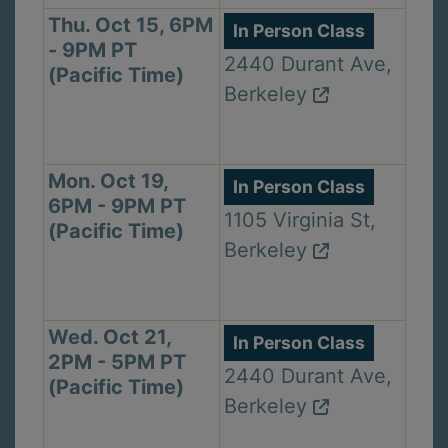
Thu. Oct 15, 6PM
In Person Class
- 9PM PT
2440 Durant Ave,
(Pacific Time)
Berkeley
Mon. Oct 19,
In Person Class
6PM - 9PM PT
1105 Virginia St,
(Pacific Time)
Berkeley
Wed. Oct 21,
In Person Class
2PM - 5PM PT
2440 Durant Ave,
(Pacific Time)
Berkeley