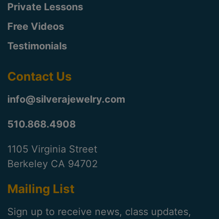
Private Lessons
Free Videos
Testimonials
Contact Us
info@silverajewelry.com
510.868.4908
1105 Virginia Street
Berkeley CA 94702
Mailing List
Sign up to receive news, class updates,