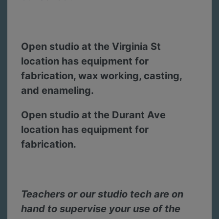
Open studio at the Virginia St
location has equipment for
fabrication, wax working, casting,
and enameling.
Open studio at the Durant Ave
location has equipment for
fabrication.
Teachers or our studio tech are on
hand to supervise your use of the