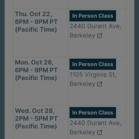
Thu. Oct 22,
In Person Class
6PM - 9PM PT
2440 Durant Ave,
(Pacific Time)
Berkeley
Mon. Oct 26,
In Person Class
6PM - 9PM PT
1105 Virginia St,
(Pacific Time)
Berkeley
Wed. Oct 28,
In Person Class
2PM - 5PM PT
2440 Durant Ave,
(Pacific Time)
Berkeley