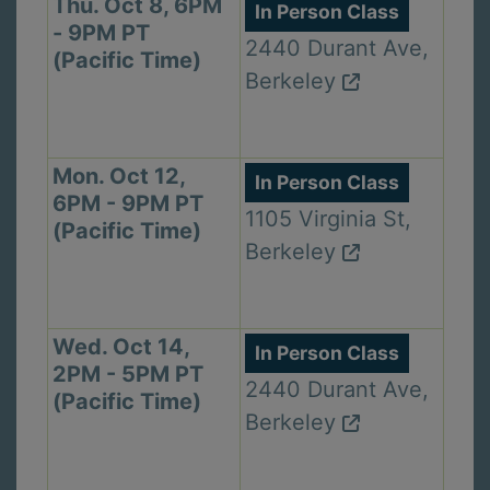
Thu. Oct 8, 6PM
In Person Class
- 9PM PT
2440 Durant Ave,
(Pacific Time)
Berkeley
Mon. Oct 12,
In Person Class
6PM - 9PM PT
1105 Virginia St,
(Pacific Time)
Berkeley
Wed. Oct 14,
In Person Class
2PM - 5PM PT
2440 Durant Ave,
(Pacific Time)
Berkeley