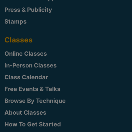
Press & Publicity
Stamps
Classes
Online Classes
In-Person Classes
Class Calendar
Free Events & Talks
Browse By Technique
About Classes
How To Get Started