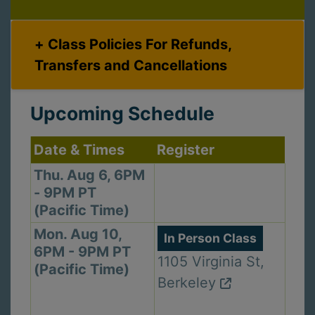
Class Policies For Refunds,
Transfers and Cancellations
Upcoming Schedule
Date & Times
Register
Thu. Aug 6, 6PM
- 9PM PT
(Pacific Time)
Mon. Aug 10,
In Person Class
6PM - 9PM PT
1105 Virginia St,
(Pacific Time)
Berkeley