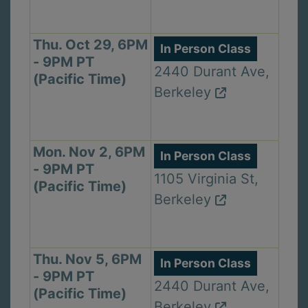
Thu. Oct 29, 6PM
In Person Class
- 9PM PT
2440 Durant Ave,
(Pacific Time)
Berkeley
Mon. Nov 2, 6PM
In Person Class
- 9PM PT
1105 Virginia St,
(Pacific Time)
Berkeley
Thu. Nov 5, 6PM
In Person Class
- 9PM PT
2440 Durant Ave,
(Pacific Time)
Berkeley