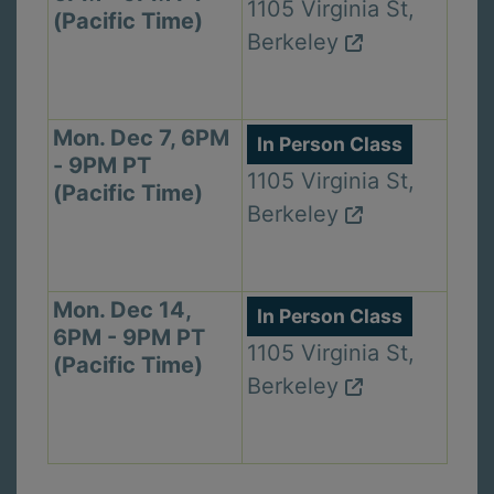
1105 Virginia St,
(Pacific Time)
Berkeley
Mon. Dec 7, 6PM
In Person Class
- 9PM PT
1105 Virginia St,
(Pacific Time)
Berkeley
Mon. Dec 14,
In Person Class
6PM - 9PM PT
1105 Virginia St,
(Pacific Time)
Berkeley