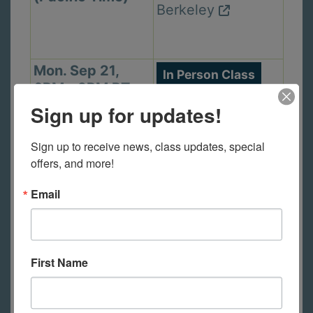
Berkeley
Mon. Sep 21,
In Person Class
6PM - 9PM PT
1105 Virginia St,
(Pacific Time)
Sign up for updates!
Berkeley
Sign up to receive news, class updates, special 
offers, and more!
Wed. Sep 23,
In Person Class
Email
2PM - 5PM PT
2440 Durant Ave,
(Pacific Time)
Berkeley
First Name
Thu. Sep 24,
In Person Class
6PM - 9PM PT