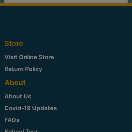
Store
Visit Online Store
Return Policy
About
About Us
Covid-19 Updates
FAQs
School Tour