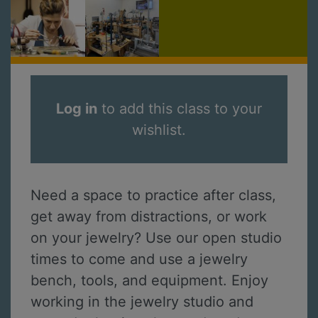
Log in
to add this class to your
wishlist.
Need a space to practice after class,
get away from distractions, or work
on your jewelry? Use our open studio
times to come and use a jewelry
bench, tools, and equipment. Enjoy
working in the jewelry studio and