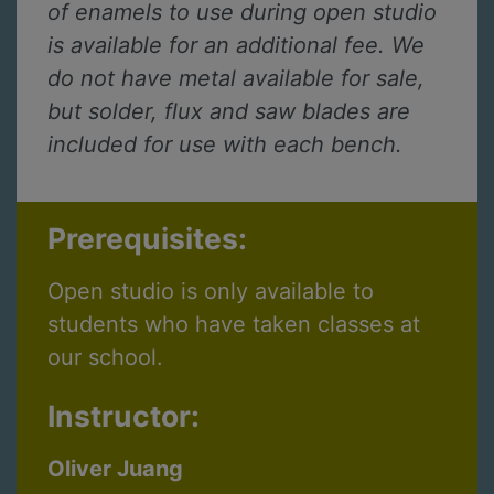
of enamels to use during open studio
is available for an additional fee. We
do not have metal available for sale,
but solder, flux and saw blades are
included for use with each bench.
Prerequisites:
Open studio is only available to
students who have taken classes at
our school.
Instructor:
Oliver Juang