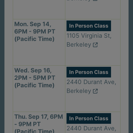
Mon. Sep 14,
In Person Class
6PM - 9PM PT
1105 Virginia St,
(Pacific Time)
Berkeley
Wed. Sep 16,
In Person Class
2PM - 5PM PT
2440 Durant Ave,
(Pacific Time)
Berkeley
Thu. Sep 17, 6PM
In Person Class
- 9PM PT
2440 Durant Ave,
(Pacific Time)