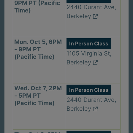
9PM PT (Pacific
2440 Durant Ave,
Time)
Berkeley
Mon. Oct 5, 6PM
In Person Class
- 9PM PT
1105 Virginia St,
(Pacific Time)
Berkeley
Wed. Oct 7, 2PM
In Person Class
- 5PM PT
2440 Durant Ave,
(Pacific Time)
Berkeley