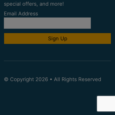
special offers, and more!
Email Address
© Copyright 2026 • All Rights Reserved