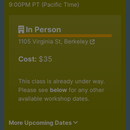
9:00PM PT (Pacific Time)
In Person
1105 Virginia St, Berkeley
Cost:
$35
This class is already under way.
Please see
below
for any other
available workshop dates.
More Upcoming Dates