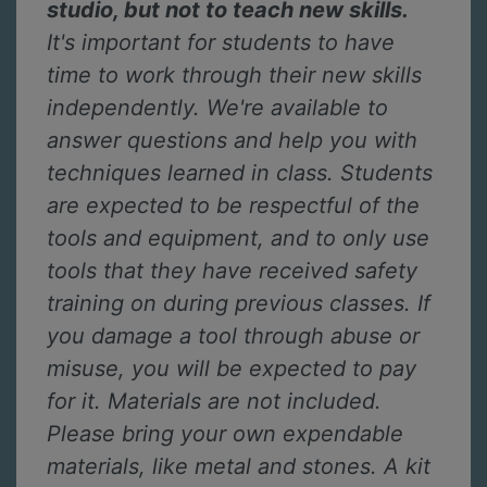
studio, but not to teach new skills.
It's important for students to have
time to work through their new skills
independently. We're available to
answer questions and help you with
techniques learned in class. Students
are expected to be respectful of the
tools and equipment, and to only use
tools that they have received safety
training on during previous classes. If
you damage a tool through abuse or
misuse, you will be expected to pay
for it. Materials are not included.
Please bring your own expendable
materials, like metal and stones. A kit