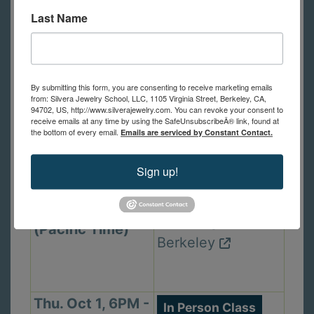
2440 Durant Ave,
(Pacific Time)
Last Name
Berkeley
Mon. Sep 28,
By submitting this form, you are consenting to receive marketing emails
In Person Class
from: Silvera Jewelry School, LLC, 1105 Virginia Street, Berkeley, CA,
6PM - 9PM PT
94702, US, http://www.silverajewelry.com. You can revoke your consent to
1105 Virginia St,
(Pacific Time)
receive emails at any time by using the SafeUnsubscribeÂ® link, found at
Berkeley
the bottom of every email.
Emails are serviced by Constant Contact.
Sign up!
Wed. Sep 30,
In Person Class
2PM - 5PM PT
1105 Virginia St,
(Pacific Time)
Berkeley
Thu. Oct 1, 6PM -
In Person Class