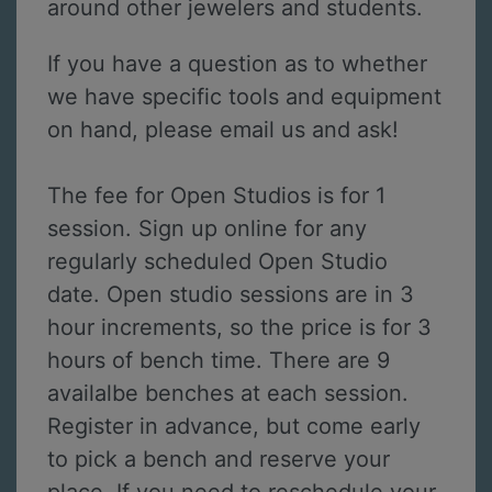
around other jewelers and students.
If you have a question as to whether
we have specific tools and equipment
on hand, please email us and ask!
The fee for Open Studios is for 1
session. Sign up online for any
regularly scheduled Open Studio
date. Open studio sessions are in 3
hour increments, so the price is for 3
hours of bench time. There are 9
availalbe benches at each session.
Register in advance, but come early
to pick a bench and reserve your