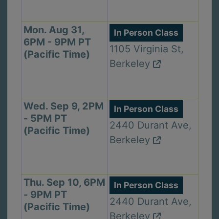
Mon. Aug 31,
In Person Class
6PM - 9PM PT
1105 Virginia St,
(Pacific Time)
Berkeley
Wed. Sep 9, 2PM
In Person Class
- 5PM PT
2440 Durant Ave,
(Pacific Time)
Berkeley
Thu. Sep 10, 6PM
In Person Class
- 9PM PT
2440 Durant Ave,
(Pacific Time)
Berkeley