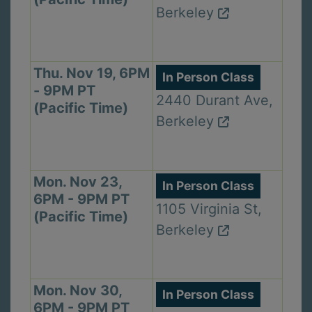
Berkeley
Thu. Nov 19, 6PM
In Person Class
- 9PM PT
2440 Durant Ave,
(Pacific Time)
Berkeley
Mon. Nov 23,
In Person Class
6PM - 9PM PT
1105 Virginia St,
(Pacific Time)
Berkeley
Mon. Nov 30,
In Person Class
6PM - 9PM PT