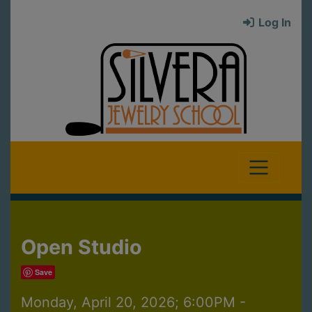
Log In
Open Studio
Save
Monday, April 20, 2026; 6:00PM -