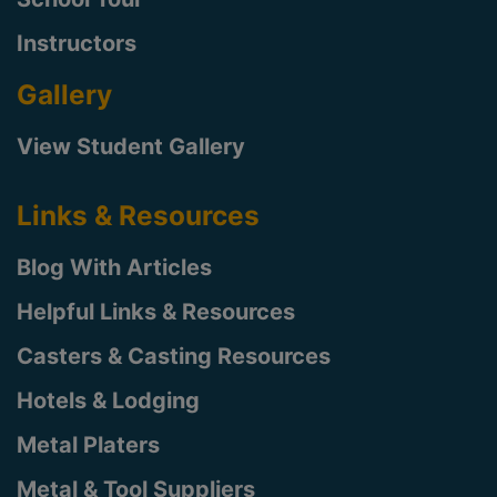
Instructors
Gallery
View Student Gallery
Links & Resources
Blog With Articles
Helpful Links & Resources
Casters & Casting Resources
Hotels & Lodging
Metal Platers
Metal & Tool Suppliers