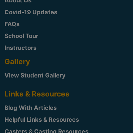
About Us
Covid-19 Updates
FAQs
School Tour
Instructors
Gallery
View Student Gallery
Links & Resources
Blog With Articles
Helpful Links & Resources
Casters & Casting Resources