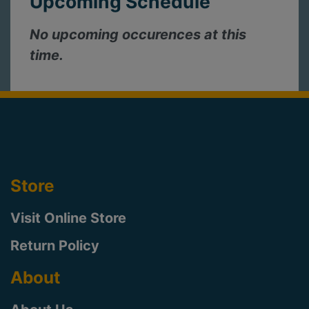
Upcoming Schedule
No upcoming occurences at this
time.
Store
Visit Online Store
Return Policy
About