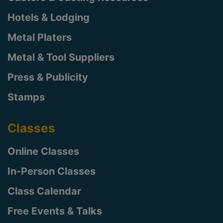
Hotels & Lodging
Metal Platers
Metal & Tool Suppliers
Press & Publicity
Stamps
Classes
Online Classes
In-Person Classes
Class Calendar
Free Events & Talks