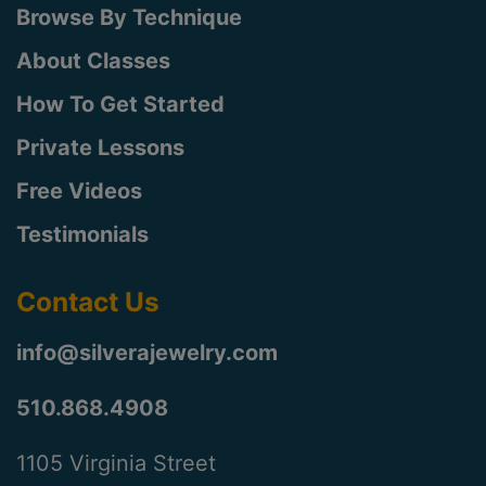
Browse By Technique
About Classes
How To Get Started
Private Lessons
Free Videos
Testimonials
Contact Us
info@silverajewelry.com
510.868.4908
1105 Virginia Street