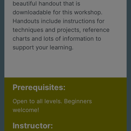
beautiful handout that is
downloadable for this workshop.
Handouts include instructions for
techniques and projects, reference
charts and lots of information to
support your learning.
Prerequisites:
Open to all levels. Beginners
welcome!
Instructor: