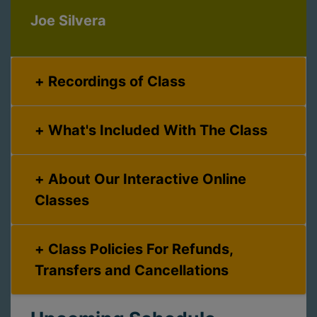
Joe Silvera
Recordings of Class
What's Included With The Class
About Our Interactive Online
Classes
Class Policies For Refunds,
Transfers and Cancellations