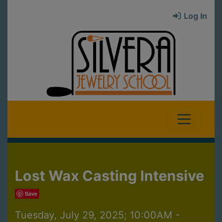
Log In
Lost Wax Casting Intensive
Save
Tuesday, July 29, 2025; 10:00AM -