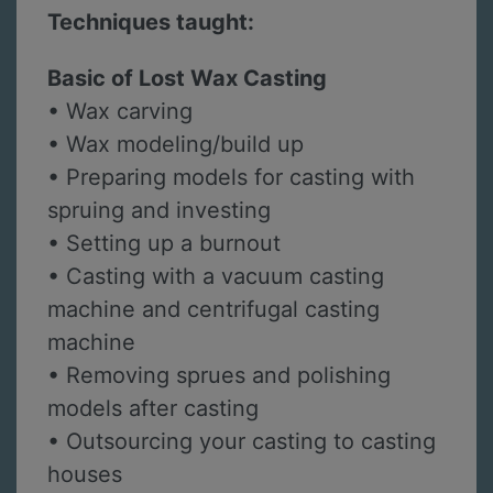
Techniques taught:
Basic of Lost Wax Casting
• Wax carving
• Wax modeling/build up
• Preparing models for casting with
spruing and investing
• Setting up a burnout
• Casting with a vacuum casting
machine and centrifugal casting
machine
• Removing sprues and polishing
models after casting
• Outsourcing your casting to casting
houses