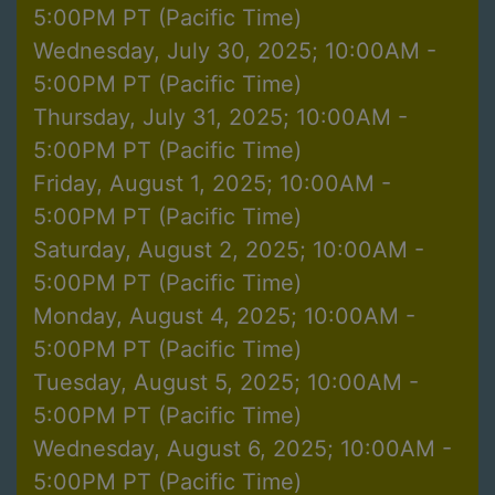
5:00PM PT (Pacific Time)
Wednesday, July 30, 2025; 10:00AM -
5:00PM PT (Pacific Time)
Thursday, July 31, 2025; 10:00AM -
5:00PM PT (Pacific Time)
Friday, August 1, 2025; 10:00AM -
5:00PM PT (Pacific Time)
Saturday, August 2, 2025; 10:00AM -
5:00PM PT (Pacific Time)
Monday, August 4, 2025; 10:00AM -
5:00PM PT (Pacific Time)
Tuesday, August 5, 2025; 10:00AM -
5:00PM PT (Pacific Time)
Wednesday, August 6, 2025; 10:00AM -
5:00PM PT (Pacific Time)