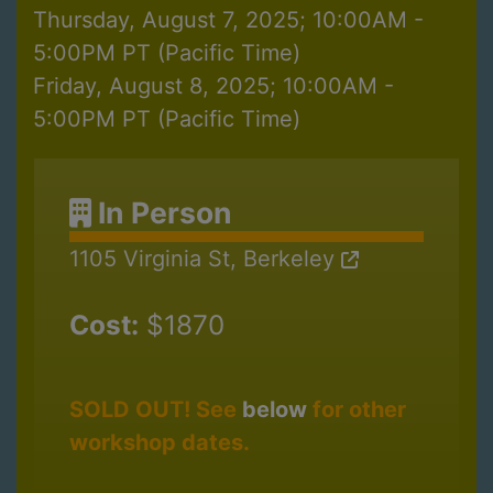
Thursday, August 7, 2025; 10:00AM -
5:00PM PT (Pacific Time)
Friday, August 8, 2025; 10:00AM -
5:00PM PT (Pacific Time)
In Person
1105 Virginia St, Berkeley
Cost:
$1870
SOLD OUT! See
below
for other
workshop dates.