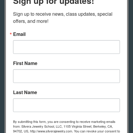
Sign up for updates!
Found Objects
Sign up to receive news, class updates, special 
Imagine casting found objects,
offers, and more!
leaves, twigs, flowers, seeds or nuts
Email
into metal! Yes, you can. Combine
materials that can be safely cast as
part of your moldel making. Anything
First Name
that can burnout efficiently can be
used to make a wax model, including
. All of the texture and detail of found
objects can be cast into metal, and
Last Name
then molded for reproduction.
Combine found objects with wax to
add your own custom details.
By submitting this form, you are consenting to receive marketing emails
from: Silvera Jewelry School, LLC, 1105 Virginia Street, Berkeley, CA,
94702, US, http://www.silverajewelry.com. You can revoke your consent to