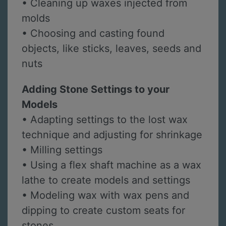
• Cleaning up waxes injected from
molds
• Choosing and casting found
objects, like sticks, leaves, seeds and
nuts
Adding Stone Settings to your
Models
• Adapting settings to the lost wax
technique and adjusting for shrinkage
• Milling settings
• Using a flex shaft machine as a wax
lathe to create models and settings
• Modeling wax with wax pens and
dipping to create custom seats for
stones