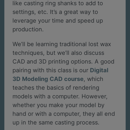
like casting ring shanks to add to
settings, etc. It’s a great way to
leverage your time and speed up
production.
We’ll be learning traditional lost wax
techniques, but we’ll also discuss
CAD and 3D printing options. A good
pairing with this class is our
Digital
3D Modeling CAD course
, which
teaches the basics of rendering
models with a computer. However,
whether you make your model by
hand or with a computer, they all end
up in the same casting process.