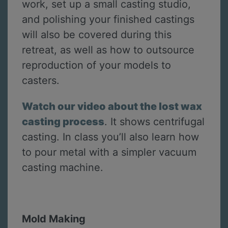
work, set up a small casting studio,
and polishing your finished castings
will also be covered during this
retreat, as well as how to outsource
reproduction of your models to
casters.
Watch our video about the lost wax
casting process
. It shows centrifugal
casting. In class you’ll also learn how
to pour metal with a simpler vacuum
casting machine.
Mold Making