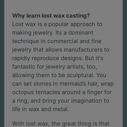
Why learn lost wax casting?
Lost wax is a popular approach to
making jewelry. Its a dominant
technique in commercial and fine
jewelry that allows manufacturers to
rapidly reproduce designs. But it's
fantastic for jewelry artists, too,
allowing them to be sculptural. You
can set stones in mermaid’s hair, wrap
octopus tentacles around a finger for
a ring, and bring your imagination to
life in wax and metal.
With lost wax, the great thing is that