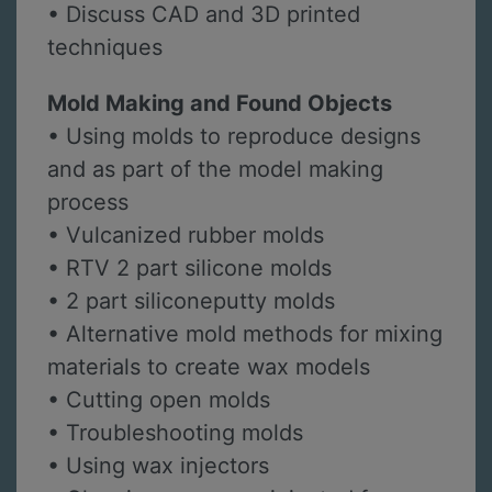
• Discuss CAD and 3D printed
techniques
Mold Making and Found Objects
• Using molds to reproduce designs
and as part of the model making
process
• Vulcanized rubber molds
• RTV 2 part silicone molds
• 2 part siliconeputty molds
• Alternative mold methods for mixing
materials to create wax models
• Cutting open molds
• Troubleshooting molds
• Using wax injectors