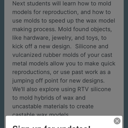
Next students will learn how to mold
models for reproduction, and how to
use molds to speed up the wax model
making process. Mold found objects,
like hardware, jewelry, and toys, to
kick off a new design. Silicone and
vulcanized rubber molds of your cast
metal models allow you to make quick
reproductions, or use past work as a
jumping off point for new designs.
We'll also explore using RTV silicone
to mold hybrids of wax and
uncastable materials to create
castable wax models.