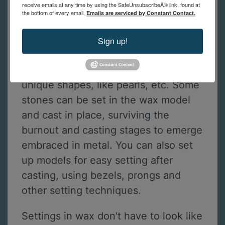
receive emails at any time by using the SafeUnsubscribeÂ® link, found at
the bottom of every email.
Emails are serviced by Constant Contact.
Stone Setting in Wax Models
Finally, students will learn how to add
Sign up!
stone settings to their castings. Wax
can be formed to fit stones with
unique shapes, like pearls, etc. Some
stones can be set in the wax model
and cast in place, surviving the
burnout and casting stages to emerge
embraced in metal. You can also set
up models for easy setting after
casting, using bezels, prongs and
other setting techniques.
Settings in wax don't have to look like