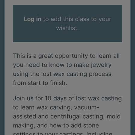
Log in
to add this class to your
wishlist.
This is a great opportunity to learn all
you need to know to make jewelry
using the lost wax casting process,
from start to finish.
Join us for 10 days of lost wax casting
to learn wax carving, vacuum-
assisted and centrifugal casting, mold
making, and how to add stone
settings to your castings, including