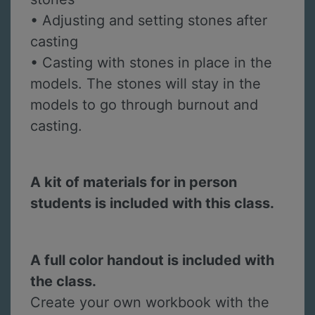
• Adjusting and setting stones after
casting
• Casting with stones in place in the
models. The stones will stay in the
models to go through burnout and
casting.
A kit of materials for in person
students is included with this class.
A full color handout is included with
the class.
Create your own workbook with the