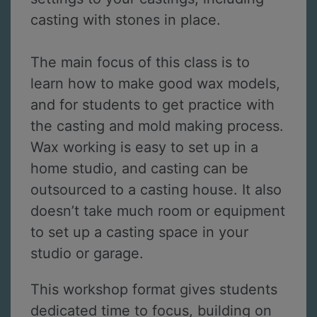
casting with stones in place.
The main focus of this class is to
learn how to make good wax models,
and for students to get practice with
the casting and mold making process.
Wax working is easy to set up in a
home studio, and casting can be
outsourced to a casting house. It also
doesn’t take much room or equipment
to set up a casting space in your
studio or garage.
This workshop format gives students
dedicated time to focus, building on