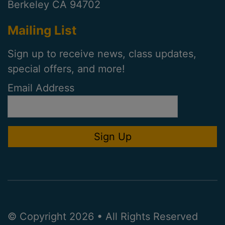
Berkeley CA 94702
Mailing List
Sign up to receive news, class updates,
special offers, and more!
Email Address
© Copyright 2026 • All Rights Reserved