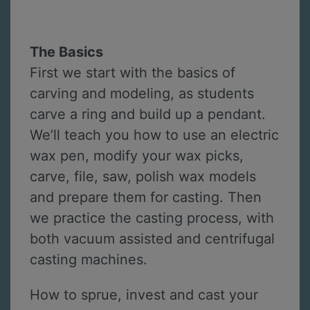
The Basics
First we start with the basics of
carving and modeling, as students
carve a ring and build up a pendant.
We’ll teach you how to use an electric
wax pen, modify your wax picks,
carve, file, saw, polish wax models
and prepare them for casting. Then
we practice the casting process, with
both vacuum assisted and centrifugal
casting machines.
How to sprue, invest and cast your