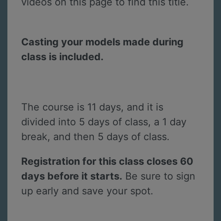
videos on this page to find this title.
Casting your models made during
class is included.
The course is 11 days, and it is
divided into 5 days of class, a 1 day
break, and then 5 days of class.
Registration for this class closes 60
days before it starts.
Be sure to sign
up early and save your spot.