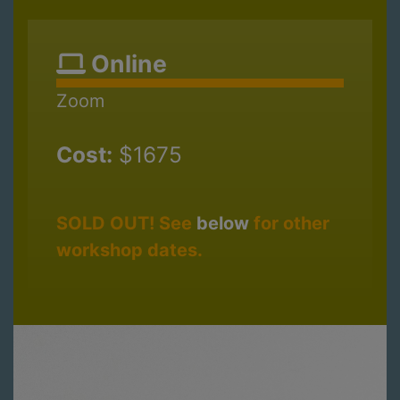
Online
Zoom
Cost:
$1675
SOLD OUT! See
below
for other
workshop dates.