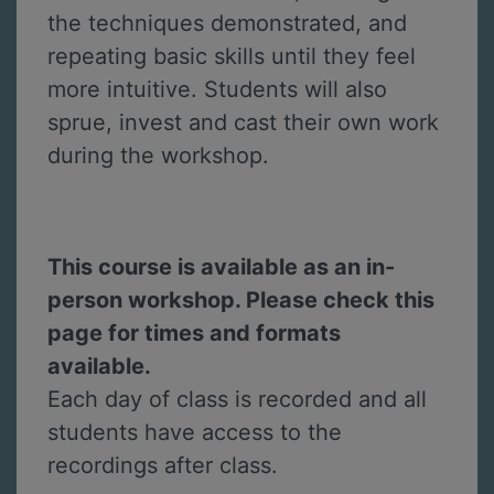
the techniques demonstrated, and
repeating basic skills until they feel
more intuitive. Students will also
sprue, invest and cast their own work
during the workshop.
This course is available as an in-
person workshop. Please check this
page for times and formats
available.
Each day of class is recorded and all
students have access to the
recordings after class.