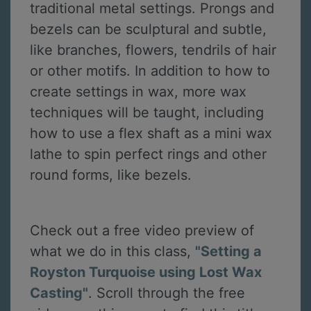
traditional metal settings. Prongs and
bezels can be sculptural and subtle,
like branches, flowers, tendrils of hair
or other motifs. In addition to how to
create settings in wax, more wax
techniques will be taught, including
how to use a flex shaft as a mini wax
lathe to spin perfect rings and other
round forms, like bezels.
Check out a free video preview of
what we do in this class,
"Setting a
Royston Turquoise using Lost Wax
Casting"
. Scroll through the free