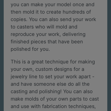
you can make your model once and
then mold it to create hundreds of
copies. You can also send your work
to casters who will mold and
reproduce your work, delivering
finished pieces that have been
polished for you.
This is a great technique for making
your own, custom designs for a
jewelry line to set your work apart -
and have someone else do all the
casting and polishing! You can also
make molds of your own parts to cast
and use with fabrication techniques,