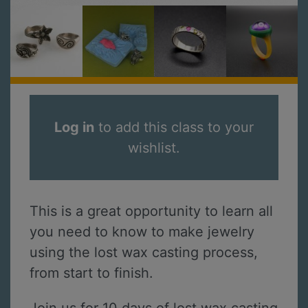
Log in
to add this class to your
wishlist.
This is a great opportunity to learn all
you need to know to make jewelry
using the lost wax casting process,
from start to finish.