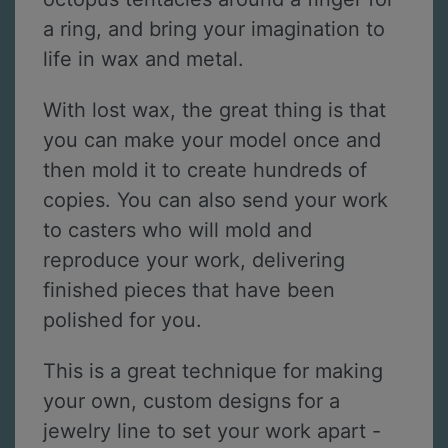
a ring, and bring your imagination to
life in wax and metal.
With lost wax, the great thing is that
you can make your model once and
then mold it to create hundreds of
copies. You can also send your work
to casters who will mold and
reproduce your work, delivering
finished pieces that have been
polished for you.
This is a great technique for making
your own, custom designs for a
jewelry line to set your work apart -