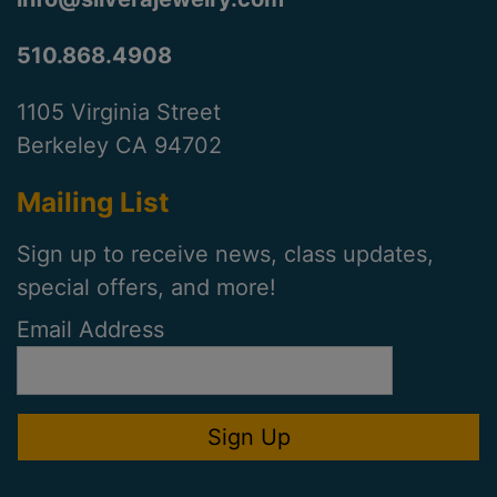
510.868.4908
1105 Virginia Street
Berkeley CA 94702
Mailing List
Sign up to receive news, class updates,
special offers, and more!
Email Address