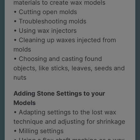
materials to create wax models
• Cutting open molds
• Troubleshooting molds
• Using wax injectors
• Cleaning up waxes injected from
molds
• Choosing and casting found
objects, like sticks, leaves, seeds and
nuts
Adding Stone Settings to your
Models
• Adapting settings to the lost wax
technique and adjusting for shrinkage
• Milling settings