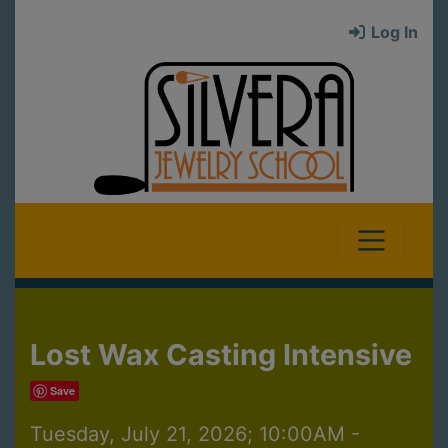
Log In
Lost Wax Casting Intensive
Save
Tuesday, July 21, 2026; 10:00AM -