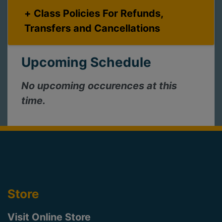
Class Policies For Refunds,
Transfers and Cancellations
Upcoming Schedule
No upcoming occurences at this
time.
Store
Visit Online Store