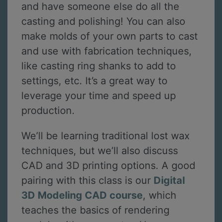
and have someone else do all the
casting and polishing! You can also
make molds of your own parts to cast
and use with fabrication techniques,
like casting ring shanks to add to
settings, etc. It’s a great way to
leverage your time and speed up
production.
We’ll be learning traditional lost wax
techniques, but we’ll also discuss
CAD and 3D printing options. A good
pairing with this class is our
Digital
3D Modeling CAD course
, which
teaches the basics of rendering