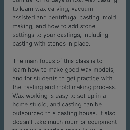
Join us for 10 days of lost wax casting
to learn wax carving, vacuum-
assisted and centrifugal casting, mold
making, and how to add stone
settings to your castings, including
casting with stones in place.
The main focus of this class is to
learn how to make good wax models,
and for students to get practice with
the casting and mold making process.
Wax working is easy to set up in a
home studio, and casting can be
outsourced to a casting house. It also
doesn’t take much room or equipment