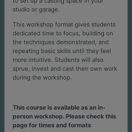
to set up a casting space in your
studio or garage.
This workshop format gives students
dedicated time to focus, building on
the techniques demonstrated, and
repeating basic skills until they feel
more intuitive. Students will also
sprue, invest and cast their own work
during the workshop.
This course is available as an in-
person workshop. Please check this
page for times and formats