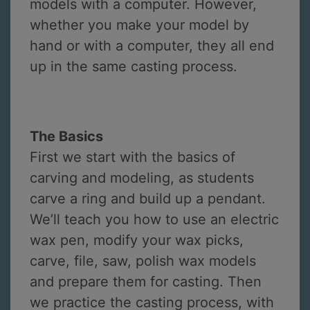
models with a computer. However,
whether you make your model by
hand or with a computer, they all end
up in the same casting process.
The Basics
First we start with the basics of
carving and modeling, as students
carve a ring and build up a pendant.
We’ll teach you how to use an electric
wax pen, modify your wax picks,
carve, file, saw, polish wax models
and prepare them for casting. Then
we practice the casting process, with