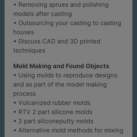
• Removing sprues and polishing
models after casting
• Outsourcing your casting to casting
houses
• Discuss CAD and 3D printed
techniques
Mold Making and Found Objects
• Using molds to reproduce designs
and as part of the model making
process
• Vulcanized rubber molds
• RTV 2 part silicone molds
• 2 part siliconeputty molds
• Alternative mold methods for mixing