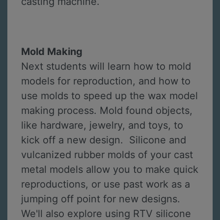
casting machine.
Mold Making
Next students will learn how to mold
models for reproduction, and how to
use molds to speed up the wax model
making process. Mold found objects,
like hardware, jewelry, and toys, to
kick off a new design. Silicone and
vulcanized rubber molds of your cast
metal models allow you to make quick
reproductions, or use past work as a
jumping off point for new designs.
We'll also explore using RTV silicone