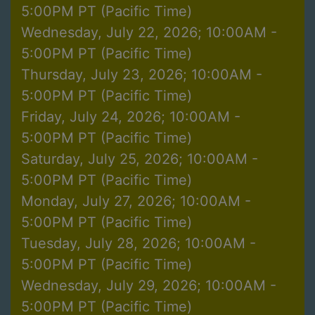
5:00PM PT (Pacific Time)
Wednesday, July 22, 2026; 10:00AM -
5:00PM PT (Pacific Time)
Thursday, July 23, 2026; 10:00AM -
5:00PM PT (Pacific Time)
Friday, July 24, 2026; 10:00AM -
5:00PM PT (Pacific Time)
Saturday, July 25, 2026; 10:00AM -
5:00PM PT (Pacific Time)
Monday, July 27, 2026; 10:00AM -
5:00PM PT (Pacific Time)
Tuesday, July 28, 2026; 10:00AM -
5:00PM PT (Pacific Time)
Wednesday, July 29, 2026; 10:00AM -
5:00PM PT (Pacific Time)