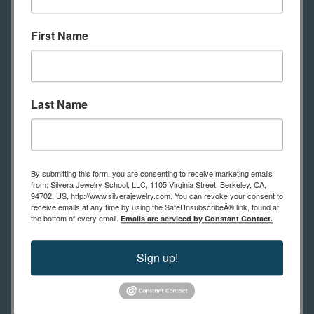
then molded for reproduction.
Combine found objects with wax to
First Name
add your own custom details.
Last Name
Stone Setting in Wax Models
Finally, students will learn how to add
stone settings to their castings. Wax
By submitting this form, you are consenting to receive marketing emails
can be formed to fit stones with
from: Silvera Jewelry School, LLC, 1105 Virginia Street, Berkeley, CA,
94702, US, http://www.silverajewelry.com. You can revoke your consent to
unique shapes, like pearls, etc. Some
receive emails at any time by using the SafeUnsubscribeÂ® link, found at
the bottom of every email.
Emails are serviced by Constant Contact.
stones can be set in the wax model
and cast in place, surviving the
Sign up!
burnout and casting stages to emerge
embraced in metal. You can also set
up models for easy setting after