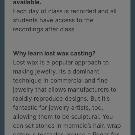
available.
Each day of class is recorded and all
students have access to the
recordings after class.
Why learn lost wax casting?
Lost wax is a popular approach to
making jewelry. Its a dominant
technique in commercial and fine
jewelry that allows manufacturers to
rapidly reproduce designs. But it's
fantastic for jewelry artists, too,
allowing them to be sculptural. You
can set stones in mermaid’s hair, wrap
octopus tentacles around a finger for