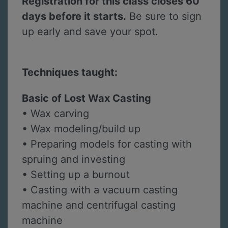
Registration for this class closes 60
days before it starts.
Be sure to sign
up early and save your spot.
Techniques taught:
Basic of Lost Wax Casting
• Wax carving
• Wax modeling/build up
• Preparing models for casting with
spruing and investing
• Setting up a burnout
• Casting with a vacuum casting
machine and centrifugal casting
machine