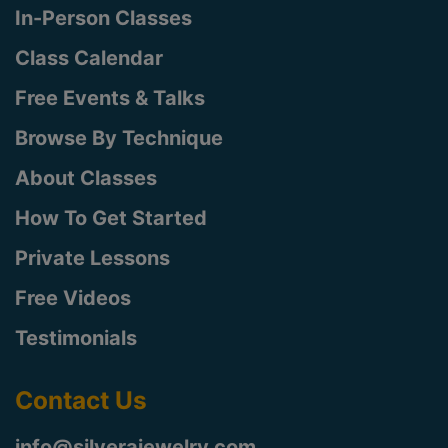
In-Person Classes
Class Calendar
Free Events & Talks
Browse By Technique
About Classes
How To Get Started
Private Lessons
Free Videos
Testimonials
Contact Us
info@silverajewelry.com