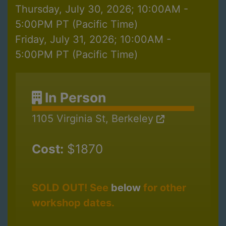
Thursday, July 30, 2026; 10:00AM -
5:00PM PT (Pacific Time)
Friday, July 31, 2026; 10:00AM -
5:00PM PT (Pacific Time)
In Person
1105 Virginia St, Berkeley
Cost:
$1870
SOLD OUT! See
below
for other
workshop dates.