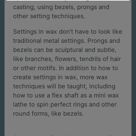
casting, using bezels, prongs and
other setting techniques.
Settings in wax don't have to look like
traditional metal settings. Prongs and
bezels can be sculptural and subtle,
like branches, flowers, tendrils of hair
or other motifs. In addition to how to
create settings in wax, more wax
techniques will be taught, including
how to use a flex shaft as a mini wax
lathe to spin perfect rings and other
round forms, like bezels.