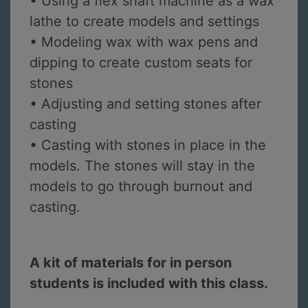
• Using a flex shaft machine as a wax
lathe to create models and settings
• Modeling wax with wax pens and
dipping to create custom seats for
stones
• Adjusting and setting stones after
casting
• Casting with stones in place in the
models. The stones will stay in the
models to go through burnout and
casting.
A kit of materials for in person
students is included with this class.