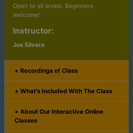
Open to all levels. Beginners
welcome!
Instructor:
Joe Silvera
Recordings of Class
What's Included With The Class
About Our Interactive Online
Classes