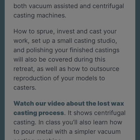
both vacuum assisted and centrifugal
casting machines.
How to sprue, invest and cast your
work, set up a small casting studio,
and polishing your finished castings
will also be covered during this
retreat, as well as how to outsource
reproduction of your models to
casters.
Watch our video about the lost wax
casting process
. It shows centrifugal
casting. In class you’ll also learn how
to pour metal with a simpler vacuum