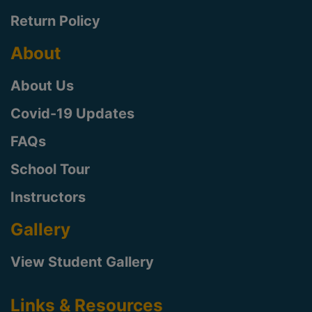
Return Policy
About
About Us
Covid-19 Updates
FAQs
School Tour
Instructors
Gallery
View Student Gallery
Links & Resources