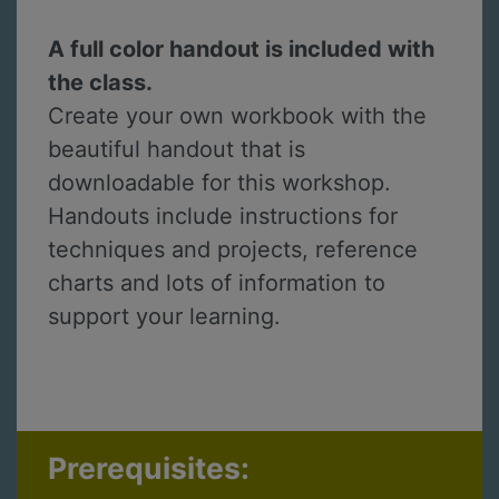
A full color handout is included with
the class.
Create your own workbook with the
beautiful handout that is
downloadable for this workshop.
Handouts include instructions for
techniques and projects, reference
charts and lots of information to
support your learning.
Prerequisites: