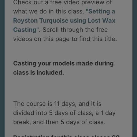
Check out a free video preview of
what we do in this class,
"Setting a
Royston Turquoise using Lost Wax
Casting"
. Scroll through the free
videos on this page to find this title.
Casting your models made during
class is included.
The course is 11 days, and it is
divided into 5 days of class, a 1 day
break, and then 5 days of class.