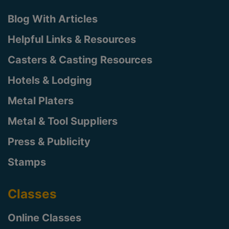
Blog With Articles
Helpful Links & Resources
Casters & Casting Resources
Hotels & Lodging
Metal Platers
Metal & Tool Suppliers
Press & Publicity
Stamps
Classes
Online Classes