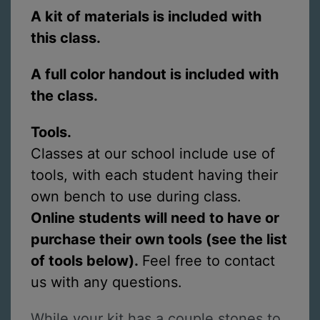
A kit of materials is included with
this class.
A full color handout is included with
the class.
Tools.
Classes at our school include use of
tools, with each student having their
own bench to use during class.
Online students will need to have or
purchase their own tools (see the list
of tools below).
Feel free to contact
us with any questions.
While your kit has a couple stones to