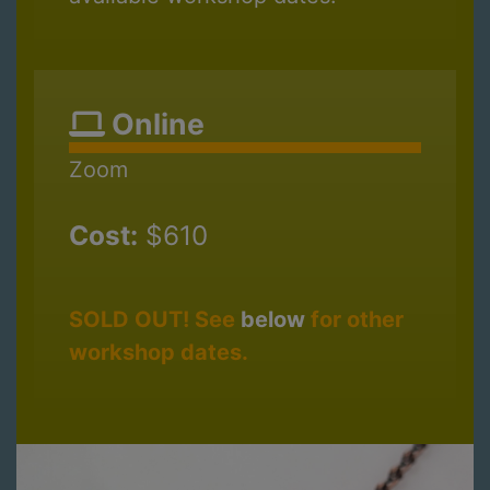
Online
Zoom
Cost:
$610
SOLD OUT! See
below
for other
workshop dates.