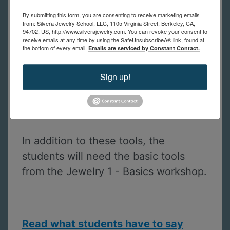
prices will be sent to you after
registration. If you have questions
By submitting this form, you are consenting to receive marketing emails
from: Silvera Jewelry School, LLC, 1105 Virginia Street, Berkeley, CA,
about the tool list, please contact us.
94702, US, http://www.silverajewelry.com. You can revoke your consent to
receive emails at any time by using the SafeUnsubscribeÂ® link, found at
the bottom of every email.
Emails are serviced by Constant Contact.
Prong pusher
Sign up!
A computer, tablet or smartphone
with the free Zoom app to join the
class
In addition to these tools, the
students will need the basic tools
from the Jewelry 1 - Basics workshop.
Read what students have to say