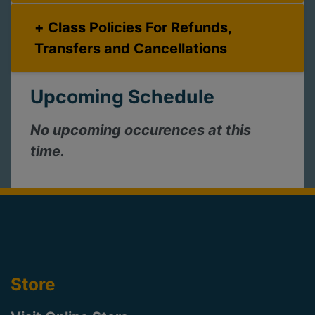
Class Policies For Refunds,
Transfers and Cancellations
Upcoming Schedule
No upcoming occurences at this
time.
Store