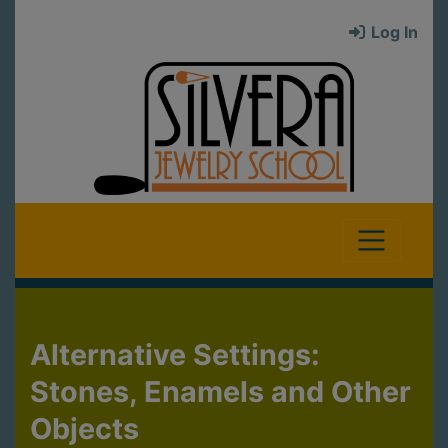
Log In
Alternative Settings:
Stones, Enamels and Other
Objects