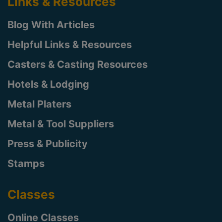
Links & Resources
Blog With Articles
Helpful Links & Resources
Casters & Casting Resources
Hotels & Lodging
Metal Platers
Metal & Tool Suppliers
Press & Publicity
Stamps
Classes
Online Classes