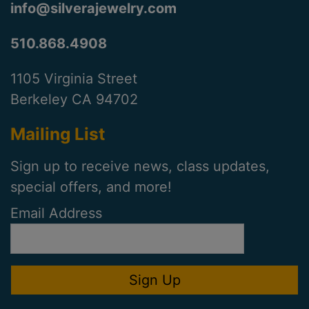
info@silverajewelry.com
510.868.4908
1105 Virginia Street
Berkeley CA 94702
Mailing List
Sign up to receive news, class updates,
special offers, and more!
Email Address