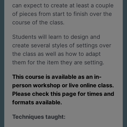
can expect to create at least a couple
of pieces from start to finish over the
course of the class.
Students will learn to design and
create several styles of settings over
the class as well as how to adapt
them for the item they are setting.
This course is available as an in-
person workshop or live online class.
Please check this page for times and
formats available.
Techniques taught: