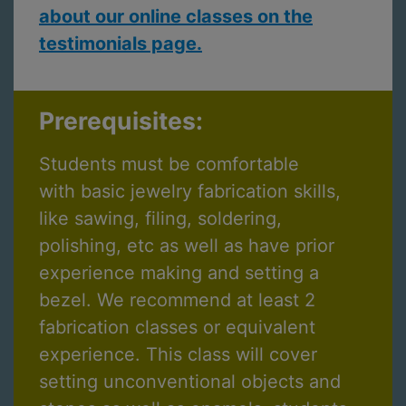
about our online classes on the
testimonials page.
Prerequisites:
Students must be comfortable
with basic jewelry fabrication skills,
like sawing, filing, soldering,
polishing, etc as well as have prior
experience making and setting a
bezel. We recommend at least 2
fabrication classes or equivalent
experience. This class will cover
setting unconventional objects and