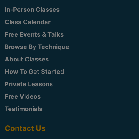
In-Person Classes
Class Calendar
Free Events & Talks
Browse By Technique
About Classes
How To Get Started
Private Lessons
Free Videos
Testimonials
Contact Us