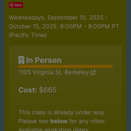
Save
Wednesdays, September 10, 2025 -
October 15, 2025; 6:00PM - 9:00PM PT
(Pacific Time)
In Person
1105 Virginia St, Berkeley
Cost:
$665
This class is already under way.
Please see
below
for any other
available workshop dates.