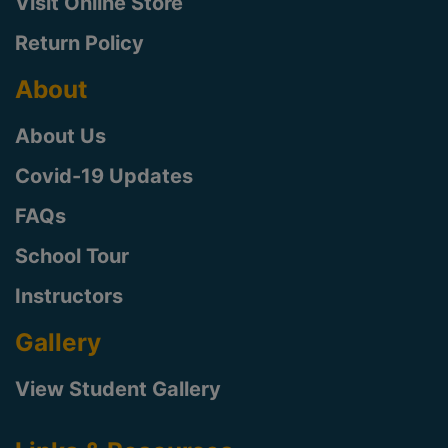
Visit Online Store
Return Policy
About
About Us
Covid-19 Updates
FAQs
School Tour
Instructors
Gallery
View Student Gallery