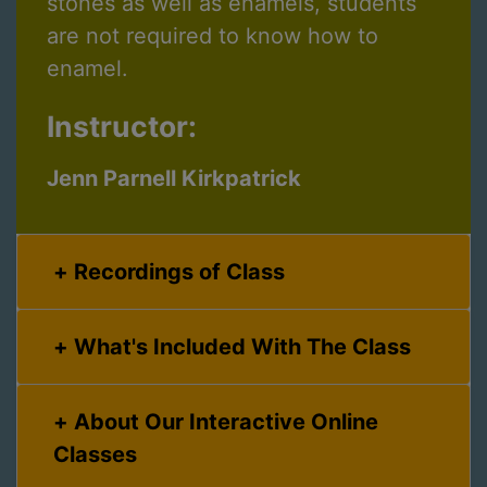
stones as well as enamels, students
are not required to know how to
enamel.
Instructor:
Jenn Parnell Kirkpatrick
Recordings of Class
What's Included With The Class
About Our Interactive Online
Classes