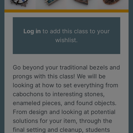
Log in
to add this class to your
wishlist.
Go beyond your traditional bezels and
prongs with this class! We will be
looking at how to set everything from
cabochons to interesting stones,
enameled pieces, and found objects.
From design and looking at potential
solutions for your item, through the
final setting and cleanup, students