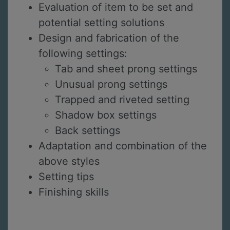
Evaluation of item to be set and
potential setting solutions
Design and fabrication of the
following settings:
Tab and sheet prong settings
Unusual prong settings
Trapped and riveted setting
Shadow box settings
Back settings
Adaptation and combination of the
above styles
Setting tips
Finishing skills