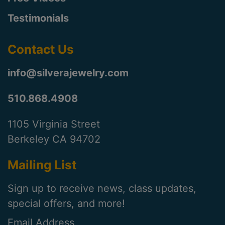
Testimonials
Contact Us
info@silverajewelry.com
510.868.4908
1105 Virginia Street
Berkeley CA 94702
Mailing List
Sign up to receive news, class updates,
special offers, and more!
Email Address