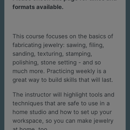
formats available.
This course focuses on the basics of
fabricating jewelry: sawing, filing,
sanding, texturing, stamping,
polishing, stone setting - and so
much more. Practicing weekly is a
great way to build skills that will last.
The instructor will highlight tools and
techniques that are safe to use in a
home studio and how to set up your
workspace, so you can make jewelry
at home, too.