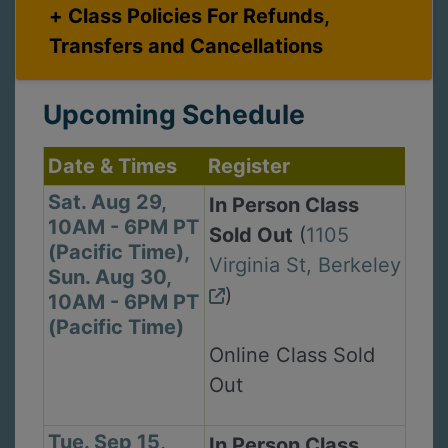
Class Policies For Refunds,
Transfers and Cancellations
Upcoming Schedule
Date & Times
Register
Sat. Aug 29,
In Person Class
10AM - 6PM PT
Sold Out
(
1105
(Pacific Time),
Virginia St, Berkeley
Sun. Aug 30,
)
10AM - 6PM PT
(Pacific Time)
Online Class Sold
Out
Tue. Sep 15,
In Person Class