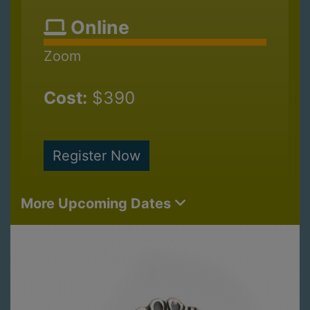
Online
Zoom
Cost:
$390
Register Now
More Upcoming Dates