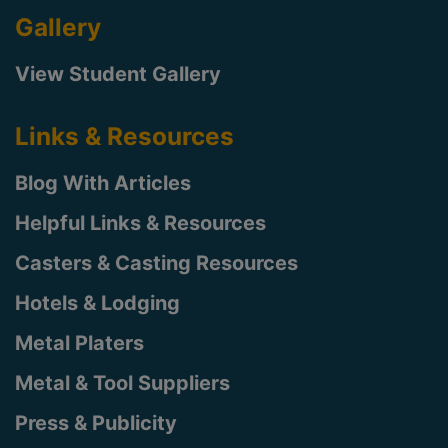
Gallery
View Student Gallery
Links & Resources
Blog With Articles
Helpful Links & Resources
Casters & Casting Resources
Hotels & Lodging
Metal Platers
Metal & Tool Suppliers
Press & Publicity