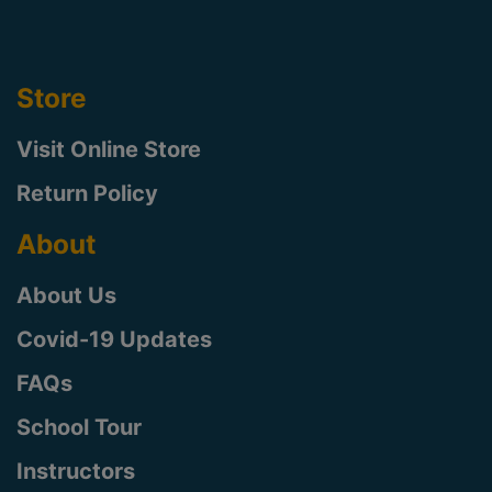
Store
Visit Online Store
Return Policy
About
About Us
Covid-19 Updates
FAQs
School Tour
Instructors