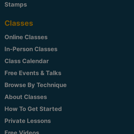
Stamps
Classes
Online Classes
In-Person Classes
Class Calendar
Free Events & Talks
Browse By Technique
About Classes
How To Get Started
Private Lessons
Free Videos