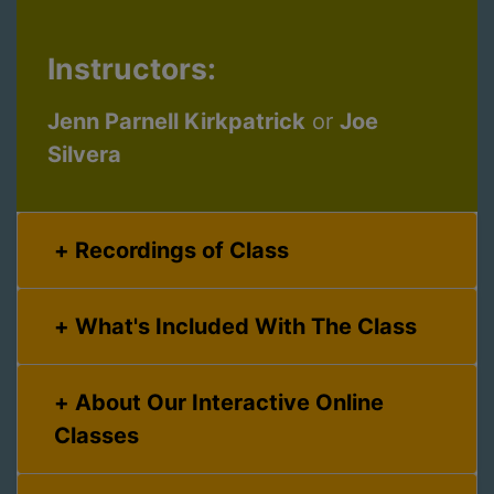
Instructors:
Jenn Parnell Kirkpatrick
or
Joe
Silvera
Recordings of Class
What's Included With The Class
About Our Interactive Online
Classes