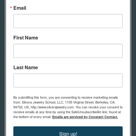
Email
Safety glasses
Flush cutting pliers
First Name
Steel bench block or small anvil
Rawhide mallet
Hammer
Ring mandrel
Last Name
Bench pin
Saw frame
Saw blades
By submitting this form, you are consenting to receive marketing emails
Half round file
from: Silvera Jewelry School, LLC, 1105 Virginia Street, Berkeley, CA,
94702, US, http://www.silverajewelry.com. You can revoke your consent to
Set of 6 needle files Swiss cut 2
receive emails at any time by using the SafeUnsubscribeÂ® link, found at
the bottom of every email.
Emails are serviced by Constant Contact.
Ring clamp
Burnisher
Sign up!