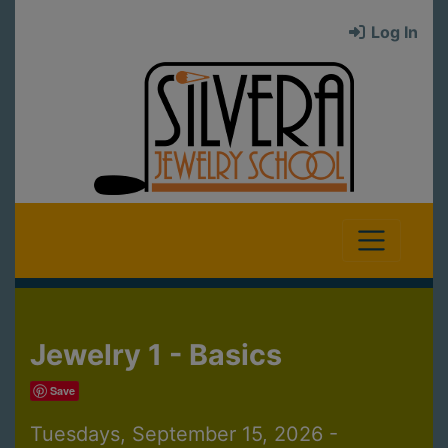
Log In
Jewelry 1 - Basics
Save
Tuesdays, September 15, 2026 -