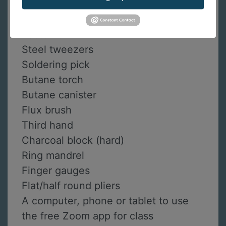
Pin vise with handle
Solderite solder board
Paste flux
Steel tweezers
Soldering pick
Butane torch
Butane canister
Flux brush
Third hand
Charcoal block (hard)
Ring mandrel
Finger gauges
Flat/half round pliers
A computer, phone or tablet to use
the free Zoom app for class