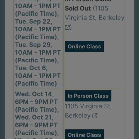
10AM - 1PM PT
Sold Out
(
1105
(Pacific Time),
Virginia St, Berkeley
Tue. Sep 22,
)
10AM - 1PM PT
(Pacific Time),
Tue. Sep 29,
Online Class
10AM - 1PM PT
(Pacific Time),
Tue. Oct 6,
10AM - 1PM PT
(Pacific Time)
Wed. Oct 14,
In Person Class
6PM - 9PM PT
1105 Virginia St,
(Pacific Time),
Berkeley
Wed. Oct 21,
6PM - 9PM PT
(Pacific Time),
Online Class