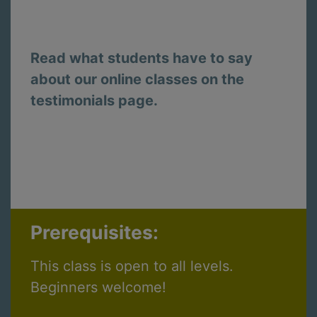
Read what students have to say
about our online classes on the
testimonials page.
Prerequisites:
This class is open to all levels.
Beginners welcome!