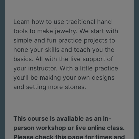
Learn how to use traditional hand
tools to make jewelry. We start with
simple and fun practice projects to
hone your skills and teach you the
basics. All with the live support of
your instructor. With a little practice
you’ll be making your own designs
and setting more stones.
This course is available as an in-
person workshop or live online class.
Please check this page for times and