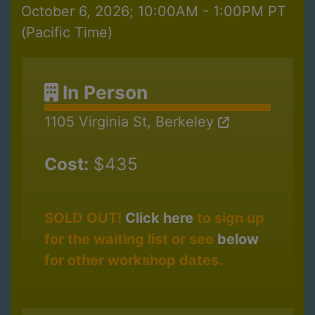
October 6, 2026; 10:00AM - 1:00PM PT
(Pacific Time)
In Person
1105 Virginia St, Berkeley
Cost:
$435
SOLD OUT!
Click here
to sign up
for the waiting list or see
below
for other workshop dates.