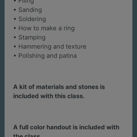
• Filing
• Sanding
• Soldering
• How to make a ring
• Stamping
• Hammering and texture
• Polishing and patina
A kit of materials and stones is
included with this class.
A full color handout is included with
the class.