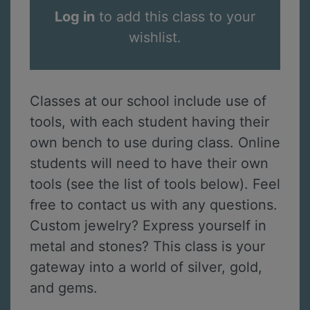
Log in
to add this class to your
wishlist.
Classes at our school include use of
tools, with each student having their
own bench to use during class. Online
students will need to have their own
tools (see the list of tools below). Feel
free to contact us with any questions.
Custom jewelry? Express yourself in
metal and stones? This class is your
gateway into a world of silver, gold,
and gems.