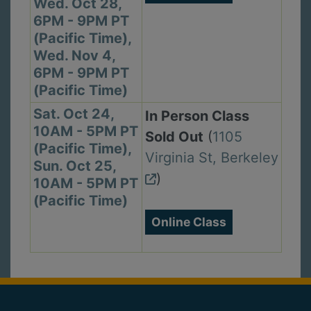
Wed. Oct 28,
6PM - 9PM PT
(Pacific Time),
Wed. Nov 4,
6PM - 9PM PT
(Pacific Time)
Sat. Oct 24,
In Person Class
10AM - 5PM PT
Sold Out
(
1105
(Pacific Time),
Virginia St, Berkeley
Sun. Oct 25,
)
10AM - 5PM PT
(Pacific Time)
Online Class