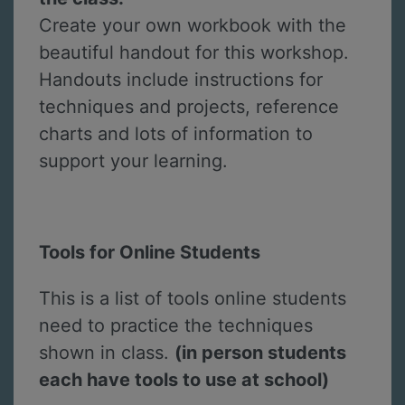
Create your own workbook with the
beautiful handout for this workshop.
Handouts include instructions for
techniques and projects, reference
charts and lots of information to
support your learning.
Tools for Online Students
This is a list of tools online students
need to practice the techniques
shown in class.
(in person students
each have tools to use at school)