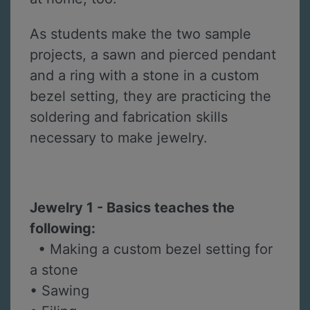
As students make the two sample
projects, a sawn and pierced pendant
and a ring with a stone in a custom
bezel setting, they are practicing the
soldering and fabrication skills
necessary to make jewelry.
Jewelry 1 - Basics teaches the
following:
• Making a custom bezel setting for
a stone
• Sawing