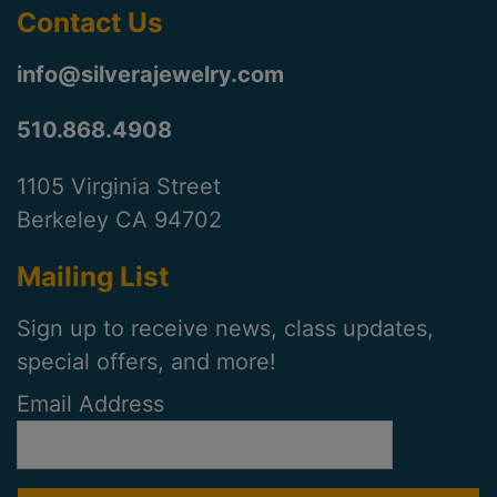
Contact Us
info@silverajewelry.com
510.868.4908
1105 Virginia Street
Berkeley CA 94702
Mailing List
Sign up to receive news, class updates,
special offers, and more!
Email Address