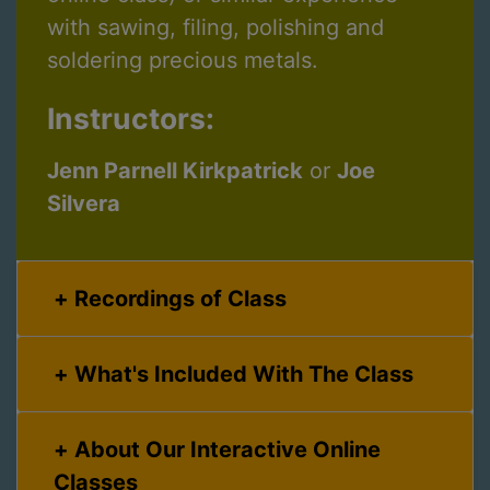
with sawing, filing, polishing and
soldering precious metals.
Instructors:
Jenn Parnell Kirkpatrick
or
Joe
Silvera
Recordings of Class
What's Included With The Class
About Our Interactive Online
Classes