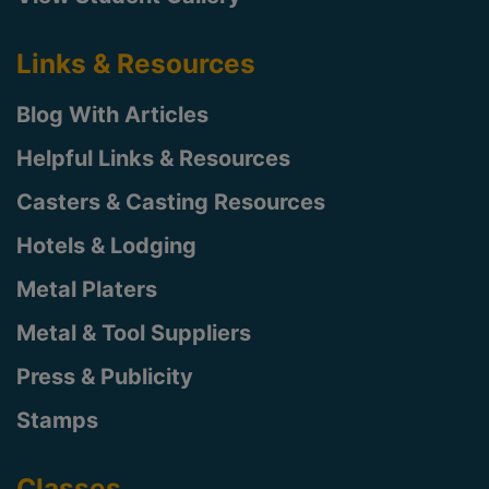
Links & Resources
Blog With Articles
Helpful Links & Resources
Casters & Casting Resources
Hotels & Lodging
Metal Platers
Metal & Tool Suppliers
Press & Publicity
Stamps
Classes