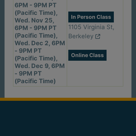
6PM - 9PM PT
(Pacific Time),
In Person Class
Wed. Nov 25,
1105 Virginia St,
6PM - 9PM PT
(Pacific Time),
Berkeley
Wed. Dec 2, 6PM
- 9PM PT
Online Class
(Pacific Time),
Wed. Dec 9, 6PM
- 9PM PT
(Pacific Time)