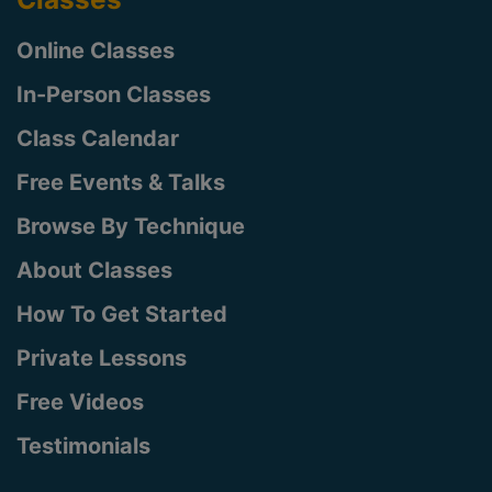
Online Classes
In-Person Classes
Class Calendar
Free Events & Talks
Browse By Technique
About Classes
How To Get Started
Private Lessons
Free Videos
Testimonials