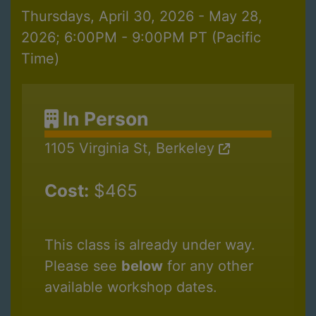
Thursdays, April 30, 2026 - May 28,
2026; 6:00PM - 9:00PM PT (Pacific
Time)
In Person
1105 Virginia St, Berkeley
Cost:
$465
This class is already under way.
Please see
below
for any other
available workshop dates.