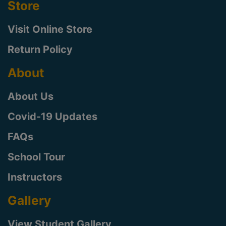
Store
Visit Online Store
Return Policy
About
About Us
Covid-19 Updates
FAQs
School Tour
Instructors
Gallery
View Student Gallery