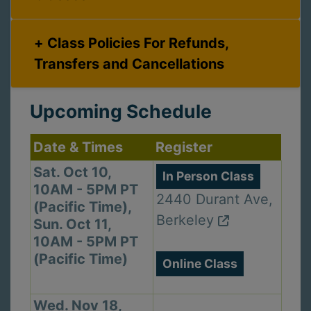
Class Policies For Refunds,
Transfers and Cancellations
Upcoming Schedule
Date & Times
Register
Sat. Oct 10,
In Person Class
10AM - 5PM PT
2440 Durant Ave,
(Pacific Time),
Berkeley
Sun. Oct 11,
10AM - 5PM PT
(Pacific Time)
Online Class
Wed. Nov 18,