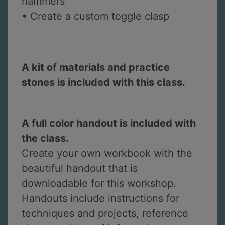
hammers
• Create a custom toggle clasp
A kit of materials and practice
stones is included with this class.
A full color handout is included with
the class.
Create your own workbook with the
beautiful handout that is
downloadable for this workshop.
Handouts include instructions for
techniques and projects, reference