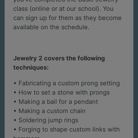
class (online or at our school). You
can sign up for them as they become
available on the schedule.
Jewelry 2 covers the following
techniques:
• Fabricating a custom prong setting
• How to set a stone with prongs
• Making a bail for a pendant
• Making a custom chain
• Soldering jump rings
• Forging to shape custom links with