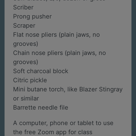
Scriber
Prong pusher
Scraper
Flat nose pliers (plain jaws, no
grooves)
Chain nose pliers (plain jaws, no
grooves)
Soft charcoal block
Citric pickle
Mini butane torch, like Blazer Stingray
or similar
Barrette needle file
A computer, phone or tablet to use
the free Zoom app for class