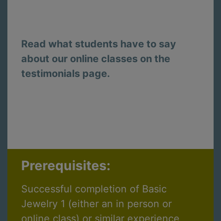
Read what students have to say
about our online classes on the
testimonials page.
Prerequisites:
Successful completion of Basic
Jewelry 1 (either an in person or
online class) or similar experience