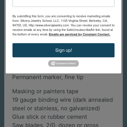
Check out our
free videos
on
how to
set up to solder at home
and
how to
By submitting this form, you are consenting to receive marketing emails
use a home friendly butane torch
to
from: Silvera Jewelry School, LLC, 1105 Virginia Street, Berkeley, CA,
94702, US, http://www.silverajewelry.com. You can revoke your consent to
solder.
receive emails at any time by using the SafeUnsubscribeÂ® link, found at
the bottom of every email.
Emails are serviced by Constant Contact.
Safety glasses
Sign up!
Liquid dish soap, old tooth brush and
ScotchBrite pad
12” ruler inches (with metric okay too)
Permanent marker, fine tip
Masking or painters tape
19 gauge binding wire (dark annealed
steel or stainless, no galvanized)
Glue stick or rubber cement
Saw blades, 2/0, dozen or gross