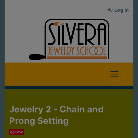
Log In
Jewelry 2 - Chain and
Prong Setting
Save