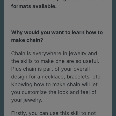
formats available.
Why would you want to learn how to
make chain?
Chain is everywhere in jewelry and
the skills to make one are so useful.
Plus chain is part of your overall
design for a necklace, bracelets, etc.
Knowing how to make chain will let
you customize the look and feel of
your jewelry.
Firstly, you can use this skill to not