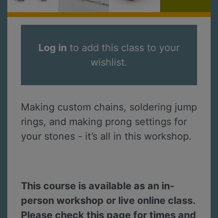
Log in
to add this class to your
wishlist.
Making custom chains, soldering jump
rings, and making prong settings for
your stones - it’s all in this workshop.
This course is available as an in-
person workshop or live online class.
Please check this page for times and