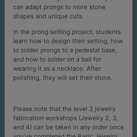
can adapt prongs to more stone
shapes and unique cuts.
In the prong setting project, students
learn how to design their setting, how
to solder prongs to a pedestal base,
and how to solder on a bail for
wearing it as a necklace. After
polishing, they will set their stone.
Please note that the level 2 jewelry
fabrication workshops (Jewelry 2, 3,
and 4) can be taken in any order once
you've completed the Basic Jewelry