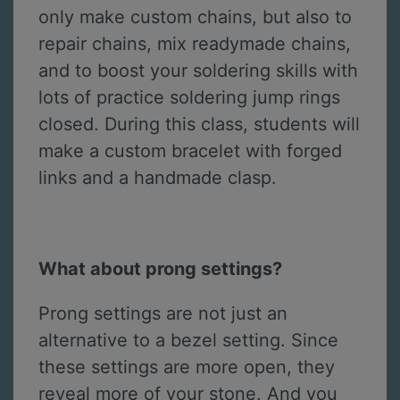
only make custom chains, but also to
repair chains, mix readymade chains,
and to boost your soldering skills with
lots of practice soldering jump rings
closed. During this class, students will
make a custom bracelet with forged
links and a handmade clasp.
What about prong settings?
Prong settings are not just an
alternative to a bezel setting. Since
these settings are more open, they
reveal more of your stone. And you