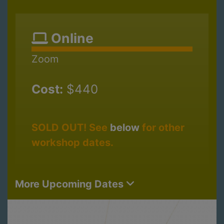
Online
Zoom
Cost:
$440
SOLD OUT! See
below
for other
workshop dates.
More Upcoming Dates