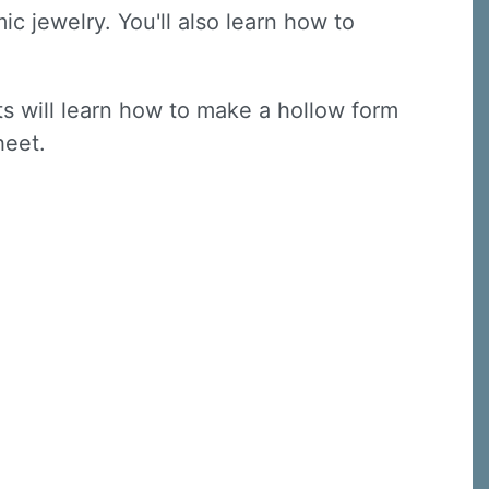
ic jewelry. You'll also learn how to
nts will learn how to make a hollow form
sheet.