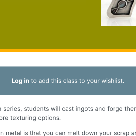
Log in
to add this class to your wishlist.
on series, students will cast ingots and forge th
re texturing options.
in metal is that you can melt down your scrap a