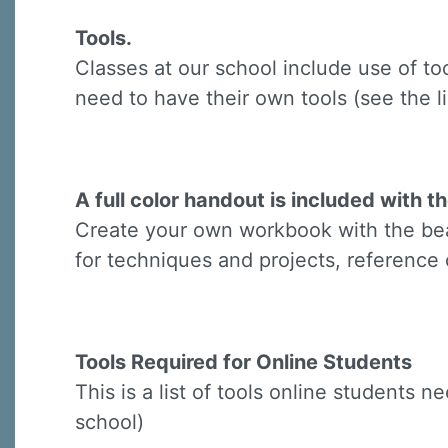
Last N
Tools.
Classes at our school include use of to
need to have their own tools (see the li
By submittin
Virginia Str
emails at an
Constant C
A full color handout is included with th
Create your own workbook with the beau
for techniques and projects, reference 
Tools Required for Online Students
This is a list of tools online students 
school)