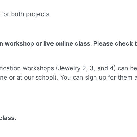
for both projects
on workshop or live online class. Please check 
 up for updates!
brication workshops (Jewelry 2, 3, and 4) can b
to receive news, class updates, special offers, and more!
ne or at our school). You can sign up for them
ame
class.