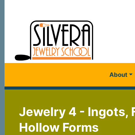
About
Jewelry 4 - Ingots,
Hollow Forms