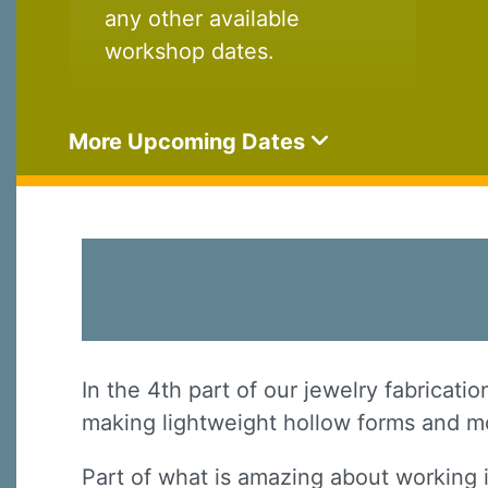
any other available
workshop dates.
More Upcoming Dates
In the 4th part of our jewelry fabricati
making lightweight hollow forms and mo
Part of what is amazing about working 