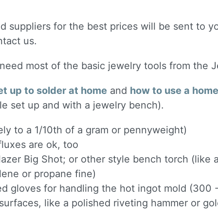
 suppliers for the best prices will be sent to yo
ntact us.
l need most of the basic jewelry tools from the 
et up to solder at home
and
how to use a home 
le set up and with a jewelry bench).
ely to a 1/10th of a gram or pennyweight)
luxes are ok, too
lazer Big Shot; or other style bench torch (like
ylene or propane fine)
ted gloves for handling the hot ingot mold (300
urfaces, like a polished riveting hammer or g