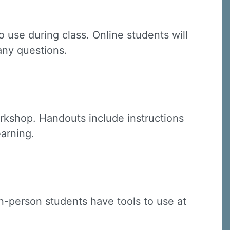
 use during class. Online students will
 any questions.
C, 1105
receive
erviced by
rkshop. Handouts include instructions
earning.
(in-person students have tools to use at