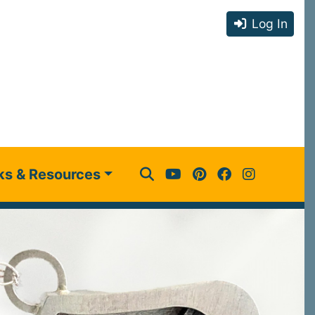
Log In
ks & Resources