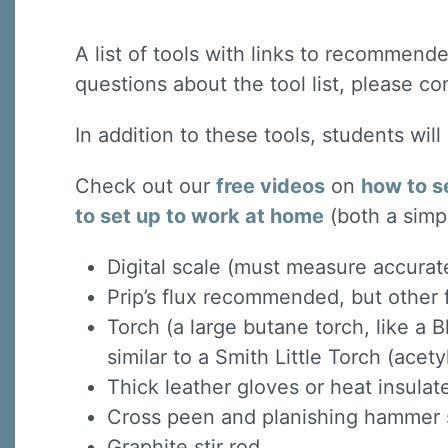
A list of tools with links to recommended
questions about the tool list, please co
In addition to these tools, students wil
Check out our
free videos
on
how to s
to set up to work at home
(both a simp
Digital scale (must measure accurat
Prip’s flux recommended, but other f
Torch (a large butane torch, like a B
similar to a Smith Little Torch (acet
Thick leather gloves or heat insula
Cross peen and planishing hammer s
Graphite stir rod