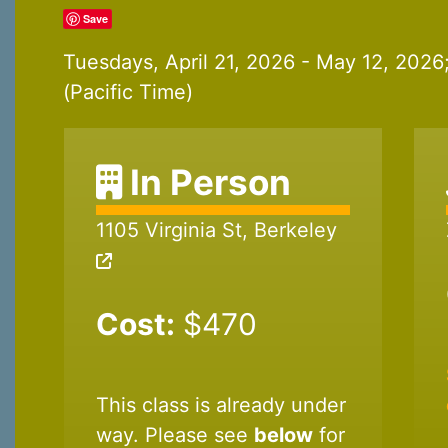
Save
Tuesdays, April 21, 2026 - May 12, 202
(Pacific Time)
In Person
1105 Virginia St, Berkeley
Cost:
$470
This class is already under
way. Please see
below
for