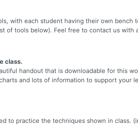
ame
ols, with each student having their own bench to
st of tools below). Feel free to contact us with
g this form, you are consenting to receive marketing emails from: Silvera Jewelry School, LL
eet, Berkeley, CA, 94702, US, http://www.silverajewelry.com. You can revoke your consent to 
y time by using the SafeUnsubscribeÂ® link, found at the bottom of every email.
Emails are s
ontact.
e class.
Sign up!
tiful handout that is downloadable for this wo
charts and lots of information to support your l
need to practice the techniques shown in class. 