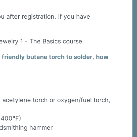
u after registration. If you have
Jewelry 1 - The Basics course.
friendly butane torch to solder
,
how
 a acetylene torch or oxygen/fuel torch,
 -400°F)
oldsmithing hammer