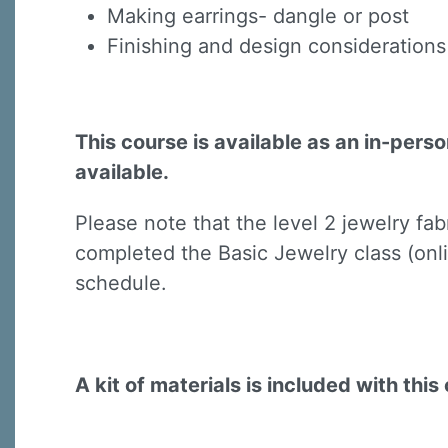
Making earrings- dangle or post
Finishing and design considerations 
This course is available as an in-pers
available.
Sign
Please note that the level 2 jewelry fa
Sign up 
completed the Basic Jewelry class (onli
Email
schedule.
First N
A kit of materials is included with this 