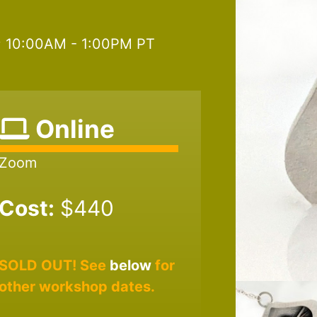
6; 10:00AM - 1:00PM PT
Online
Zoom
Cost:
$440
SOLD OUT! See
below
for
other workshop dates.