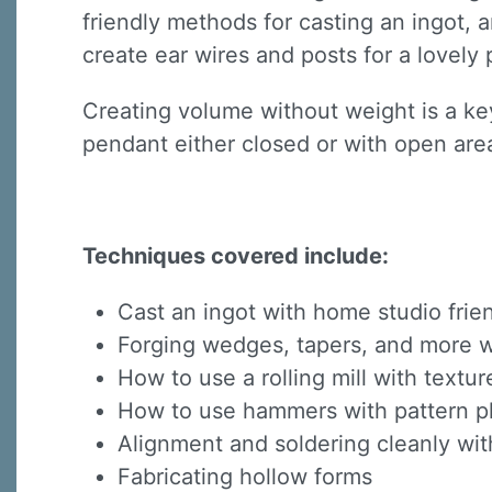
friendly methods for casting an ingot, a
create ear wires and posts for a lovely 
Creating volume without weight is a key
pendant either closed or with open area
Techniques covered include:
Cast an ingot with home studio fri
Forging wedges, tapers, and more wi
How to use a rolling mill with textur
How to use hammers with pattern pl
Alignment and soldering cleanly wit
Fabricating hollow forms