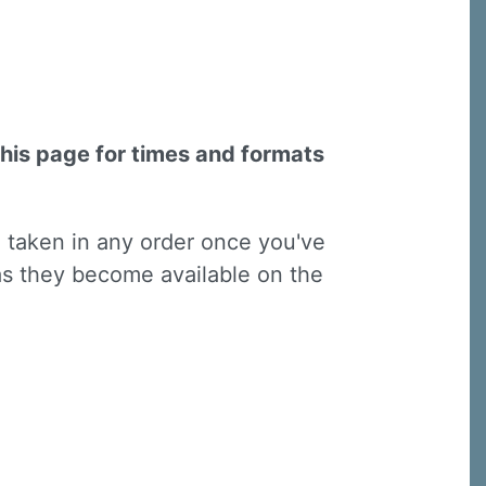
this page for times and formats
e taken in any order once you've
 as they become available on the