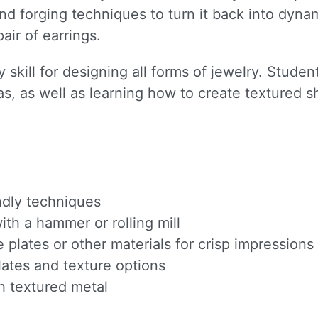
nd forging techniques to turn it back into dynam
pair of earrings.
 skill for designing all forms of jewelry. Stude
s, as well as learning how to create textured 
endly techniques
th a hammer or rolling mill
e plates or other materials for crisp impressions
ates and texture options
h textured metal