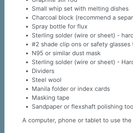
Small whip set with melting dishes
Charcoal block (recommend a separat
Spray bottle for flux
Sterling solder (wire or sheet) - h
#2 shade clip ons or safety glasses 
N95 or similar dust mask
Sterling solder (wire or sheet) - H
Dividers
Steel wool
Manila folder or index cards
Masking tape
Sandpaper or flexshaft polishing too
A computer, phone or tablet to use the