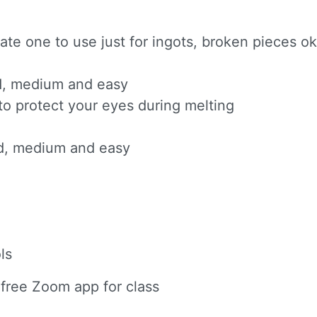
e one to use just for ingots, broken pieces ok
ard, medium and easy
to protect your eyes during melting
ard, medium and easy
ls
 free Zoom app for class