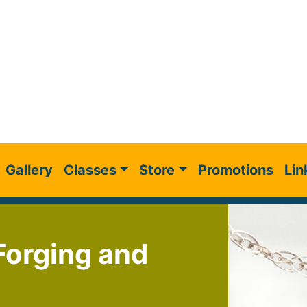
Gallery
Classes
Store
Promotions
Lin
 Forging and