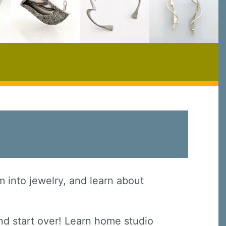
em into jewelry, and learn about
nd start over! Learn home studio