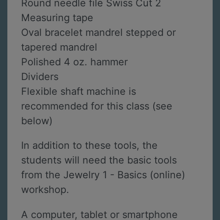
Round needle file Swiss Cut 2
Measuring tape
Oval bracelet mandrel stepped or
tapered mandrel
Polished 4 oz. hammer
Dividers
Flexible shaft machine is
recommended for this class (see
below)
In addition to these tools, the
students will need the basic tools
from the Jewelry 1 - Basics (online)
workshop.
A computer, tablet or smartphone