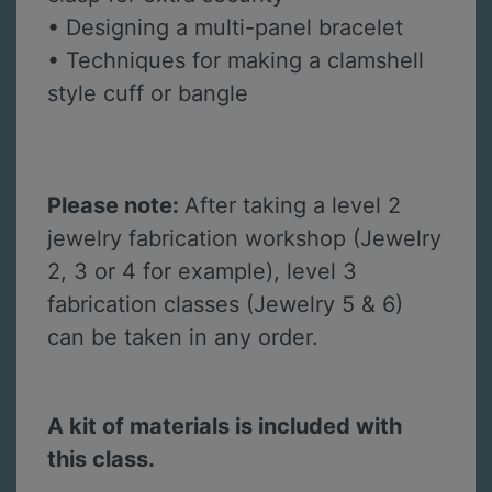
• Designing a multi-panel bracelet
• Techniques for making a clamshell
style cuff or bangle
Please note:
After taking a level 2
jewelry fabrication workshop (Jewelry
2, 3 or 4 for example), level 3
fabrication classes (Jewelry 5 & 6)
can be taken in any order.
A kit of materials is included with
this class.