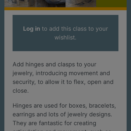
Log in
to add this class to your
wishlist.
Add hinges and clasps to your
jewelry, introducing movement and
security, to allow it to flex, open and
close.
Hinges are used for boxes, bracelets,
earrings and lots of jewelry designs.
They are fantastic for creating