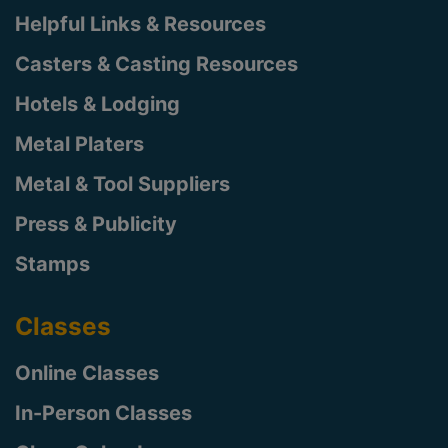
Helpful Links & Resources
Casters & Casting Resources
Hotels & Lodging
Metal Platers
Metal & Tool Suppliers
Press & Publicity
Stamps
Classes
Online Classes
In-Person Classes