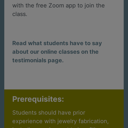
with the free Zoom app to join the
class.
Read what students have to say
about our online classes on the
testimonials page.
Prerequisites:
Students should have prior
experience with jewelry fabrication,