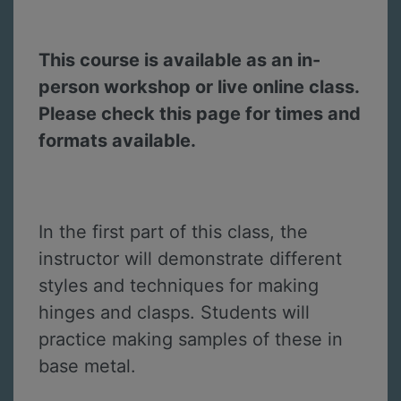
This course is available as an in-
person workshop or live online class.
Please check this page for times and
formats available.
In the first part of this class, the
instructor will demonstrate different
styles and techniques for making
hinges and clasps. Students will
practice making samples of these in
base metal.