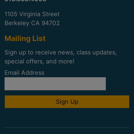
1105 Virginia Street
Berkeley CA 94702
Mailing List
Sign up to receive news, class updates,
special offers, and more!
Email Address