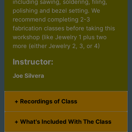
including sawing, soldering, filing,
polishing and bezel setting. We
recommend completing 2-3
fabrication classes before taking this
workshop (like Jewelry 1 plus two
more (either Jewelry 2, 3, or 4)
Instructor:
Joe Silvera
Recordings of Class
What's Included With The Class