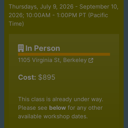
Thursdays, July 9, 2026 - September 10,
2026; 10:00AM - 1:00PM PT (Pacific
Time)
In Person
1105 Virginia St, Berkeley
Cost:
$895
This class is already under way.
Please see
below
for any other
available workshop dates.