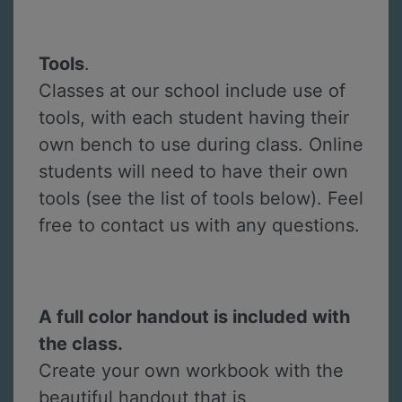
Tools
.
Classes at our school include use of
tools, with each student having their
own bench to use during class. Online
students will need to have their own
tools (see the list of tools below). Feel
free to contact us with any questions.
A full color handout is included with
the class.
Create your own workbook with the
beautiful handout that is