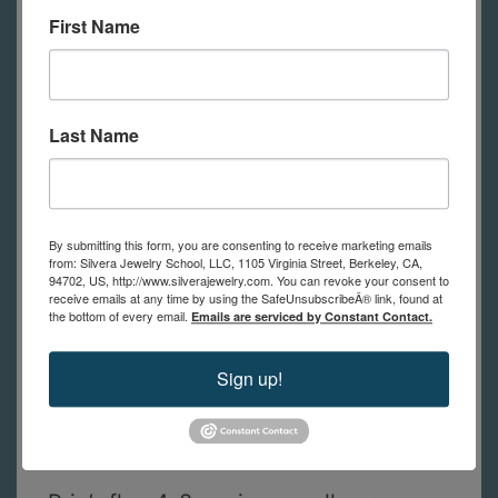
First Name
shown in class.
(in-person students
have tools to use at school)
Last Name
A list of tools with links to
recommended suppliers for the best
prices will be sent to you after
By submitting this form, you are consenting to receive marketing emails
registration. If you have questions
from: Silvera Jewelry School, LLC, 1105 Virginia Street, Berkeley, CA,
94702, US, http://www.silverajewelry.com. You can revoke your consent to
about the tool list, please contact us.
receive emails at any time by using the SafeUnsubscribeÂ® link, found at
the bottom of every email.
Emails are serviced by Constant Contact.
In addition to these tools, students
Sign up!
will need basic jewelry fabvrication
tools, like the list from the Jewelry 1 -
Basics course.