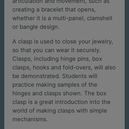
articulation and movement, such as
creating a bracelet that opens,
whether it is a multi-panel, clamshell
or bangle design.
A clasp is used to close your jewelry,
so that you can wear it securely.
Clasps, including hinge pins, box
clasps, hooks and fold-overs, will also
be demonstrated. Students will
practice making samples of the
hinges and clasps shown. The box
clasp is a great introduction into the
world of making clasps with simple
mechanisms.