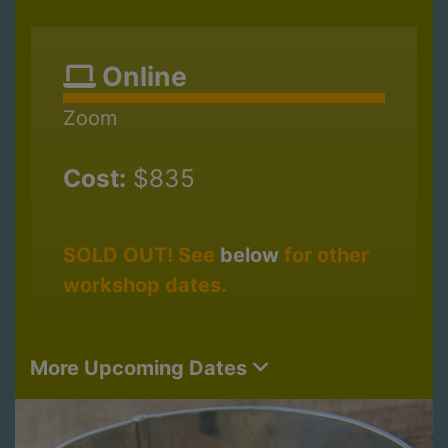
Online
Zoom
Cost:
$835
SOLD OUT! See
below
for other
workshop dates.
More Upcoming Dates