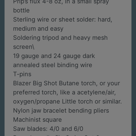
Prip’s flux 4-8 oz, in a small spray
bottle
Sterling wire or sheet solder: hard,
medium and easy
Soldering tripod and heavy mesh
screen\
19 gauge and 24 gauge dark
annealed steel binding wire
T-pins
Blazer Big Shot Butane torch, or your
preferred torch, like a acetylene/air,
oxygen/propane Little torch or similar.
Nylon jaw bracelet bending pliers
Machinist square
Saw blades: 4/0 and 6/0