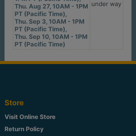
under way
Thu. Aug 27, 10AM - 1PM
PT (Pacific Time),
Thu. Sep 3, 10AM - 1PM
PT (Pacific Time),
Thu. Sep 10, 10AM - 1PM
PT (Pacific Time)
Store
Visit Online Store
Return Policy