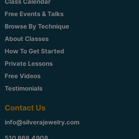
Class Calendar
Free Events & Talks
Browse By Technique
About Classes
How To Get Started
Private Lessons
Free Videos
Testimonials
Contact Us
info@silverajewelry.com
510.868.4908