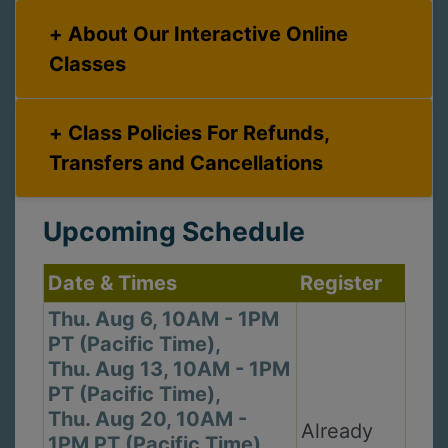
About Our Interactive Online
Classes
Class Policies For Refunds,
Transfers and Cancellations
Upcoming Schedule
Date & Times
Register
Thu. Aug 6, 10AM - 1PM
PT (Pacific Time),
Thu. Aug 13, 10AM - 1PM
PT (Pacific Time),
Thu. Aug 20, 10AM -
Already
1PM PT (Pacific Time),