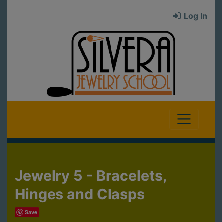
Log In
Jewelry 5 - Bracelets,
Hinges and Clasps
Save