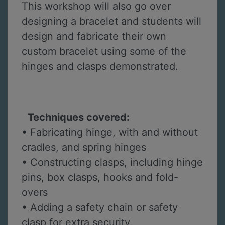
This workshop will also go over
designing a bracelet and students will
design and fabricate their own
custom bracelet using some of the
hinges and clasps demonstrated.
Techniques covered:
• Fabricating hinge, with and without
cradles, and spring hinges
• Constructing clasps, including hinge
pins, box clasps, hooks and fold-
overs
• Adding a safety chain or safety
clasp for extra security