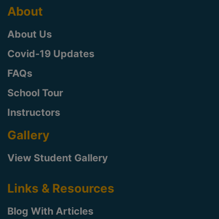
About
About Us
Covid-19 Updates
FAQs
School Tour
Instructors
Gallery
View Student Gallery
Links & Resources
Blog With Articles