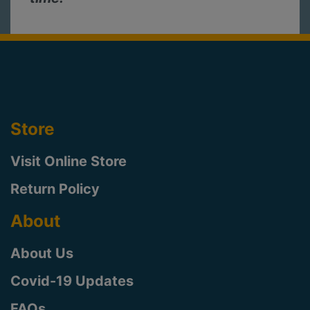
Store
Visit Online Store
Return Policy
About
About Us
Covid-19 Updates
FAQs