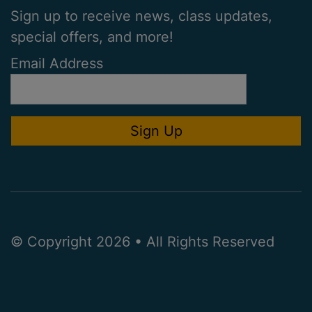
Sign up to receive news, class updates,
special offers, and more!
Email Address
© Copyright 2026 • All Rights Reserved