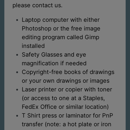
please contact us.
Laptop computer with either
Photoshop or the free image
editing program called Gimp
installed
Safety Glasses and eye
magnification if needed
Copyright-free books of drawings
or your own drawings or images
Laser printer or copier with toner
(or access to one at a Staples,
FedEx Office or similar location)
T Shirt press or laminator for PnP
transfer (note: a hot plate or iron