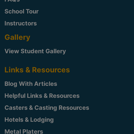
School Tour
Instructors
Gallery
View Student Gallery
Links & Resources
Blog With Articles
Helpful Links & Resources
Casters & Casting Resources
Hotels & Lodging
Metal Platers