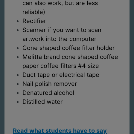
can also work, but are less
reliable)
Rectifier
Scanner if you want to scan
artwork into the computer
Cone shaped coffee filter holder
Melitta brand cone shaped coffee
paper coffee filters #4 size
Duct tape or electrical tape
Nail polish remover
Denatured alcohol
Distilled water
Read what students have to say