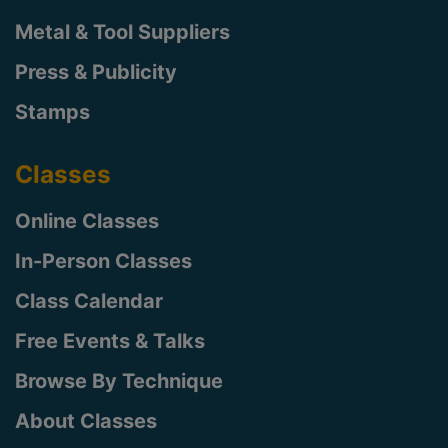
Metal & Tool Suppliers
Press & Publicity
Stamps
Classes
Online Classes
In-Person Classes
Class Calendar
Free Events & Talks
Browse By Technique
About Classes