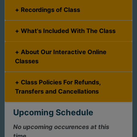
Recordings of Class
What's Included With The Class
About Our Interactive Online
Classes
Class Policies For Refunds,
Transfers and Cancellations
Upcoming Schedule
No upcoming occurences at this
time.