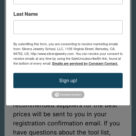
editing program called Gimp
or
Last Name
Photoshop.
Tools Required for Online Students
By submitting this form, you are consenting to receive marketing emails
from: Silvera Jewelry School, LLC, 1105 Virginia Street, Berkeley, CA,
This is a list of tools online students
94702, US, http://www.silverajewelry.com. You can revoke your consent to
receive emails at any time by using the SafeUnsubscribeÂ® link, found at
need to practice the techniques
the bottom of every email.
Emails are serviced by Constant Contact.
shown in class. (in-person students
have tools to use at school)
Sign up!
A list of tools with links to
recommended suppliers for the best
prices will be sent to you in your
registration confirmation email. If you
have questions about the tool list,