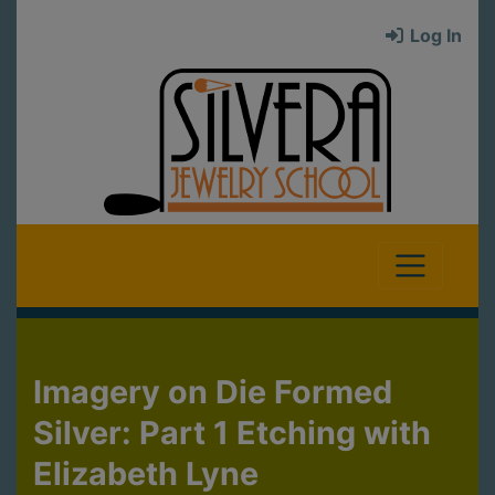
Log In
Imagery on Die Formed
Silver: Part 1 Etching with
Elizabeth Lyne