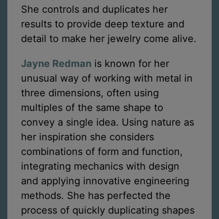
She controls and duplicates her
results to provide deep texture and
detail to make her jewelry come alive.
Jayne Redman
is known for her
unusual way of working with metal in
three dimensions, often using
multiples of the same shape to
convey a single idea. Using nature as
her inspiration she considers
combinations of form and function,
integrating mechanics with design
and applying innovative engineering
methods. She has perfected the
process of quickly duplicating shapes