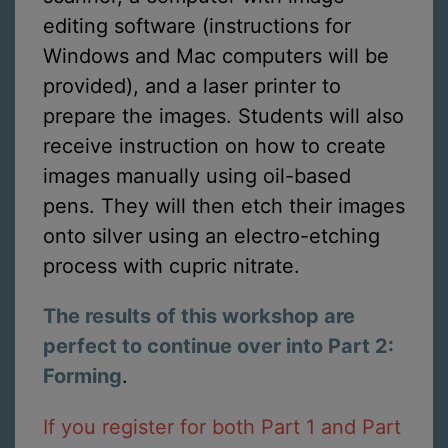
editing software (instructions for
Windows and Mac computers will be
provided), and a laser printer to
prepare the images. Students will also
receive instruction on how to create
images manually using oil-based
pens. They will then etch their images
onto silver using an electro-etching
process with cupric nitrate.
The results of this workshop are
perfect to continue over into Part 2:
Forming
.
If you register for both Part 1 and Part