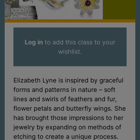
Log in
to add this class to your
wishlist.
Elizabeth Lyne is inspired by graceful
forms and patterns in nature – soft
lines and swirls of feathers and fur,
flower petals and butterfly wings. She
has brought those impressions to her
jewelry by expanding on methods of
etching to create a unique process.