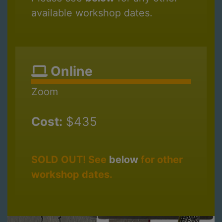
available workshop dates.
Online
Zoom
Cost:
$435
SOLD OUT! See
below
for other
workshop dates.