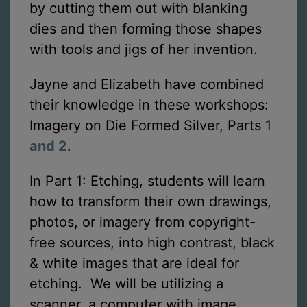
by cutting them out with blanking
dies and then forming those shapes
with tools and jigs of her invention.
Jayne and Elizabeth have combined
their knowledge in these workshops:
Imagery on Die Formed Silver, Parts 1
and 2
.
In Part 1: Etching, students will learn
how to transform their own drawings,
photos, or imagery from copyright-
free sources, into high contrast, black
& white images that are ideal for
etching. We will be utilizing a
scanner, a computer with image