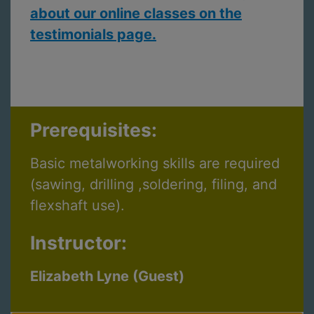
about our online classes on the
testimonials page.
Prerequisites:
Basic metalworking skills are required
(sawing, drilling ,soldering, filing, and
flexshaft use).
Instructor:
Elizabeth Lyne (Guest)