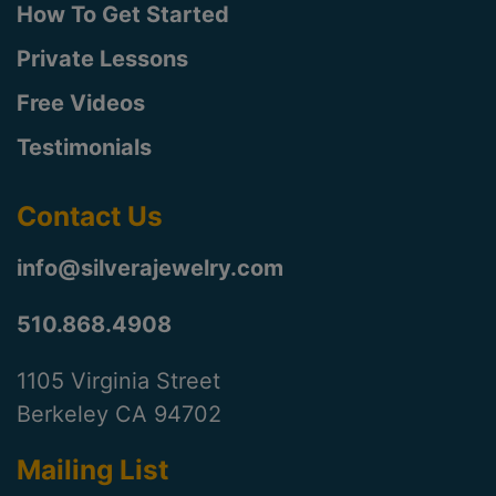
How To Get Started
Private Lessons
Free Videos
Testimonials
Contact Us
info@silverajewelry.com
510.868.4908
1105 Virginia Street
Berkeley CA 94702
Mailing List