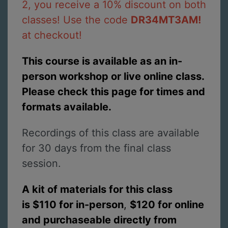
2, you receive a 10% discount on both
classes! Use the code
DR34MT3AM!
at checkout!
This course is available as an in-
person workshop or live online class.
Please check this page for times and
formats available.
Recordings of this class are available
for 30 days from the final class
session.
A kit of materials for this class
is $110 for in-person
,
$120 for online
and purchaseable directly from