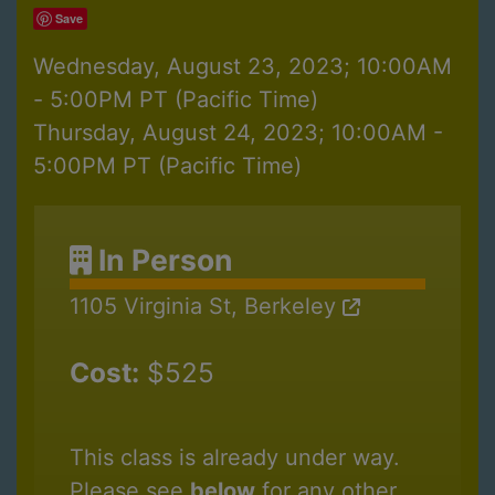
Save
Wednesday, August 23, 2023; 10:00AM
- 5:00PM PT (Pacific Time)
Thursday, August 24, 2023; 10:00AM -
5:00PM PT (Pacific Time)
In Person
1105 Virginia St, Berkeley
Cost:
$525
This class is already under way.
Please see
below
for any other