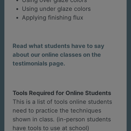
Using under glaze colors
Applying finishing flux
Read what students have to say
about our online classes on the
testimonials page.
Tools Required for Online Students
This is a list of tools online students
need to practice the techniques
shown in class. (in-person students
have tools to use at school)