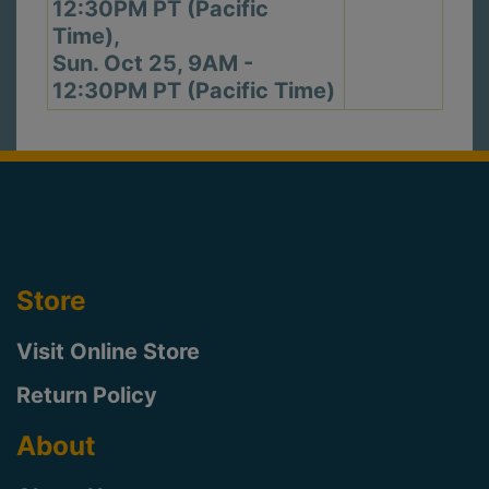
12:30PM PT (Pacific
Time),
Sun. Oct 25, 9AM -
12:30PM PT (Pacific Time)
Store
Visit Online Store
Return Policy
About