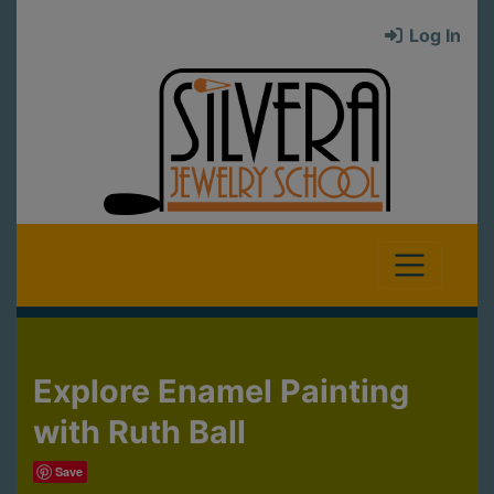
Log In
Explore Enamel Painting
with Ruth Ball
Save