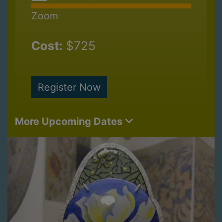
Zoom
Cost:
$725
Register Now
More Upcoming Dates