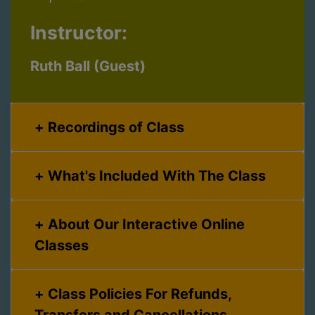
Instructor:
Ruth Ball (Guest)
Recordings of Class
What's Included With The Class
About Our Interactive Online
Classes
Class Policies For Refunds,