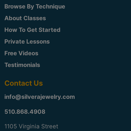
Browse By Technique
About Classes
How To Get Started
Private Lessons
Free Videos
Testimonials
Contact Us
info@silverajewelry.com
510.868.4908
1105 Virginia Street