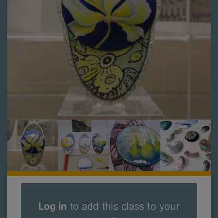
Log in
to add this class to your