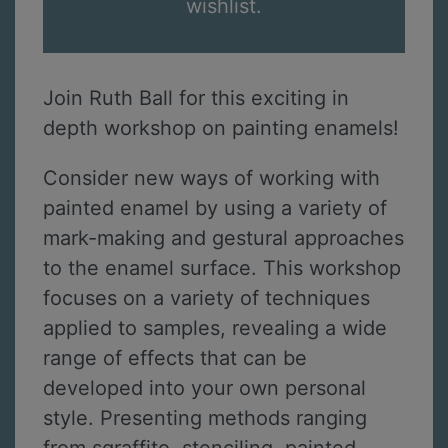
wishlist.
Join Ruth Ball for this exciting in
depth workshop on painting enamels!
Consider new ways of working with
painted enamel by using a variety of
mark-making and gestural approaches
to the enamel surface. This workshop
focuses on a variety of techniques
applied to samples, revealing a wide
range of effects that can be
developed into your own personal
style. Presenting methods ranging