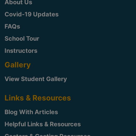
About Us
Covid-19 Updates
FAQs
School Tour
Instructors
Gallery
View Student Gallery
Links & Resources
Blog With Articles
Helpful Links & Resources