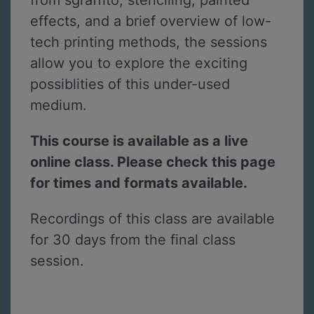
from sgraffito, stenciling, painted
effects, and a brief overview of low-
tech printing methods, the sessions
allow you to explore the exciting
possiblities of this under-used
medium.
This course is available as a live
online class. Please check this page
for times and formats available.
Recordings of this class are available
for 30 days from the final class
session.