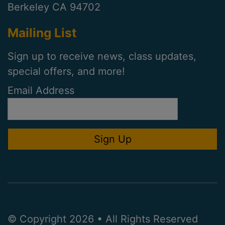
Berkeley CA 94702
Mailing List
Sign up to receive news, class updates,
special offers, and more!
Email Address
© Copyright 2026 • All Rights Reserved