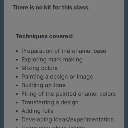
There is no kit for this class.
Techniques covered:
Preparation of the enamel base
Exploring mark making
Mixing colors
Painting a design or image
Building up tone
Firing of the painted enamel colors
Transferring a design
Adding foils
Developing ideas/experimentation
Using over glaze colors