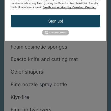
Cocktail sticks or toothpicks
receive emails at any time by using the SafeUnsubscribeÂ® link, found at
the bottom of every email.
Emails are serviced by Constant Contact.
Sgraffito tools- pin, needle, comb,
Sign up!
etc.
Stencils
Foam cosmetic sponges
Exacto knife and cutting mat
Color shapers
Fine nozzle spray bottle
Klyr-fire
Fine tip tweezers