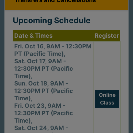
Transfers and Cancellations
Upcoming Schedule
Date & Times
Register
Fri. Oct 16, 9AM - 12:30PM
PT (Pacific Time),
Sat. Oct 17, 9AM -
12:30PM PT (Pacific
Time),
Sun. Oct 18, 9AM -
12:30PM PT (Pacific
Online
Time),
Class
Fri. Oct 23, 9AM -
12:30PM PT (Pacific
Time),
Sat. Oct 24, 9AM -