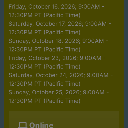
Friday, October 16, 2026; 9:00AM -
12:30PM PT (Pacific Time)
Saturday, October 17, 2026; 9:00AM -
12:30PM PT (Pacific Time)
Sunday, October 18, 2026; 9:00AM -
12:30PM PT (Pacific Time)
Friday, October 23, 2026; 9:00AM -
12:30PM PT (Pacific Time)
Saturday, October 24, 2026; 9:00AM -
12:30PM PT (Pacific Time)
Sunday, October 25, 2026; 9:00AM -
12:30PM PT (Pacific Time)
Online