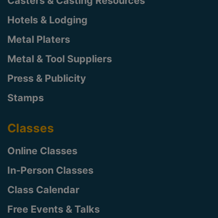
Casters & Casting Resources
Hotels & Lodging
Metal Platers
Metal & Tool Suppliers
Press & Publicity
Stamps
Classes
Online Classes
In-Person Classes
Class Calendar
Free Events & Talks