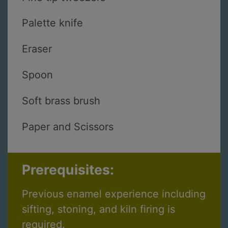
Palette knife
Eraser
Spoon
Soft brass brush
Paper and Scissors
Prerequisites:
Previous enamel experience including
sifting, stoning, and kiln firing is
required.