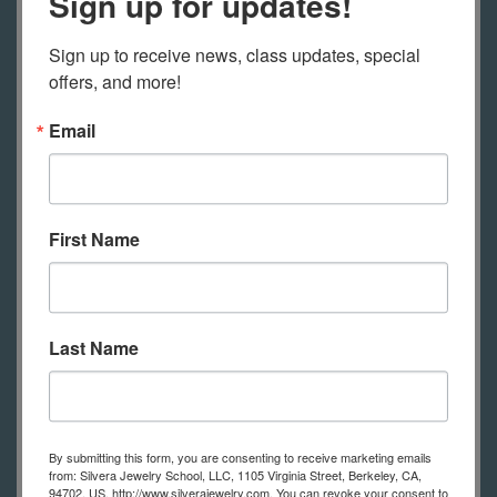
Sign up for updates!
Transparent flux
Sign up to receive news, class updates, special 
offers, and more!
Zest-It or other paint solvent
Email
Tracing paper
Plasticine clay
First Name
Glass muller
Glass tile
Last Name
Mortar and Pestle
Fine sable brushes
By submitting this form, you are consenting to receive marketing emails
from: Silvera Jewelry School, LLC, 1105 Virginia Street, Berkeley, CA,
94702, US, http://www.silverajewelry.com. You can revoke your consent to