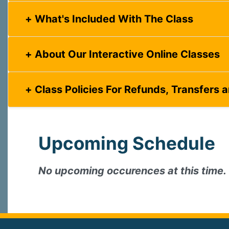
What's Included With The Class
About Our Interactive Online Classes
Class Policies For Refunds, Transfers 
Upcoming Schedule
No upcoming occurences at this time.