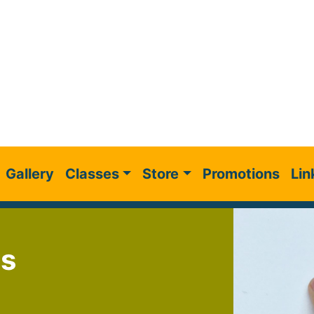
Gallery
Classes
Store
Promotions
Lin
gs