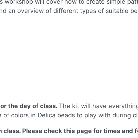
 workshop will cover how to create simple patte
and an overview of different types of suitable b
 up for updates!
to receive news, class updates, special offers, and more!
tor the day of class.
The kit will have everythin
ame
e of colors in Delica beads to play with during c
on class. Please check this page for times and 