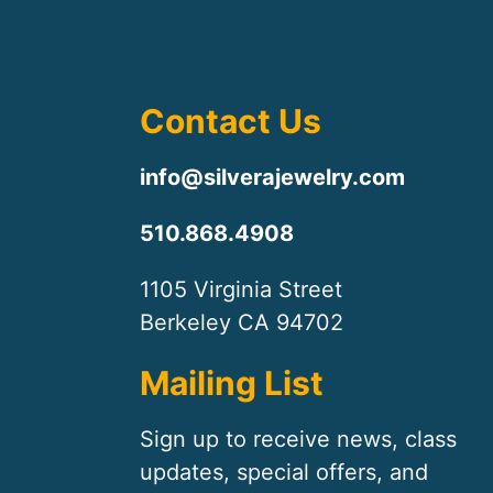
Contact Us
info@silverajewelry.com
510.868.4908
1105 Virginia Street
Berkeley CA 94702
Mailing List
Sign up to receive news, class
updates, special offers, and