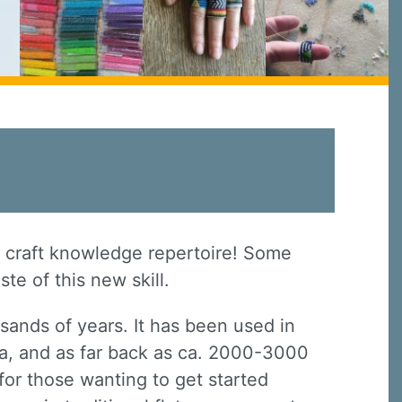
r craft knowledge repertoire! Some
ste of this new skill.
sands of years. It has been used in
na, and as far back as ca. 2000-3000
h for those wanting to get started