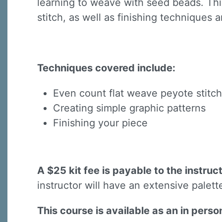
learning to weave with seed beads. This
stitch, as well as finishing techniques 
Techniques covered include:
Sign
Even count flat weave peyote stitch
Creating simple graphic patterns
Sign up 
Finishing your piece
Email
A $25 kit fee is payable to the instruc
First N
instructor will have an extensive palett
This course is available as an in pers