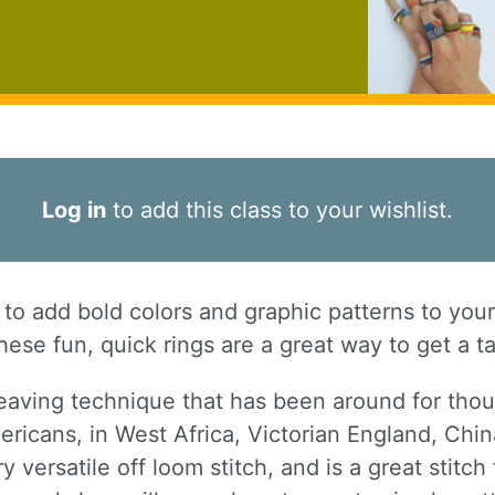
Log in
to add this class to your wishlist.
o add bold colors and graphic patterns to you
ese fun, quick rings are a great way to get a ta
eaving technique that has been around for thou
ericans, in West Africa, Victorian England, Chi
y versatile off loom stitch, and is a great stitc