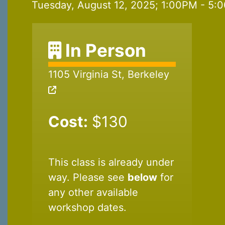
Tuesday, August 12, 2025; 1:00PM - 5:0
In Person
1105 Virginia St, Berkeley
Cost:
$130
This class is already under
way. Please see
below
for
any other available
workshop dates.