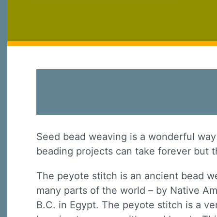
Seed bead weaving is a wonderful way t
beading projects can take forever but th
The peyote stitch is an ancient bead w
many parts of the world – by Native Am
B.C. in Egypt. The peyote stitch is a ver