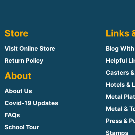
Store
Links 
Visit Online Store
Blog With
Return Policy
Helpful L
Casters &
About
Hotels & 
About Us
Metal Pla
Covid-19 Updates
Metal & T
FAQs
Press & Pu
School Tour
Stamps