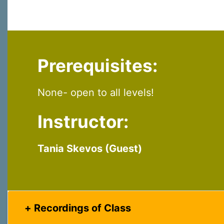
Last N
Prerequisites:
By submittin
Virginia Str
emails at an
Constant C
None- open to all levels!
Instructor:
Tania Skevos (Guest)
Recordings of Class