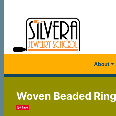
About
Woven Beaded Rin
Save