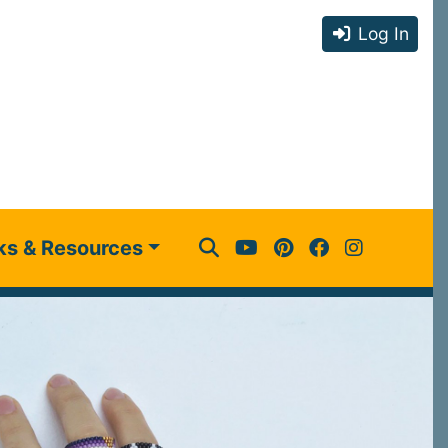
Log In
ks & Resources