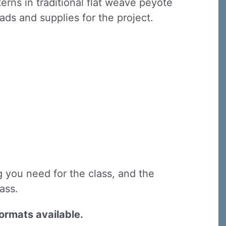
rns in traditional flat weave peyote
eads and supplies for the project.
g you need for the class, and the
lass.
formats available.