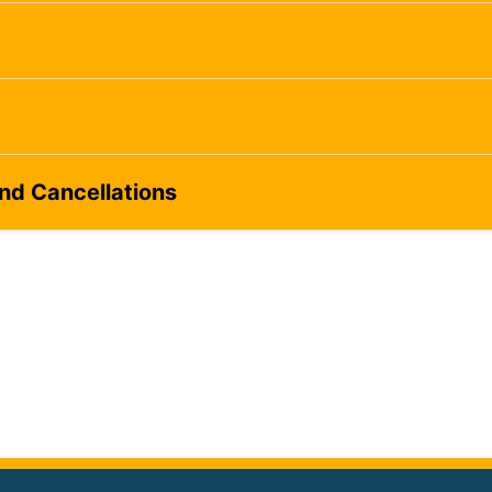
and Cancellations