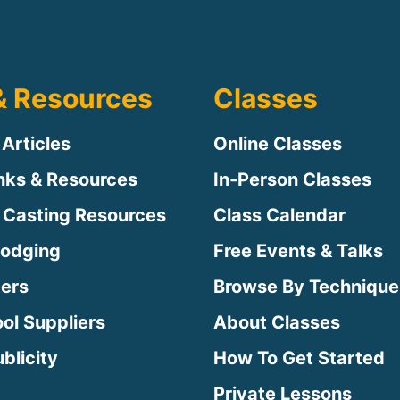
& Resources
Classes
 Articles
Online Classes
inks & Resources
In-Person Classes
 Casting Resources
Class Calendar
Lodging
Free Events & Talks
ters
Browse By Technique
ool Suppliers
About Classes
blicity
How To Get Started
Private Lessons