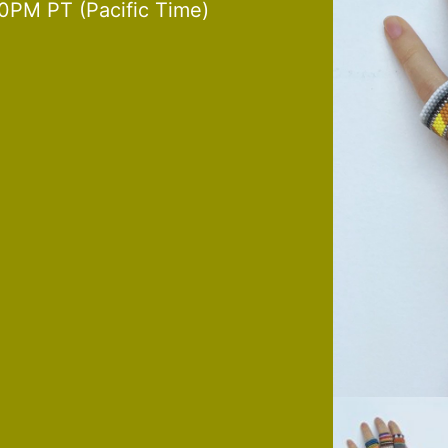
0PM PT (Pacific Time)