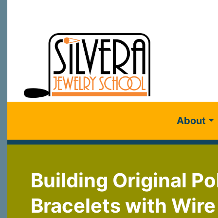
About
Building Original P
Bracelets with Wir