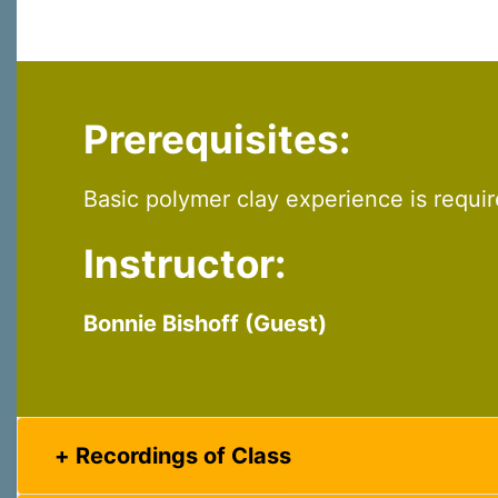
Prerequisites:
Basic polymer clay experience is requi
Instructor:
Bonnie Bishoff (Guest)
Recordings of Class