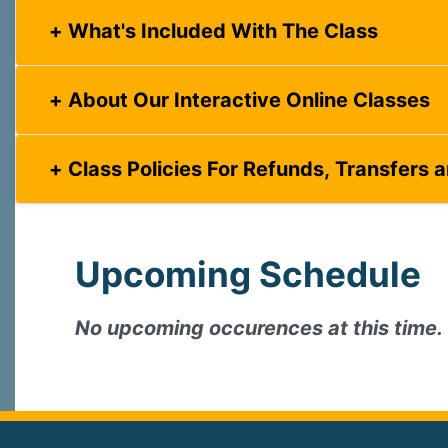
What's Included With The Class
About Our Interactive Online Classes
Class Policies For Refunds, Transfers 
Upcoming Schedule
No upcoming occurences at this time.