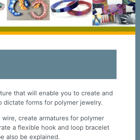
ture that will enable you to create and
o dictate forms for polymer jewelry.
 wire, create armatures for polymer
ate a flexible hook and loop bracelet
be also be explained.