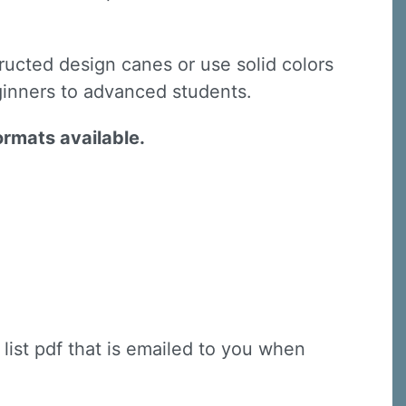
ructed design canes or use solid colors
ginners to advanced students.
ormats available.
 list pdf that is emailed to you when