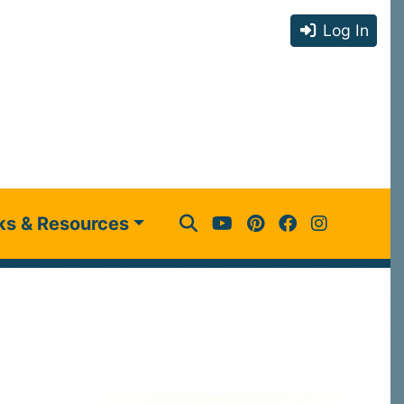
Log In
ks & Resources