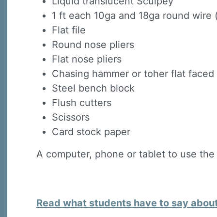
Liquid translucent Sculpey
Last N
1 ft each 10ga and 18ga round wire (
Flat file
Round nose pliers
By submittin
Flat nose pliers
Virginia Str
Chasing hammer or toher flat face
emails at an
Constant C
Steel bench block
Flush cutters
Scissors
Card stock paper
A computer, phone or tablet to use the
Read what students have to say about 