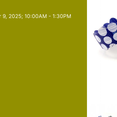
 9, 2025; 10:00AM - 1:30PM