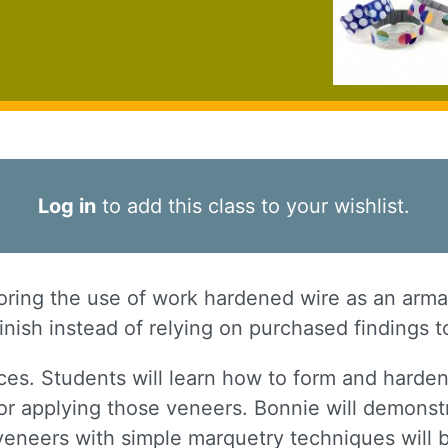
Log in
to add this class to your wishlist.
ploring the use of work hardened wire as an arma
inish instead of relying on purchased findings t
ces. Students will learn how to form and harden
r applying those veneers. Bonnie will demonstr
r veneers with simple marquetry techniques will 