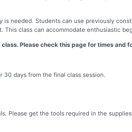
y is needed. Students can use previously const
et. This class can accommodate enthusiastic be
ne class. Please check this page for times and f
or 30 days from the final class session.
ls. Please get the tools required in the supplies