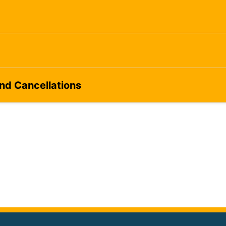
and Cancellations