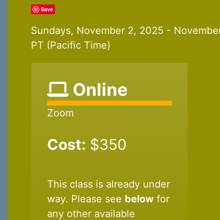
Save
Sundays, November 2, 2025 - November
PT (Pacific Time)
Online
Zoom
Cost:
$350
This class is already under
way. Please see
below
for
any other available