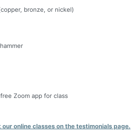
ame
copper, bronze, or nickel)
g this form, you are consenting to receive marketing emails from: Silvera Jewelry School, LL
eet, Berkeley, CA, 94702, US, http://www.silverajewelry.com. You can revoke your consent to 
d hammer
y time by using the SafeUnsubscribeÂ® link, found at the bottom of every email.
Emails are s
ontact.
Sign up!
 free Zoom app for class
our online classes on the testimonials page.