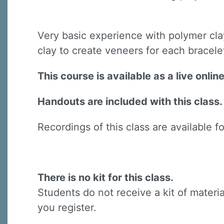
Very basic experience with polymer cla
clay to create veneers for each bracel
This course is available as a live onli
Handouts are included with this class.
Recordings of this class are available f
There is no kit for this class.
Students do not receive a kit of materia
you register.