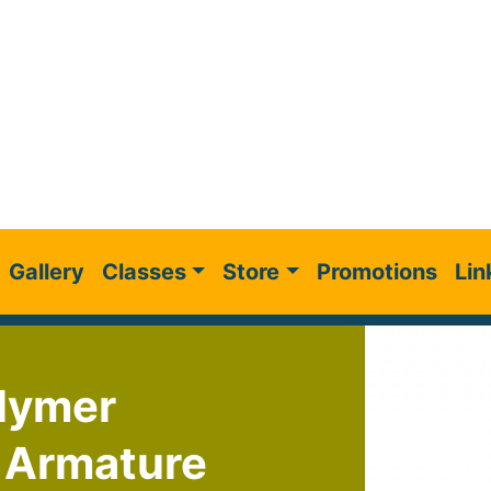
Gallery
Classes
Store
Promotions
Lin
olymer
e Armature