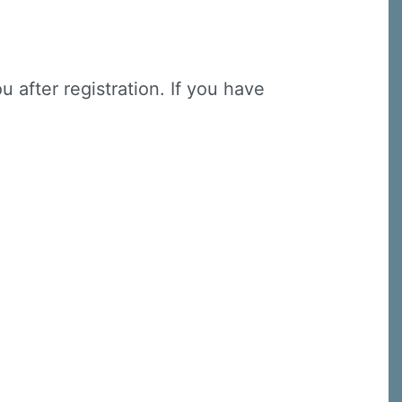
u after registration. If you have