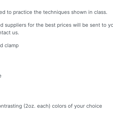
need to practice the techniques shown in class.
 suppliers for the best prices will be sent to yo
ntact us.
 up for updates!
nd clamp
to receive news, class updates, special offers, and more!
e
ame
ntrasting (2oz. each) colors of your choice