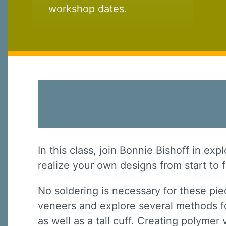
workshop dates.
In this class, join Bonnie Bishoff in ex
realize your own designs from start to f
No soldering is necessary for these pie
veneers and explore several methods fo
as well as a tall cuff. Creating polyme