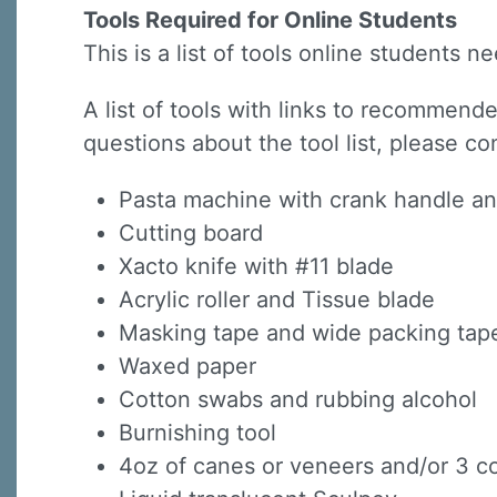
Tools Required for Online Students
This is a list of tools online students 
A list of tools with links to recommended
questions about the tool list, please co
Sign
Pasta machine with crank handle a
Cutting board
Sign up 
Xacto knife with #11 blade
Acrylic roller and Tissue blade
Email
Masking tape and wide packing tap
Waxed paper
Cotton swabs and rubbing alcohol
First N
Burnishing tool
4oz of canes or veneers and/or 3 co