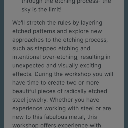
through the etching process- the
sky is the limit!
We'll stretch the rules by layering
etched patterns and explore new
approaches to the etching process,
such as stepped etching and
intentional over-etching, resulting in
unexpected and visually exciting
effects. During the workshop you will
have time to create two or more
beautiful pieces of radically etched
steel jewelry. Whether you have
experience working with steel or are
new to this fabulous metal, this
workshop offers experience with