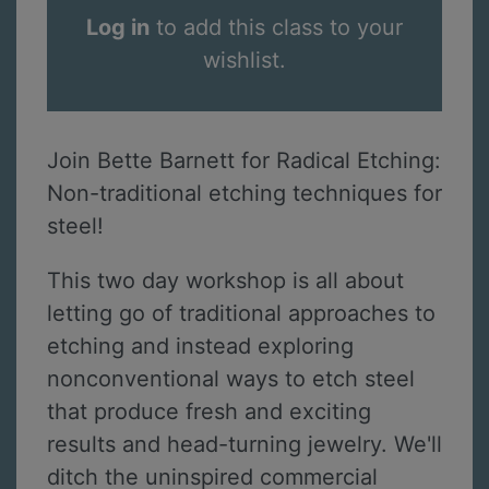
Log in
to add this class to your
wishlist.
Join Bette Barnett for Radical Etching:
Non-traditional etching techniques for
steel!
This two day workshop is all about
letting go of traditional approaches to
etching and instead exploring
nonconventional ways to etch steel
that produce fresh and exciting
results and head-turning jewelry. We'll
ditch the uninspired commercial