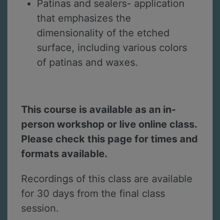
Patinas and sealers- application
that emphasizes the
dimensionality of the etched
surface, including various colors
of patinas and waxes.
This course is available as an in-
person workshop or live online class.
Please check this page for times and
formats available.
Recordings of this class are available
for 30 days from the final class
session.