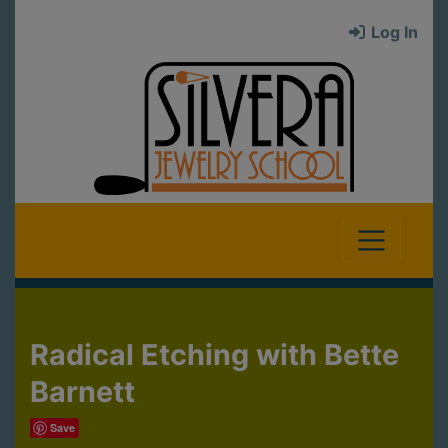
Log In
Radical Etching with Bette
Barnett
Save