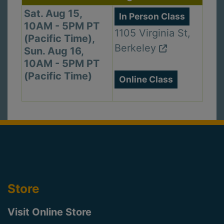
Sat. Aug 15,
In Person Class
10AM - 5PM PT
1105 Virginia St,
(Pacific Time),
Berkeley
Sun. Aug 16,
10AM - 5PM PT
(Pacific Time)
Online Class
Store
Visit Online Store