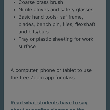
Coarse brass brush
Nitrile gloves and safety glasses
Basic hand tools- saf frame,
blades, bench pin, flies, flexshaft
and bits/burs
Tray or plastic sheeting for work
surface
A computer, phone or tablet to use
the free Zoom app for class
Read what students have to say
about our online classes on the