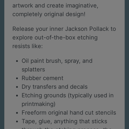
artwork and create imaginative,
completely original design!
Release your inner Jackson Pollack to
explore out-of-the-box etching
resists like:
Oil paint brush, spray, and
splatters
Rubber cement
Dry transfers and decals
Etching grounds (typically used in
printmaking)
Freeform original hand cut stencils
Tape, glue, anything that sticks