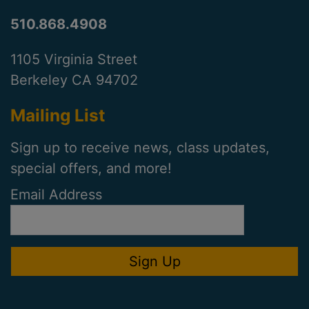
510.868.4908
1105 Virginia Street
Berkeley CA 94702
Mailing List
Sign up to receive news, class updates,
special offers, and more!
Email Address