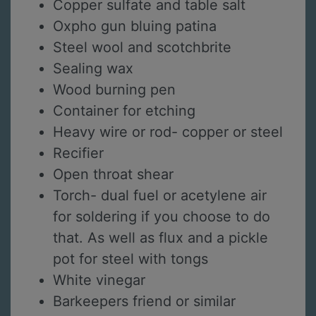
Copper sulfate and table salt
Oxpho gun bluing patina
Steel wool and scotchbrite
Sealing wax
Wood burning pen
Container for etching
Heavy wire or rod- copper or steel
Recifier
Open throat shear
Torch- dual fuel or acetylene air
for soldering if you choose to do
that. As well as flux and a pickle
pot for steel with tongs
White vinegar
Barkeepers friend or similar