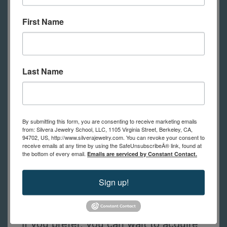
tools, with each student having their
First Name
own bench to use during class.
Online students will need to have
their own tools (see the list of tools
below).
Feel free to contact us with
Last Name
any questions.
By submitting this form, you are consenting to receive marketing emails
from: Silvera Jewelry School, LLC, 1105 Virginia Street, Berkeley, CA,
Tools Required for Online Students
94702, US, http://www.silverajewelry.com. You can revoke your consent to
receive emails at any time by using the SafeUnsubscribeÂ® link, found at
This is a list of tools online students
the bottom of every email.
Emails are serviced by Constant Contact.
need to practice the techniques
Sign up!
shown in class. (in-person students
have tools to use at school)
If you prefer, you can wait to acquire