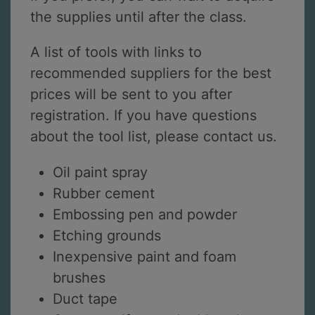
the supplies until after the class.
A list of tools with links to
recommended suppliers for the best
prices will be sent to you after
registration. If you have questions
about the tool list, please contact us.
Oil paint spray
Rubber cement
Embossing pen and powder
Etching grounds
Inexpensive paint and foam
brushes
Duct tape