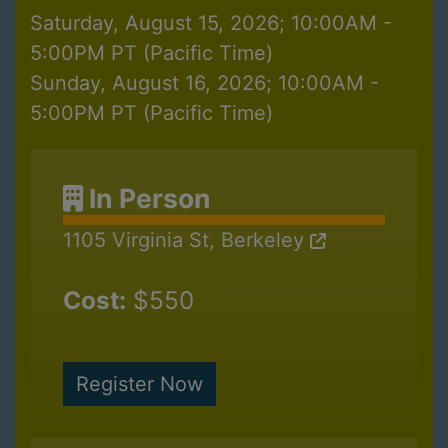
Saturday, August 15, 2026; 10:00AM -
5:00PM PT (Pacific Time)
Sunday, August 16, 2026; 10:00AM -
5:00PM PT (Pacific Time)
In Person
1105 Virginia St, Berkeley
Cost:
$550
Register Now