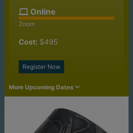
Online
Zoom
Cost:
$495
Register Now
More Upcoming Dates