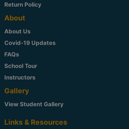
Return Policy
About
About Us
Covid-19 Updates
FAQs
School Tour
Instructors
Gallery
View Student Gallery
Links & Resources