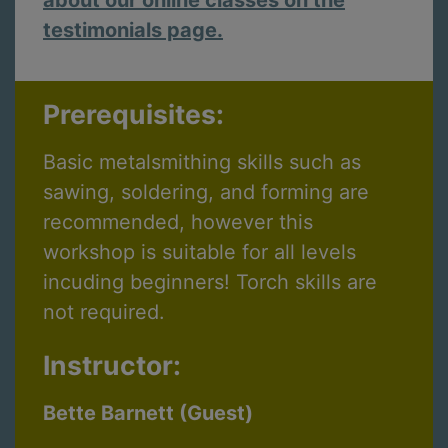
testimonials page.
Prerequisites:
Basic metalsmithing skills such as
sawing, soldering, and forming are
recommended, however this
workshop is suitable for all levels
incuding beginners! Torch skills are
not required.
Instructor:
Bette Barnett (Guest)