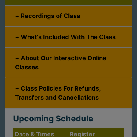
Recordings of Class
What's Included With The Class
About Our Interactive Online
Classes
Class Policies For Refunds,
Transfers and Cancellations
Upcoming Schedule
Date & Times
Register