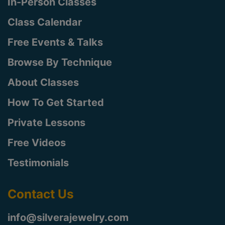
In-Person Classes
Class Calendar
Free Events & Talks
Browse By Technique
About Classes
How To Get Started
Private Lessons
Free Videos
Testimonials
Contact Us
info@silverajewelry.com