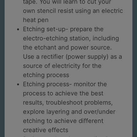
tape. You will learn to cut your
own stencil resist using an electric
heat pen
Etching set-up- prepare the
electro-etching station, including
the etchant and power source.
Use a rectifier (power supply) as a
source of electricity for the
etching process
Etching process- monitor the
process to achieve the best
results, troubleshoot problems,
explore layering and over/under
etching to achieve different
creative effects