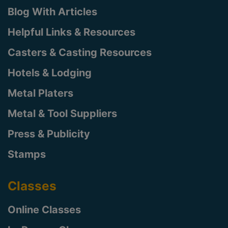
Blog With Articles
Helpful Links & Resources
Casters & Casting Resources
Hotels & Lodging
Metal Platers
Metal & Tool Suppliers
Press & Publicity
Stamps
Classes
Online Classes