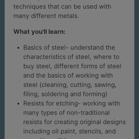
techniques that can be used with
many different metals.
What you'll learn:
Basics of steel- understand the
characteristics of steel, where to
buy steel, different forms of steel
and the basics of working with
steel (cleaning, cutting, sawing,
filing, soldering and forming)
Resists for etching- working with
many types of non-traditional
resists for creating original designs
including oil paint, stencils, and