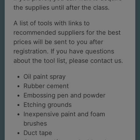
the supplies until after the class.
A list of tools with links to
recommended suppliers for the best
prices will be sent to you after
registration. If you have questions
about the tool list, please contact us.
Oil paint spray
Rubber cement
Embossing pen and powder
Etching grounds
Inexpensive paint and foam
brushes
Duct tape