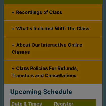
Recordings of Class
What's Included With The Class
About Our Interactive Online
Classes
Class Policies For Refunds,
Transfers and Cancellations
Upcoming Schedule
Date & Times
Register