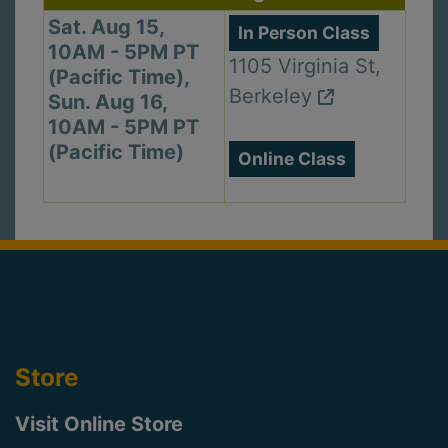
Sat. Aug 15,
In Person Class
10AM - 5PM PT
1105 Virginia St,
(Pacific Time),
Berkeley
Sun. Aug 16,
10AM - 5PM PT
(Pacific Time)
Online Class
Store
Visit Online Store