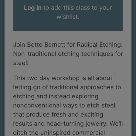
Log in
to add this class to your
wishlist.
Join Bette Barnett for Radical Etching:
Non-traditional etching techniques for
steel!
This two day workshop is all about
letting go of traditional approaches to
etching and instead exploring
nonconventional ways to etch steel
that produce fresh and exciting
results and head-turning jewelry. We'll
ditch the uninspired commercial