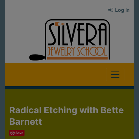
Log In
Radical Etching with Bette
Barnett
Save