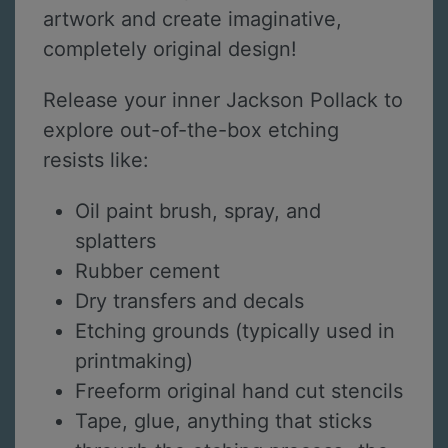
artwork and create imaginative,
completely original design!
Release your inner Jackson Pollack to
explore out-of-the-box etching
resists like:
Oil paint brush, spray, and
splatters
Rubber cement
Dry transfers and decals
Etching grounds (typically used in
printmaking)
Freeform original hand cut stencils
Tape, glue, anything that sticks