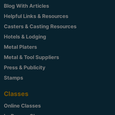
Blog With Articles
Helpful Links & Resources
Casters & Casting Resources
Hotels & Lodging
Metal Platers
Metal & Tool Suppliers
Press & Publicity
Stamps
Classes
Online Classes