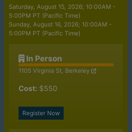
Saturday, August 15, 2026; 10:00AM -
5:00PM PT (Pacific Time)
Sunday, August 16, 2026; 10:00AM -
5:00PM PT (Pacific Time)
In Person
1105 Virginia St, Berkeley
Cost:
$550
Register Now