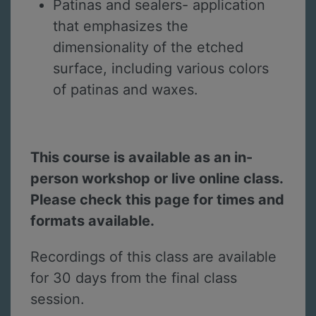
Patinas and sealers- application
that emphasizes the
dimensionality of the etched
surface, including various colors
of patinas and waxes.
This course is available as an in-
person workshop or live online class.
Please check this page for times and
formats available.
Recordings of this class are available
for 30 days from the final class
session.