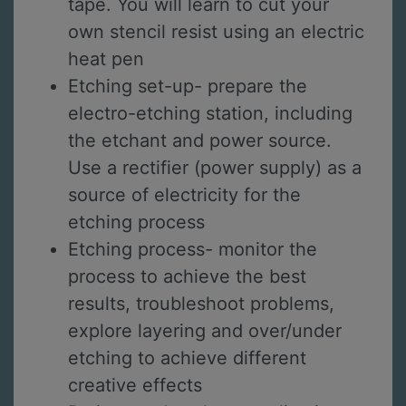
tape. You will learn to cut your
own stencil resist using an electric
heat pen
Etching set-up- prepare the
electro-etching station, including
the etchant and power source.
Use a rectifier (power supply) as a
source of electricity for the
etching process
Etching process- monitor the
process to achieve the best
results, troubleshoot problems,
explore layering and over/under
etching to achieve different
creative effects