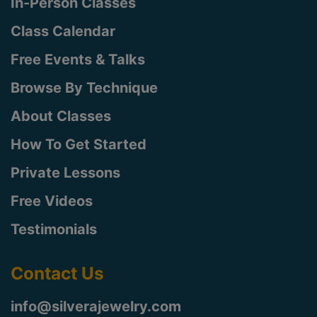
In-Person Classes
Class Calendar
Free Events & Talks
Browse By Technique
About Classes
How To Get Started
Private Lessons
Free Videos
Testimonials
Contact Us
info@silverajewelry.com