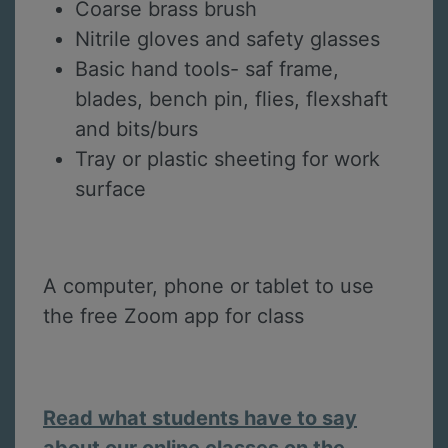
Coarse brass brush
Nitrile gloves and safety glasses
Basic hand tools- saf frame,
blades, bench pin, flies, flexshaft
and bits/burs
Tray or plastic sheeting for work
surface
A computer, phone or tablet to use
the free Zoom app for class
Read what students have to say
about our online classes on the