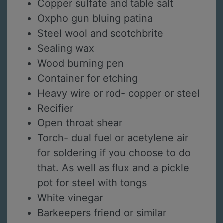
Copper sulfate and table salt
Oxpho gun bluing patina
Steel wool and scotchbrite
Sealing wax
Wood burning pen
Container for etching
Heavy wire or rod- copper or steel
Recifier
Open throat shear
Torch- dual fuel or acetylene air
for soldering if you choose to do
that. As well as flux and a pickle
pot for steel with tongs
White vinegar
Barkeepers friend or similar