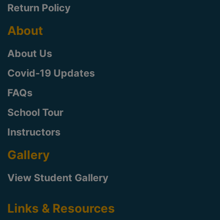
Return Policy
About
About Us
Covid-19 Updates
FAQs
School Tour
Instructors
Gallery
View Student Gallery
Links & Resources