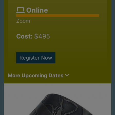
Online
Zoom
Cost:
$495
Register Now
More Upcoming Dates