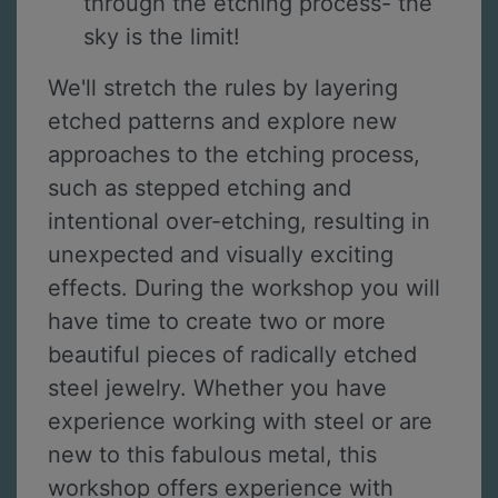
through the etching process- the
sky is the limit!
We'll stretch the rules by layering
etched patterns and explore new
approaches to the etching process,
such as stepped etching and
intentional over-etching, resulting in
unexpected and visually exciting
effects. During the workshop you will
have time to create two or more
beautiful pieces of radically etched
steel jewelry. Whether you have
experience working with steel or are
new to this fabulous metal, this
workshop offers experience with