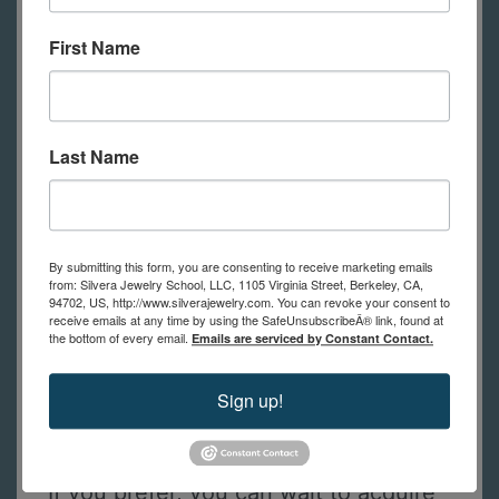
tools, with each student having their
First Name
own bench to use during class.
Online students will need to have
their own tools (see the list of tools
below).
Feel free to contact us with
Last Name
any questions.
By submitting this form, you are consenting to receive marketing emails
from: Silvera Jewelry School, LLC, 1105 Virginia Street, Berkeley, CA,
Tools Required for Online Students
94702, US, http://www.silverajewelry.com. You can revoke your consent to
receive emails at any time by using the SafeUnsubscribeÂ® link, found at
This is a list of tools online students
the bottom of every email.
Emails are serviced by Constant Contact.
need to practice the techniques
Sign up!
shown in class. (in-person students
have tools to use at school)
If you prefer, you can wait to acquire