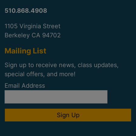
510.868.4908
1105 Virginia Street
Berkeley CA 94702
Mailing List
Sign up to receive news, class updates,
special offers, and more!
Email Address