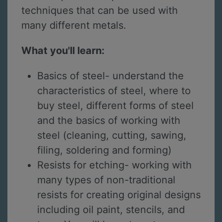
techniques that can be used with
many different metals.
What you'll learn:
Basics of steel- understand the
characteristics of steel, where to
buy steel, different forms of steel
and the basics of working with
steel (cleaning, cutting, sawing,
filing, soldering and forming)
Resists for etching- working with
many types of non-traditional
resists for creating original designs
including oil paint, stencils, and