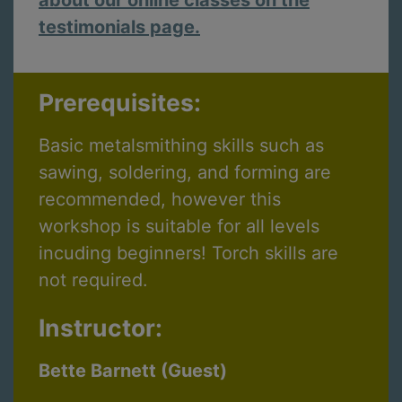
testimonials page.
Prerequisites:
Basic metalsmithing skills such as
sawing, soldering, and forming are
recommended, however this
workshop is suitable for all levels
incuding beginners! Torch skills are
not required.
Instructor:
Bette Barnett (Guest)