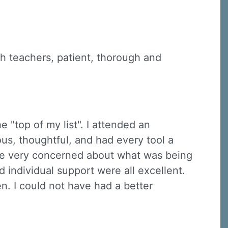
ch teachers, patient, thorough and
e "top of my list". I attended an
ous, thoughtful, and had every tool a
re very concerned about what was being
 individual support were all excellent.
n. I could not have had a better