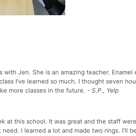
s with Jen. She is an amazing teacher. Enamel ea
ss I've learned so much. I thought seven hours 
ke more classes in the future.
- S.P., Yelp
ek at this school. It was great and the staff wer
 need. I learned a lot and made two rings. I'll 