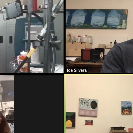
ame
g this form, you are consenting to receive marketing emails from: Silvera Jewelry School, LL
eet, Berkeley, CA, 94702, US, http://www.silverajewelry.com. You can revoke your consent to 
y time by using the SafeUnsubscribeÂ® link, found at the bottom of every email.
Emails are s
ontact.
Sign up!