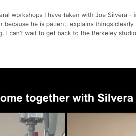
eral workshops I have taken with Joe Silvera - 
er because he is patient, explains things clearl
g. I can’t wait to get back to the Berkeley stud
 up for updates!
to receive news, class updates, special offers, and more!
ame