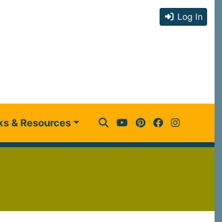
Log In
ks & Resources