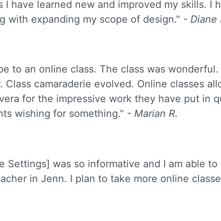
 I have learned new and improved my skills. I 
long with expanding my scope of design."
- Diane
be to an online class. The class was wonderful.
. Class camaraderie evolved. Online classes al
Silvera for the impressive work they have put in 
nts wishing for something."
- Marian R.
e Settings] was so informative and I am able to
acher in Jenn. I plan to take more online classes