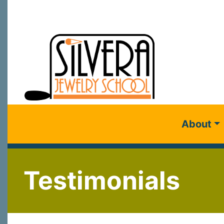
About
Testimonials