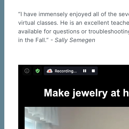
“I have immensely enjoyed all of the sev
virtual classes. He is an excellent teach
available for questions or troubleshootin
in the Fall.”
- Sally Semegen
Sign
Sign up 
Email
First N