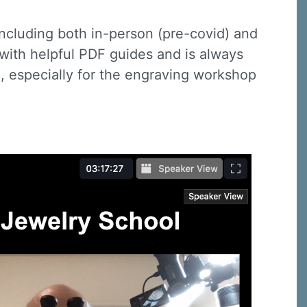
including both in-person (pre-covid) and
y with helpful PDF guides and is always
io, especially for the engraving workshop