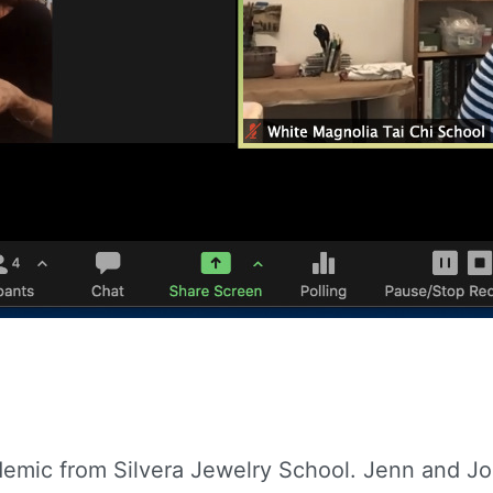
emic from Silvera Jewelry School. Jenn and Joe