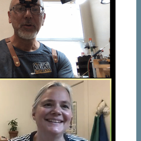
C, 1105
receive
erviced by