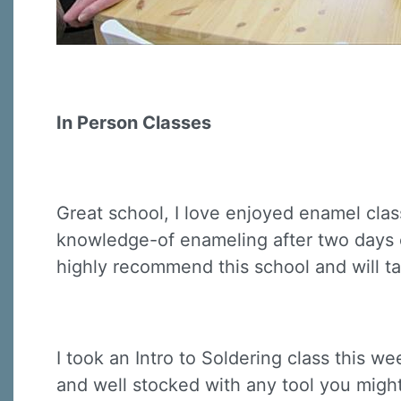
In Person Classes
Great school, I love enjoyed enamel clas
knowledge-of enameling after two days cla
highly recommend this school and will ta
I took an Intro to Soldering class this we
and well stocked with any tool you might