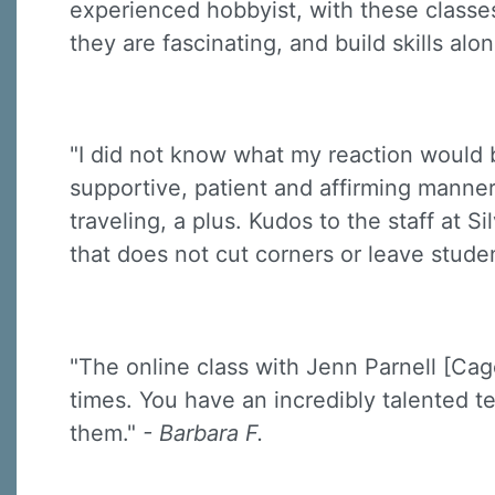
experienced hobbyist, with these classes
they are fascinating, and build skills a
"I did not know what my reaction would 
supportive, patient and affirming manner
traveling, a plus. Kudos to the staff at 
that does not cut corners or leave stude
"The online class with Jenn Parnell [Cag
times. You have an incredibly talented te
them."
- Barbara F.