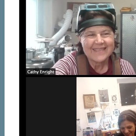
Last N
By submittin
Virginia Str
emails at an
Constant C