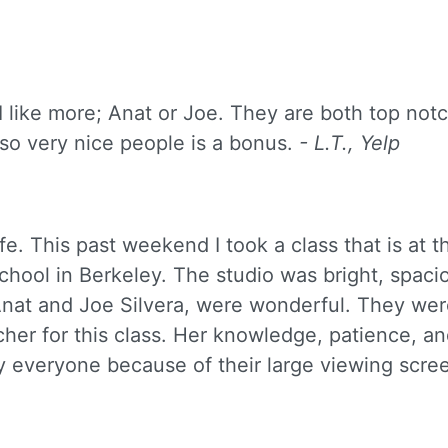
 I like more; Anat or Joe. They are both top not
lso very nice people is a bonus.
- L.T., Yelp
fe. This past weekend I took a class that is at th
chool in Berkeley. The studio was bright, spaci
nat and Joe Silvera, were wonderful. They we
er for this class. Her knowledge, patience, and
 everyone because of their large viewing scree