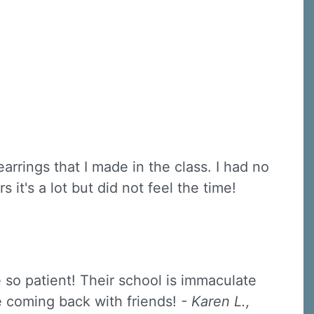
rrings that I made in the class. I had no
it's a lot but did not feel the time!
e so patient! Their school is immaculate
be coming back with friends!
- Karen L.,