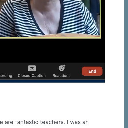
 are fantastic teachers. I was an