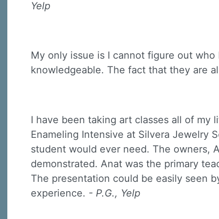
Yelp
My only issue is I cannot figure out who
knowledgeable. The fact that they are a
I have been taking art classes all of my li
Enameling Intensive at Silvera Jewelry S
student would ever need. The owners, A
demonstrated. Anat was the primary teach
The presentation could be easily seen by
experience.
- P.G., Yelp