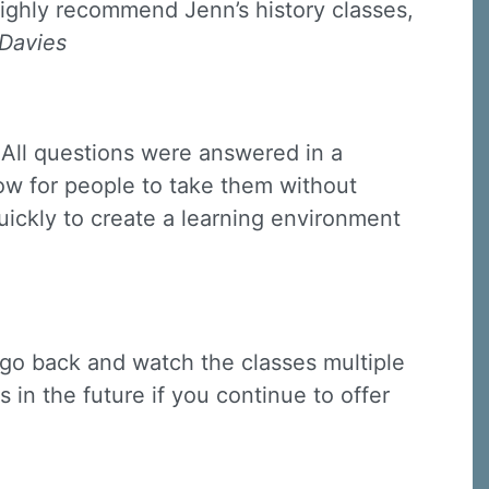
highly recommend Jenn’s history classes,
 Davies
 All questions were answered in a
low for people to take them without
quickly to create a learning environment
 go back and watch the classes multiple
 in the future if you continue to offer