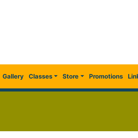
Gallery
Classes
Store
Promotions
Lin