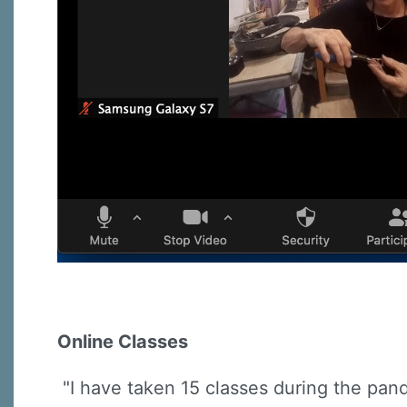
Online Classes
"I have taken 15 classes during the pand