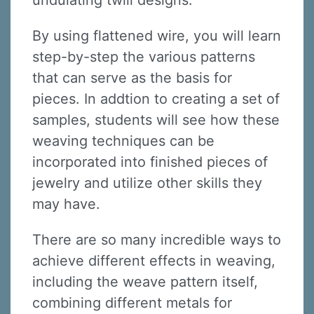
undulating twill designs.
By using flattened wire, you will learn
step-by-step the various patterns
that can serve as the basis for
pieces. In addtion to creating a set of
samples, students will see how these
weaving techniques can be
incorporated into finished pieces of
jewelry and utilize other skills they
may have.
There are so many incredible ways to
achieve different effects in weaving,
including the weave pattern itself,
combining different metals for