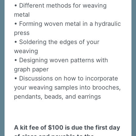
• Different methods for weaving
metal
• Forming woven metal in a hydraulic
press
• Soldering the edges of your
weaving
• Designing woven patterns with
graph paper
• Discussions on how to incorporate
your weaving samples into brooches,
pendants, beads, and earrings
A kit fee of $100 is due the first day