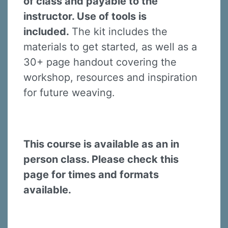
of class and payable to the
instructor. Use of tools is
included.
The kit includes the
materials to get started, as well as a
30+ page handout covering the
Sign up for updates!
workshop, resources and inspiration
for future weaving.
Sign up to receive news, class updates, special 
offers, and more!
Email
This course is available as an in
person class. Please check this
page for times and formats
First Name
available.