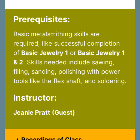
Last Name
Prerequisites:
By submitting this form, you are consenting to receive marketing emails
Basic metalsmithing skills are
from: Silvera Jewelry School, LLC, 1105 Virginia Street, Berkeley, CA,
94702, US, http://www.silverajewelry.com. You can revoke your consent to
required, like successful completion
receive emails at any time by using the SafeUnsubscribeÂ® link, found at
of
Basic Jewelry 1
or
Basic Jewelry 1
the bottom of every email.
Emails are serviced by Constant Contact.
& 2
. Skills needed include sawing,
Sign up!
filing, sanding, polishing with power
tools like the flex shaft, and soldering.
Instructor:
Jeanie Pratt (Guest)
Recordings of Class