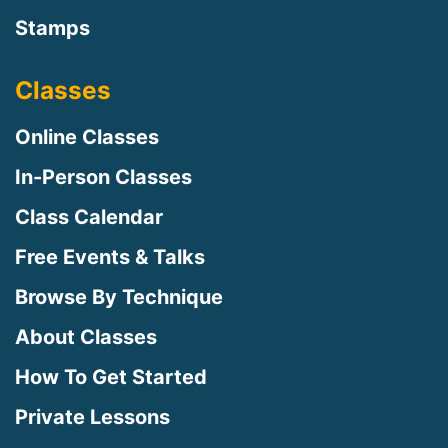
Stamps
Classes
Online Classes
In-Person Classes
Class Calendar
Free Events & Talks
Browse By Technique
About Classes
How To Get Started
Private Lessons