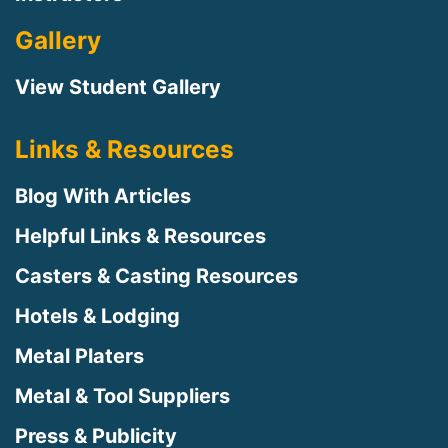
Gallery
View Student Gallery
Links & Resources
Blog With Articles
Helpful Links & Resources
Casters & Casting Resources
Hotels & Lodging
Metal Platers
Metal & Tool Suppliers
Press & Publicity