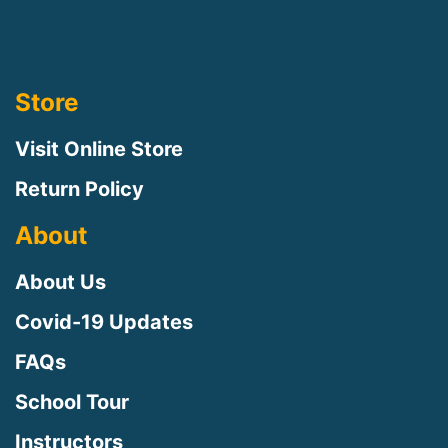
Store
Visit Online Store
Return Policy
About
About Us
Covid-19 Updates
FAQs
School Tour
Instructors