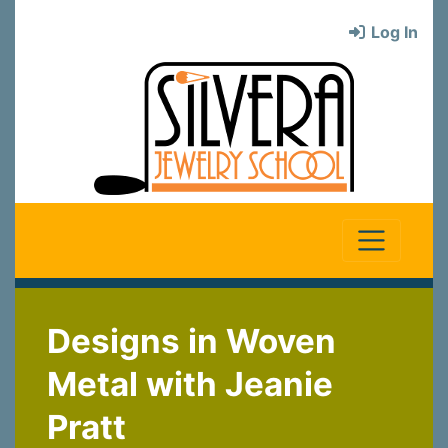
Log In
Designs in Woven
Metal with Jeanie
Pratt