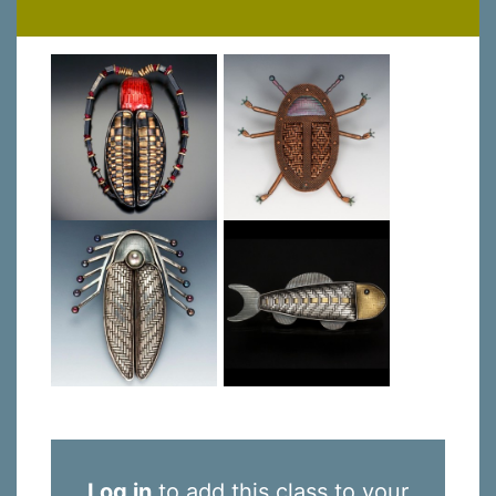
Log in
to add this class to your