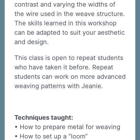
contrast and varying the widths of
the wire used in the weave structure.
The skills learned in this workshop
can be adapted to suit your aesthetic
and design.
This class is open to repeat students
who have taken it before. Repeat
students can work on more advanced
weaving patterns with Jeanie.
Techniques taught:
• How to prepare metal for weaving
• How to set up a “loom”