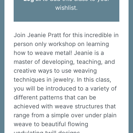
wishlist.
Join Jeanie Pratt for this incredible in
person only workshop on learning
how to weave metal! Jeanie is a
master of developing, teaching, and
creative ways to use weaving
techniques in jewelry. In this class,
you will be introduced to a variety of
different patterns that can be
achieved with weave structures that
range from a simple over under plain
weave to beautiful flowing