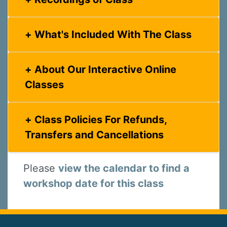
What's Included With The Class
About Our Interactive Online
Classes
Class Policies For Refunds,
Transfers and Cancellations
Please
view the calendar to find a
workshop date for this class