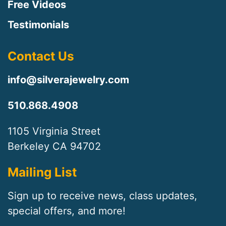
Free Videos
Testimonials
Contact Us
info@silverajewelry.com
510.868.4908
1105 Virginia Street
Berkeley CA 94702
Mailing List
Sign up to receive news, class updates,
special offers, and more!