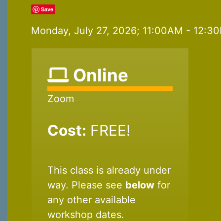
Save
Monday, July 27, 2026; 11:00AM - 12:30
Online
Zoom
Cost:
FREE!
This class is already under
way. Please see
below
for
any other available
workshop dates.