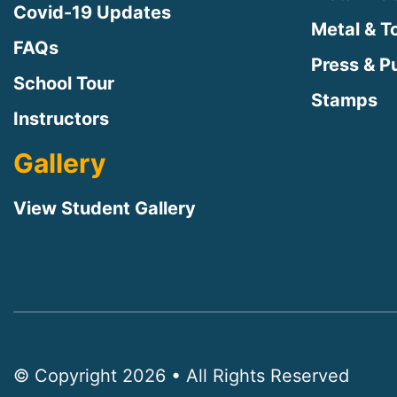
Covid-19 Updates
Metal & T
FAQs
Press & Pu
School Tour
Stamps
Instructors
Gallery
View Student Gallery
© Copyright 2026 • All Rights Reserved