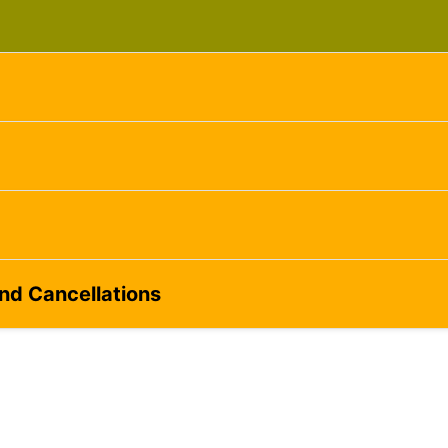
ame
g this form, you are consenting to receive marketing emails from: Silvera Jewelry School, LL
eet, Berkeley, CA, 94702, US, http://www.silverajewelry.com. You can revoke your consent to 
y time by using the SafeUnsubscribeÂ® link, found at the bottom of every email.
Emails are s
ontact.
Sign up!
and Cancellations