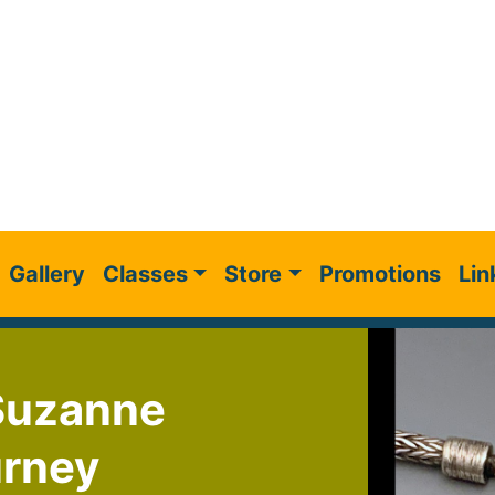
Gallery
Classes
Store
Promotions
Lin
 Suzanne
urney