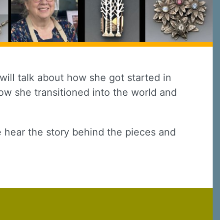
ill talk about how she got started in
how she transitioned into the world and
 hear the story behind the pieces and