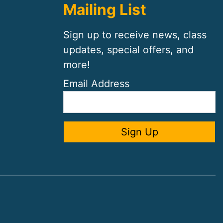
Mailing List
Sign up to receive news, class
updates, special offers, and
more!
Email Address