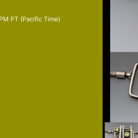
PM PT (Pacific Time)