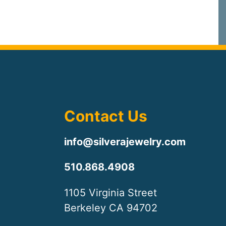
Contact Us
info@silverajewelry.com
510.868.4908
1105 Virginia Street
Berkeley CA 94702