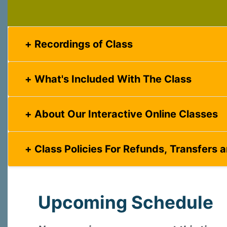
Last N
Recordings of Class
What's Included With The Class
By submittin
Virginia Str
emails at an
About Our Interactive Online Classes
Constant C
Class Policies For Refunds, Transfers 
Upcoming Schedule