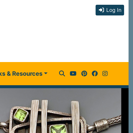
Log In
ks & Resources