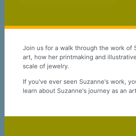
Join us for a walk through the work of 
art, how her printmaking and illustrati
scale of jewelry.
Sign
If you've ever seen Suzanne's work, yo
Sign up 
learn about Suzanne's journey as an art
Email
First N