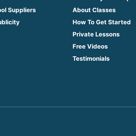
ool Suppliers
About Classes
blicity
How To Get Started
Private Lessons
Free Videos
Testimonials