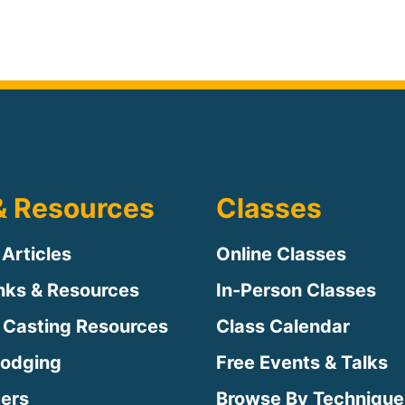
& Resources
Classes
 Articles
Online Classes
inks & Resources
In-Person Classes
 Casting Resources
Class Calendar
Lodging
Free Events & Talks
ters
Browse By Technique