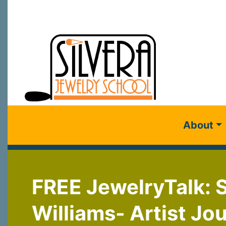
About
FREE JewelryTalk:
Williams- Artist Jo