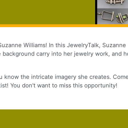
Suzanne Williams! In this JewelryTalk, Suzanne w
ve background carry into her jewelry work, and 
 up for updates!
u know the intricate imagery she creates. Come
to receive news, class updates, special offers, and more!
ist! You don't want to miss this opportunity!
ame