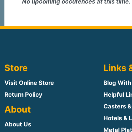
No upcoming occurences at this time.
Store
Links 
Visit Online Store
Blog With
Return Policy
Helpful L
Casters &
About
Hotels & 
About Us
Metal Pla