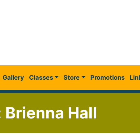
Gallery
Classes
Store
Promotions
Lin
: Brienna Hall