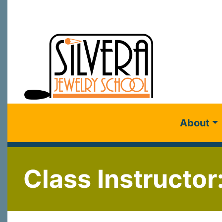
About
Class Instructor