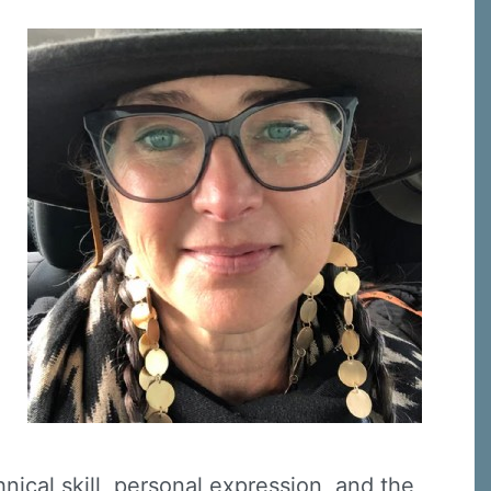
nical skill, personal expression, and the