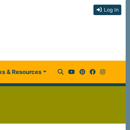
Log In
ks & Resources