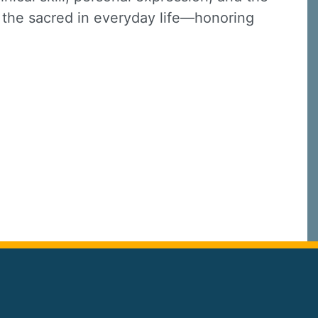
o the sacred in everyday life—honoring