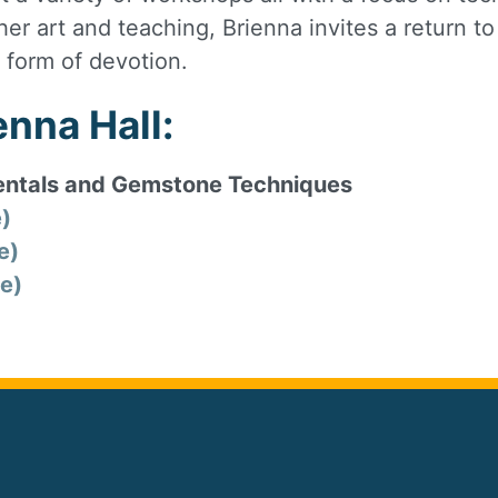
her art and teaching, Brienna invites a return t
 form of devotion.
nna Hall:
ntals and Gemstone Techniques
e)
e)
e)