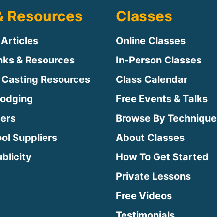
& Resources
Classes
 Articles
Online Classes
inks & Resources
In-Person Classes
 Casting Resources
Class Calendar
Lodging
Free Events & Talks
ters
Browse By Technique
ool Suppliers
About Classes
blicity
How To Get Started
Private Lessons
Free Videos
Testimonials