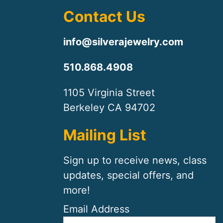
Contact Us
info@silverajewelry.com
510.868.4908
1105 Virginia Street
Berkeley CA 94702
Mailing List
Sign up to receive news, class
updates, special offers, and
more!
Email Address