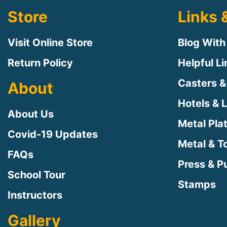
Store
Links 
Visit Online Store
Blog With
Return Policy
Helpful L
Casters &
About
Hotels & 
About Us
Metal Pla
Covid-19 Updates
Metal & T
FAQs
Press & Pu
School Tour
Stamps
Instructors
Gallery