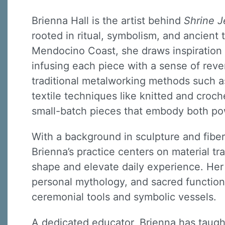
Brienna Hall is the artist behind
Shrine J
rooted in ritual, symbolism, and ancient
Mendocino Coast, she draws inspiration 
infusing each piece with a sense of reve
traditional metalworking methods such a
textile techniques like knitted and croch
small-batch pieces that embody both po
With a background in sculpture and fiber 
Brienna’s practice centers on material t
shape and elevate daily experience. He
personal mythology, and sacred functio
ceremonial tools and symbolic vessels.
A dedicated educator, Brienna has taught 