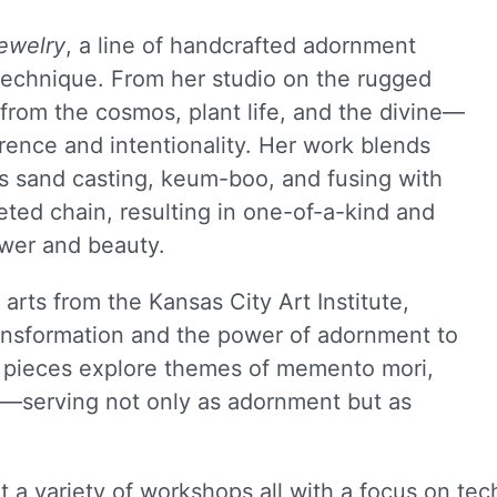
ewelry
, a line of handcrafted adornment
 technique. From her studio on the rugged
from the cosmos, plant life, and the divine—
rence and intentionality. Her work blends
s sand casting, keum-boo, and fusing with
eted chain, resulting in one-of-a-kind and
wer and beauty.
arts from the Kansas City Art Institute,
ransformation and the power of adornment to
r pieces explore themes of memento mori,
n—serving not only as adornment but as
a variety of workshops all with a focus on tech