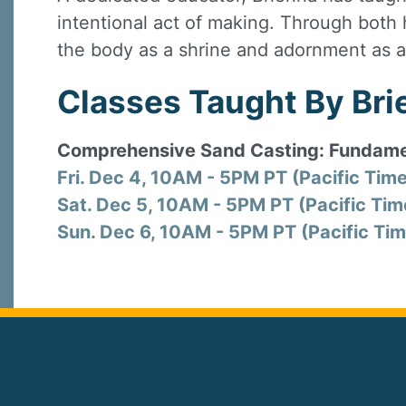
intentional act of making. Through both 
the body as a shrine and adornment as a
Classes Taught By Brie
Comprehensive Sand Casting: Fundame
Fri. Dec 4, 10AM - 5PM PT (Pacific Tim
Sat. Dec 5, 10AM - 5PM PT (Pacific Tim
Sun. Dec 6, 10AM - 5PM PT (Pacific Tim