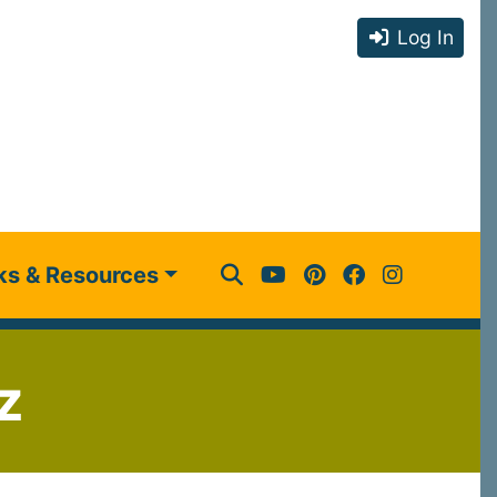
Log In
ks & Resources
z