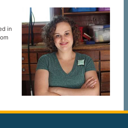
.
ed in
from