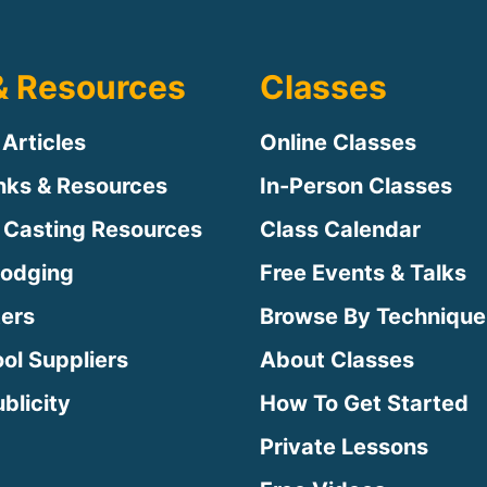
& Resources
Classes
 Articles
Online Classes
inks & Resources
In-Person Classes
 Casting Resources
Class Calendar
Lodging
Free Events & Talks
ters
Browse By Technique
ool Suppliers
About Classes
blicity
How To Get Started
Private Lessons