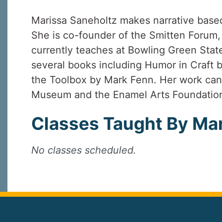
Marissa Saneholtz makes narrative base
She is co-founder of the Smitten Forum,
currently teaches at Bowling Green State
several books including Humor in Craft b
the Toolbox by Mark Fenn. Her work can 
Museum and the Enamel Arts Foundation
Classes Taught By Mar
No classes scheduled.