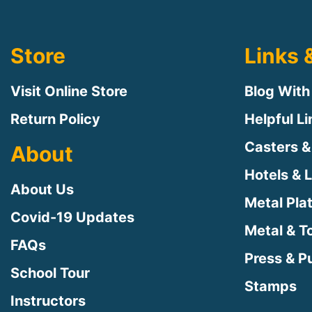
Store
Links 
Visit Online Store
Blog With
Return Policy
Helpful L
Casters &
About
Hotels & 
About Us
Metal Pla
Covid-19 Updates
Metal & T
FAQs
Press & Pu
School Tour
Stamps
Instructors