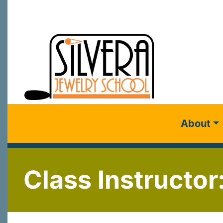
About
Class Instructor