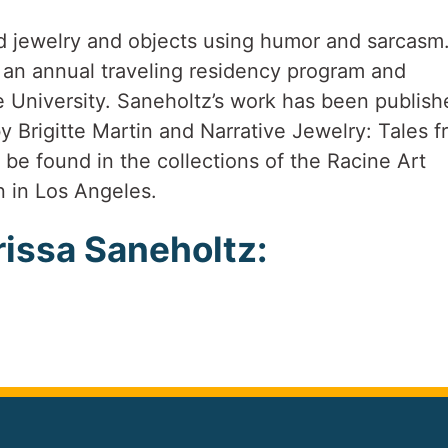
d jewelry and objects using humor and sarcasm
 an annual traveling residency program and
 University. Saneholtz’s work has been publish
y Brigitte Martin and Narrative Jewelry: Tales 
be found in the collections of the Racine Art
 in Los Angeles.
issa Saneholtz: