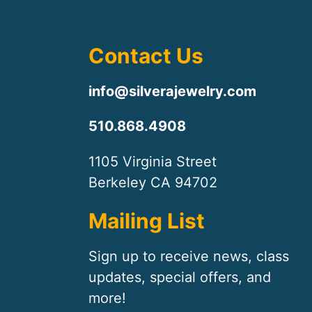
Contact Us
info@silverajewelry.com
510.868.4908
1105 Virginia Street
Berkeley CA 94702
Mailing List
Sign up to receive news, class
updates, special offers, and
more!