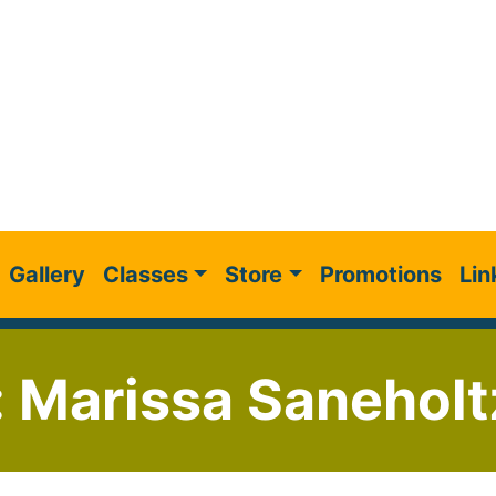
Gallery
Classes
Store
Promotions
Lin
: Marissa Saneholt