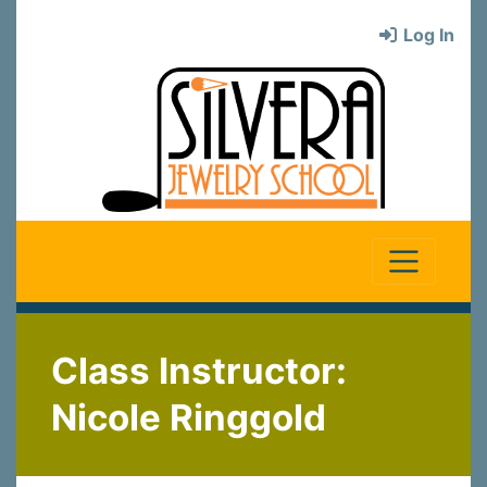
Log In
Class Instructor:
Nicole Ringgold