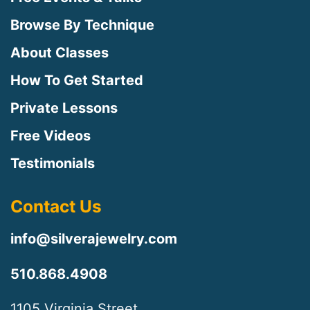
Browse By Technique
About Classes
How To Get Started
Private Lessons
Free Videos
Testimonials
Contact Us
info@silverajewelry.com
510.868.4908
1105 Virginia Street