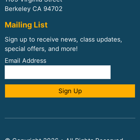
Berkeley CA 94702
Mailing List
Sign up to receive news, class updates,
special offers, and more!
Email Address