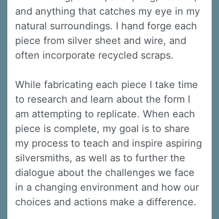
and anything that catches my eye in my
natural surroundings. I hand forge each
piece from silver sheet and wire, and
often incorporate recycled scraps.
While fabricating each piece I take time
to research and learn about the form I
am attempting to replicate. When each
piece is complete, my goal is to share
my process to teach and inspire aspiring
silversmiths, as well as to further the
dialogue about the challenges we face
in a changing environment and how our
choices and actions make a difference.