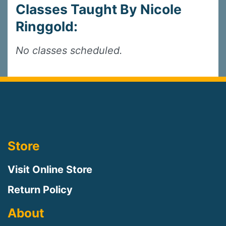
Classes Taught By Nicole
Ringgold:
No classes scheduled.
Store
Visit Online Store
Return Policy
About