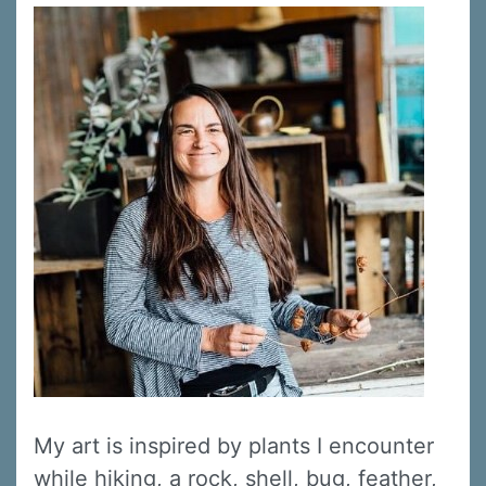
My art is inspired by plants I encounter
while hiking, a rock, shell, bug, feather,