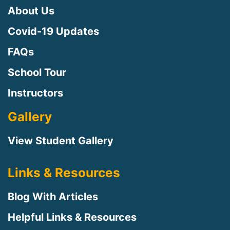
About Us
Covid-19 Updates
FAQs
School Tour
Instructors
Gallery
View Student Gallery
Links & Resources
Blog With Articles
Helpful Links & Resources