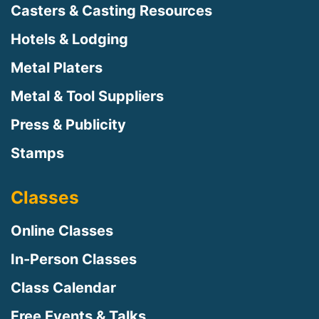
Casters & Casting Resources
Hotels & Lodging
Metal Platers
Metal & Tool Suppliers
Press & Publicity
Stamps
Classes
Online Classes
In-Person Classes
Class Calendar
Free Events & Talks