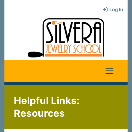
Log In
Helpful Links:
Resources