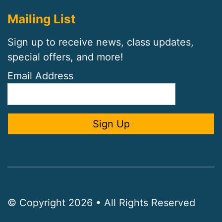
Mailing List
Sign up to receive news, class updates,
special offers, and more!
Email Address
© Copyright 2026 • All Rights Reserved