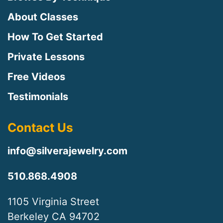
About Classes
How To Get Started
Private Lessons
Free Videos
Testimonials
Contact Us
info@silverajewelry.com
510.868.4908
1105 Virginia Street
Berkeley CA 94702