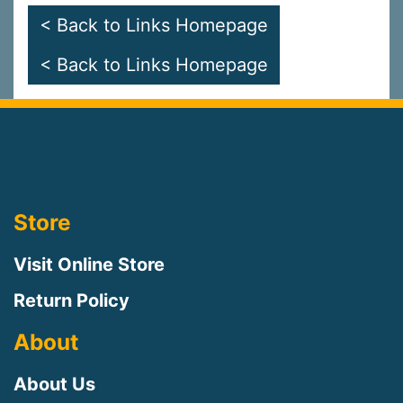
< Back to Links Homepage
< Back to Links Homepage
Store
Visit Online Store
Return Policy
About
About Us