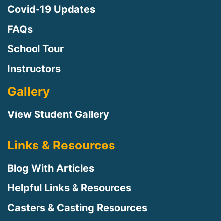
Covid-19 Updates
FAQs
School Tour
Instructors
Gallery
View Student Gallery
Links & Resources
Blog With Articles
Helpful Links & Resources
Casters & Casting Resources