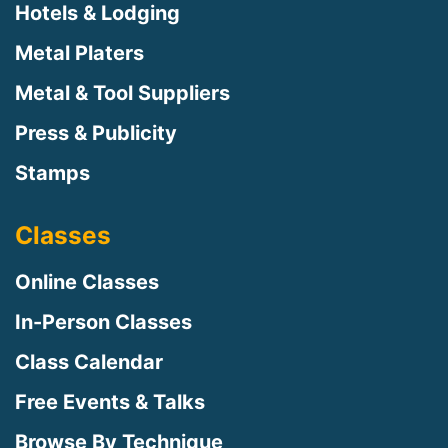
Hotels & Lodging
Metal Platers
Metal & Tool Suppliers
Press & Publicity
Stamps
Classes
Online Classes
In-Person Classes
Class Calendar
Free Events & Talks
Browse By Technique