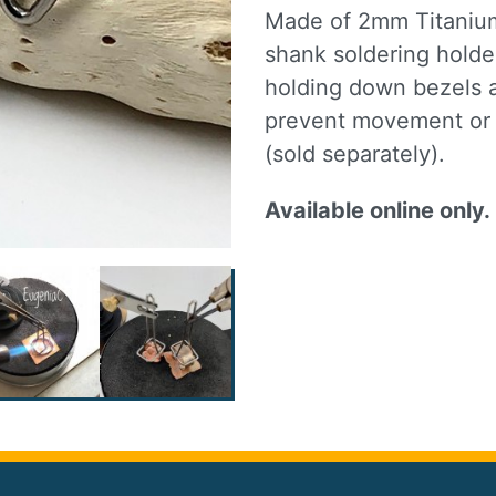
Made of 2mm Titanium 
shank soldering holder
holding down bezels a
prevent movement or d
(sold separately).
Available online only.