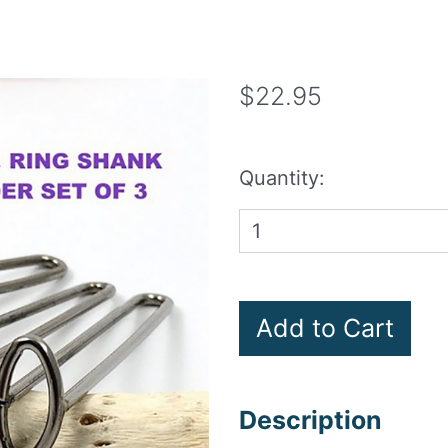
$22.95
Quantity:
Description