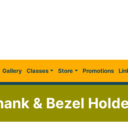
Gallery
Classes
Store
Promotions
Lin
ank & Bezel Holde