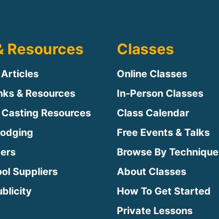
& Resources
Classes
 Articles
Online Classes
inks & Resources
In-Person Classes
 Casting Resources
Class Calendar
Lodging
Free Events & Talks
ters
Browse By Technique
ool Suppliers
About Classes
blicity
How To Get Started
Private Lessons