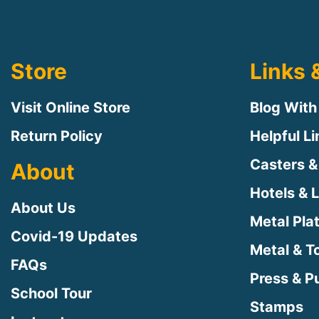
Store
Links 
Visit Online Store
Blog With
Return Policy
Helpful L
Casters &
About
Hotels & 
About Us
Metal Pla
Covid-19 Updates
Metal & T
FAQs
Press & Pu
School Tour
Stamps