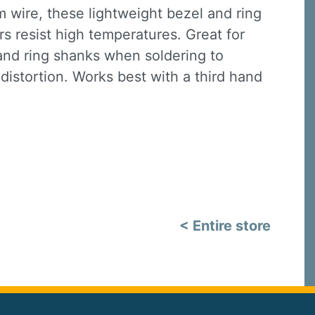
wire, these lightweight bezel and ring
s resist high temperatures. Great for
nd ring shanks when soldering to
istortion. Works best with a third hand
< Entire store