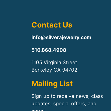
Contact Us
info@silverajewelry.com
510.868.4908
1105 Virginia Street
Berkeley CA 94702
Mailing List
Sign up to receive news, class
updates, special offers, and