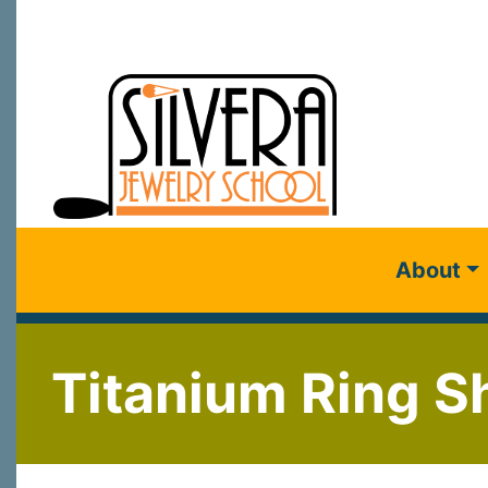
About
Titanium Ring Sh