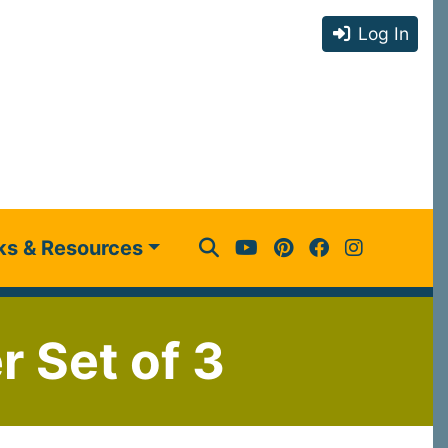
Log In
ks & Resources
r Set of 3