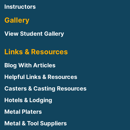
Instructors
Gallery
View Student Gallery
Links & Resources
Blog With Articles
Helpful Links & Resources
Casters & Casting Resources
Hotels & Lodging
Metal Platers
Metal & Tool Suppliers