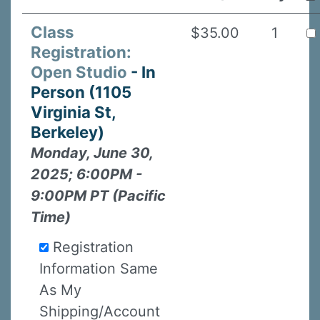
Class
$35.00
1
Registration:
Open Studio
- In
Person (1105
Virginia St,
Berkeley)
Monday, June 30,
2025; 6:00PM -
9:00PM PT (Pacific
Time)
Registration
Information Same
As My
Shipping/Account