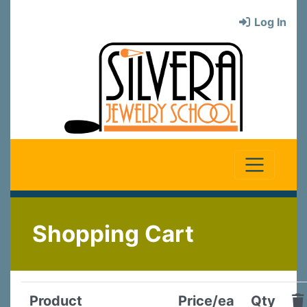
Log In
Shopping Cart
Product
Price/ea
Qty