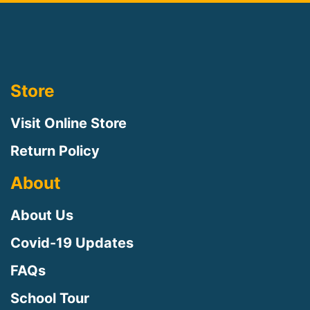
Store
Visit Online Store
Return Policy
About
About Us
Covid-19 Updates
FAQs
School Tour