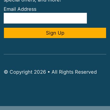
Email Address
© Copyright 2026 • All Rights Reserved