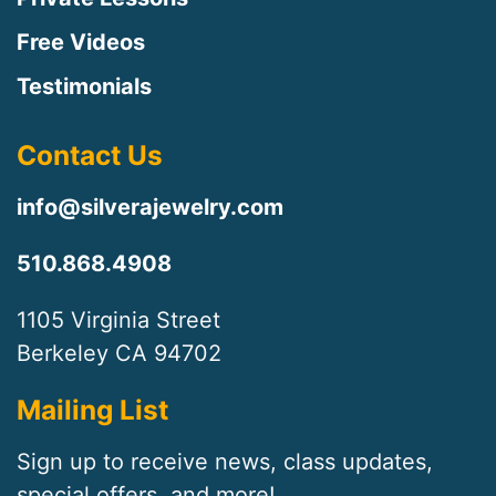
Free Videos
Testimonials
Contact Us
info@silverajewelry.com
510.868.4908
1105 Virginia Street
Berkeley CA 94702
Mailing List
Sign up to receive news, class updates,
special offers, and more!