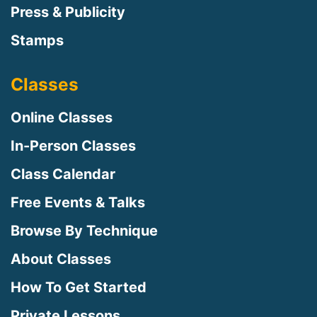
Press & Publicity
Stamps
Classes
Online Classes
In-Person Classes
Class Calendar
Free Events & Talks
Browse By Technique
About Classes
How To Get Started
Private Lessons