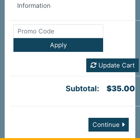
Information
Update Cart
Subtotal:
$35.00
Continue