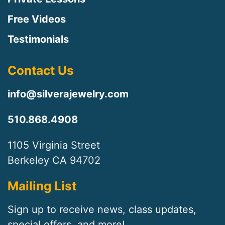
Free Videos
Testimonials
Contact Us
info@silverajewelry.com
510.868.4908
1105 Virginia Street
Berkeley CA 94702
Mailing List
Sign up to receive news, class updates,
special offers, and more!