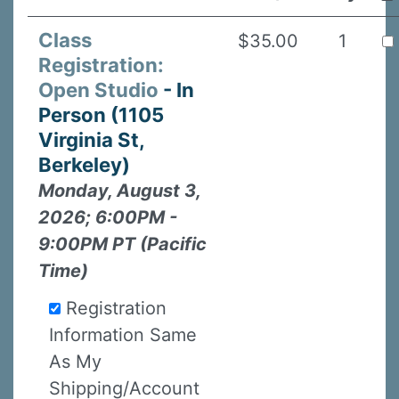
Class
$35.00
1
Registration:
Open Studio
- In
Person (1105
Virginia St,
Berkeley)
Monday, August 3,
2026; 6:00PM -
9:00PM PT (Pacific
Time)
Registration
Information Same
As My
Shipping/Account