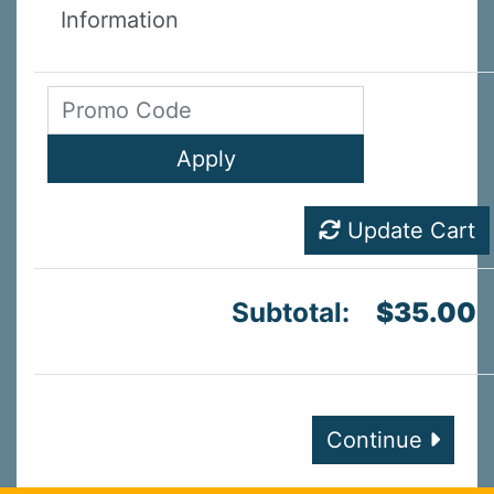
Information
Update Cart
Subtotal:
$35.00
Continue