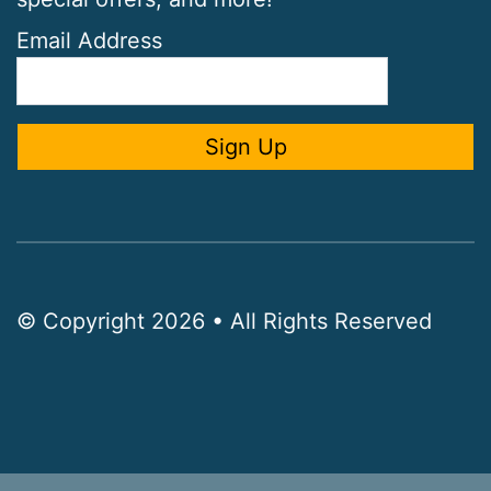
Email Address
© Copyright 2026 • All Rights Reserved