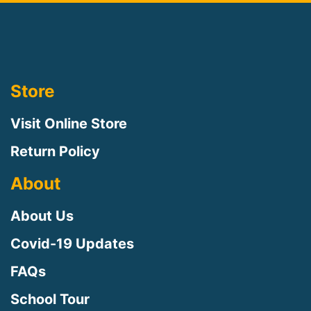
Store
Visit Online Store
Return Policy
About
About Us
Covid-19 Updates
FAQs
School Tour