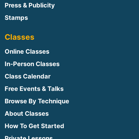
Press & Publicity
Stamps
Classes
Online Classes
In-Person Classes
Class Calendar
Free Events & Talks
Browse By Technique
About Classes
How To Get Started
Private Lessons