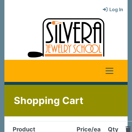
Log In
Shopping Cart
Product
Price/ea
Qty