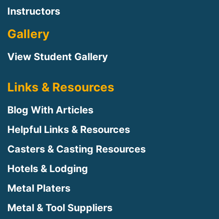
Instructors
Gallery
View Student Gallery
Links & Resources
Blog With Articles
Helpful Links & Resources
Casters & Casting Resources
Hotels & Lodging
Metal Platers
Metal & Tool Suppliers