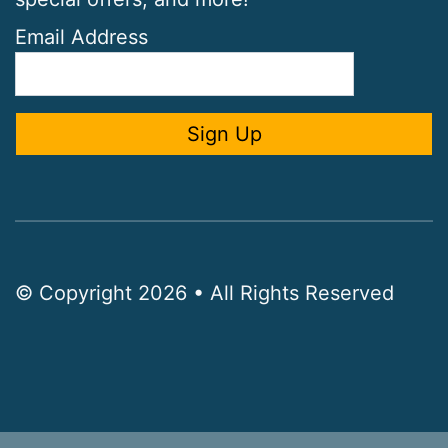
Email Address
© Copyright 2026 • All Rights Reserved