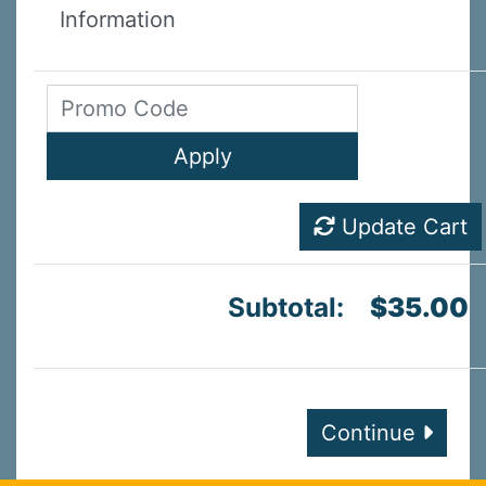
Information
Update Cart
Subtotal:
$35.00
Continue