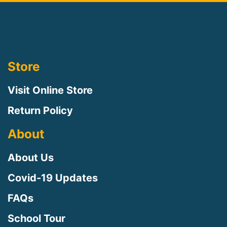
Store
Visit Online Store
Return Policy
About
About Us
Covid-19 Updates
FAQs
School Tour