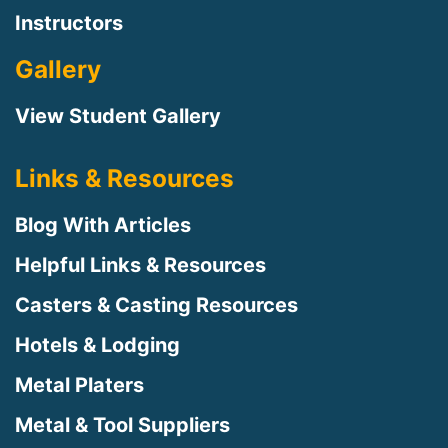
Instructors
Gallery
View Student Gallery
Links & Resources
Blog With Articles
Helpful Links & Resources
Casters & Casting Resources
Hotels & Lodging
Metal Platers
Metal & Tool Suppliers