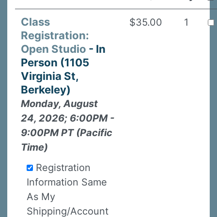
Class
$35.00
1
Registration:
Open Studio
- In
Person (1105
Virginia St,
Berkeley)
Monday, August
24, 2026; 6:00PM -
9:00PM PT (Pacific
Time)
Registration
Information Same
As My
Shipping/Account