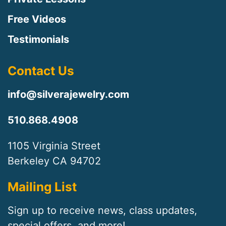
Free Videos
Testimonials
Contact Us
info@silverajewelry.com
510.868.4908
1105 Virginia Street
Berkeley CA 94702
Mailing List
Sign up to receive news, class updates,
special offers, and more!