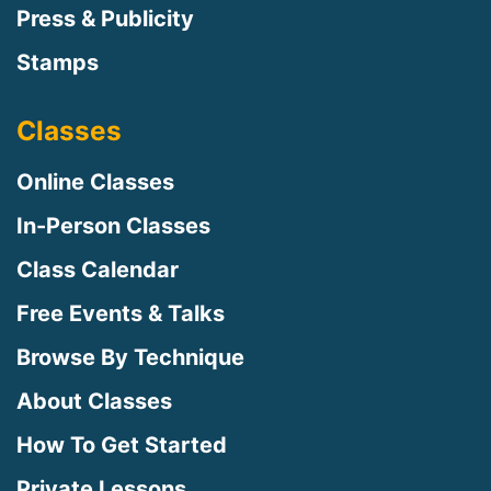
Press & Publicity
Stamps
Classes
Online Classes
In-Person Classes
Class Calendar
Free Events & Talks
Browse By Technique
About Classes
How To Get Started
Private Lessons