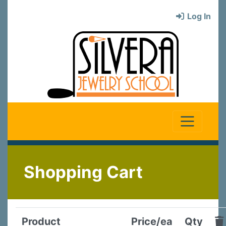
Log In
Shopping Cart
Product
Price/ea
Qty