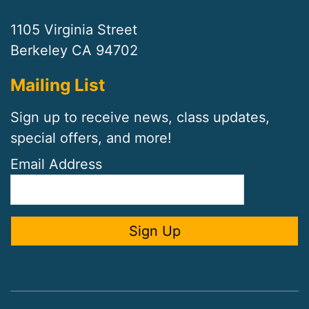
1105 Virginia Street
Berkeley CA 94702
Mailing List
Sign up to receive news, class updates,
special offers, and more!
Email Address