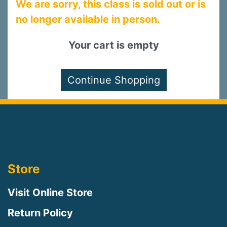
We are sorry, this class is sold out or is
no longer available in person.
Your cart is empty
Store
Visit Online Store
Return Policy