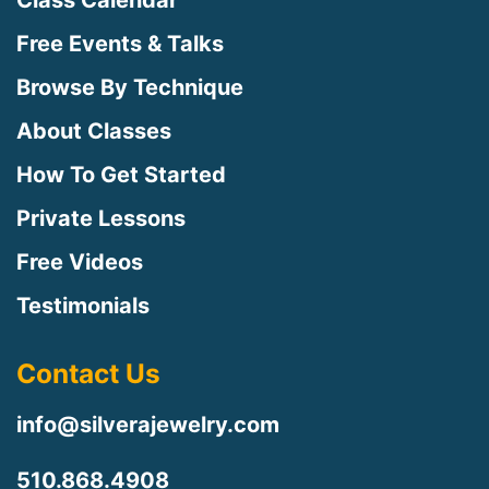
Class Calendar
Free Events & Talks
Browse By Technique
About Classes
How To Get Started
Private Lessons
Free Videos
Testimonials
Contact Us
info@silverajewelry.com
510.868.4908