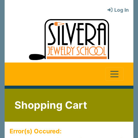
Log In
Shopping Cart
Error(s) Occured: