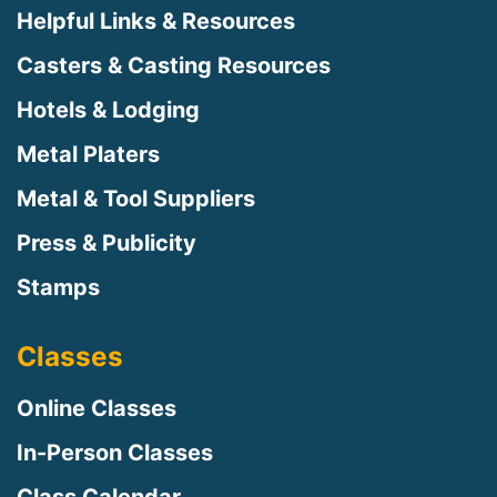
Helpful Links & Resources
Casters & Casting Resources
Hotels & Lodging
Metal Platers
Metal & Tool Suppliers
Press & Publicity
Stamps
Classes
Online Classes
In-Person Classes