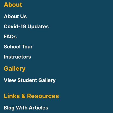
About
About Us
Covid-19 Updates
FAQs
School Tour
Instructors
Gallery
View Student Gallery
Links & Resources
Blog With Articles